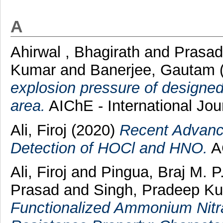
A
Ahirwal , Bhagirath
and
Prasad
Kumar
and
Banerjee, Gautam
explosion pressure of designed
area.
AIChE - International Jou
Ali, Firoj
(2020)
Recent Advance
Detection of HOCl and HNO.
AC
Ali, Firoj
and
Pingua, Braj M. P
Prasad
and
Singh, Pradeep K
Functionalized Ammonium Nitra