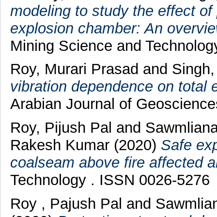
modeling to study the effect of 
explosion chamber: An overvie
Mining Science and Technolog
Roy, Murari Prasad
and
Singh
vibration dependence on total e
Arabian Journal of Geoscienc
Roy, Pijush Pal
and
Sawmliana
Rakesh Kumar
(2020)
Safe exp
coalseam above fire affected a
Technology . ISSN 0026-5276
Roy , Pajush Pal
and
Sawmlian