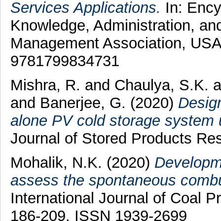
Services Applications.
In: Ency
Knowledge, Administration, an
Management Association, USA
9781799834731
Mishra, R.
and
Chaulya, S.K.
a
and
Banerjee, G.
(2020)
Design
alone PV cold storage system us
Journal of Stored Products Res
Mohalik, N.K.
(2020)
Developme
assess the spontaneous combust
International Journal of Coal Pr
186-209. ISSN 1939-2699