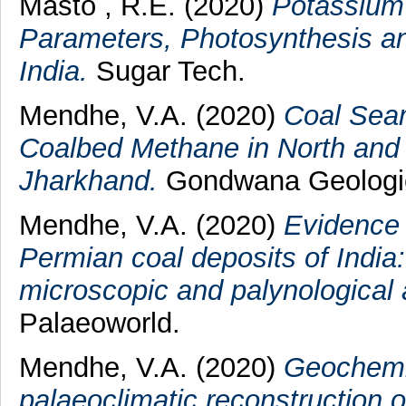
Masto , R.E.
(2020)
Potassium 
Parameters, Photosynthesis an
India.
Sugar Tech.
Mendhe, V.A.
(2020)
Coal Seam
Coalbed Methane in North and 
Jharkhand.
Gondwana Geologica
Mendhe, V.A.
(2020)
Evidence o
Permian coal deposits of India
microscopic and palynological a
Palaeoworld.
Mendhe, V.A.
(2020)
Geochemic
palaeoclimatic reconstruction o