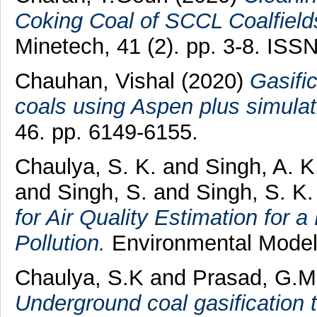
Coking Coal of SCCL Coalfields
Minetech, 41 (2). pp. 3-8. ISS
Chauhan, Vishal
(2020)
Gasific
coals using Aspen plus simulat
46. pp. 6149-6155.
Chaulya, S. K.
and
Singh, A. K
and
Singh, S.
and
Singh, S. K.
for Air Quality Estimation for 
Pollution.
Environmental Model
Chaulya, S.K
and
Prasad, G.M
Underground coal gasification t