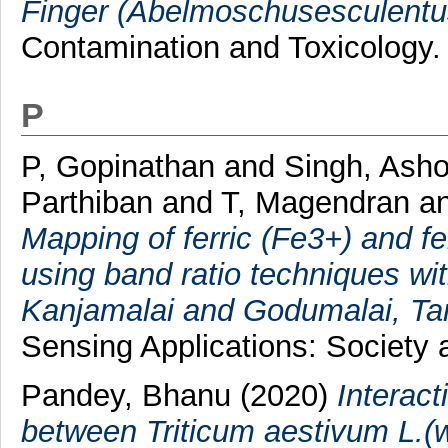
Finger (Abelmoschusesculentu
Contamination and Toxicology.
P
P, Gopinathan
and
Singh, Ash
Parthiban
and
T, Magendran
a
Mapping of ferric (Fe3+) and fe
using band ratio techniques w
Kanjamalai and Godumalai, Tam
Sensing Applications: Society 
Pandey, Bhanu
(2020)
Interact
between Triticum aestivum L.