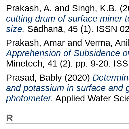
Prakash, A.
and
Singh, K.B.
(2
cutting drum of surface miner t
size.
Sādhanā, 45 (1). ISSN 0
Prakash, Amar
and
Verma, Ani
Apprehension of Subsidence o
Minetech, 41 (2). pp. 9-20. I
Prasad, Bably
(2020)
Determina
and potassium in surface and 
photometer.
Applied Water Sci
R