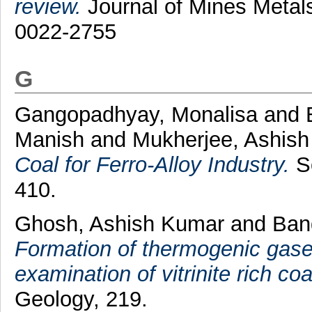
review.
Journal of Mines Metals
0022-2755
G
Gangopadhyay, Monalisa
and
Manish
and
Mukherjee, Ashis
Coal for Ferro-Alloy Industry.
So
410.
Ghosh, Ashish Kumar
and
Ban
Formation of thermogenic gases
examination of vitrinite rich coa
Geology, 219.