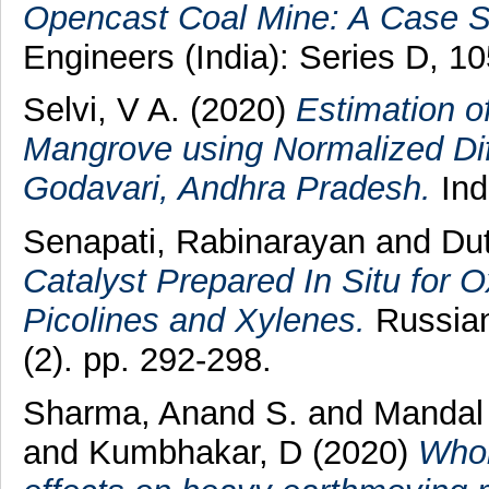
Opencast Coal Mine: A Case S
Engineers (India): Series D, 1
Selvi, V A.
(2020)
Estimation o
Mangrove using Normalized Dif
Godavari, Andhra Pradesh.
Ind
Senapati, Rabinarayan
and
Dut
Catalyst Prepared In Situ for 
Picolines and Xylenes.
Russian
(2). pp. 292-298.
Sharma, Anand S.
and
Mandal 
and
Kumbhakar, D
(2020)
Whol