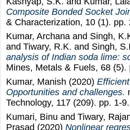
Kashyap, S.K.
and
Kumar, Lal
Composite Bonded Socket Join
& Characterization, 10 (1). pp.
Kumar, Archana
and
Singh, K.
and
Tiwary, R.K.
and
Singh, S.
analysis of Indian soda lime: 
Mines, Metals & Fuels, 68 (5)
Kumar, Manish
(2020)
Efficien
Opportunities and challenges.
m
Technology, 117 (209). pp. 1-9.
Kumari, Binu
and
Tiwary, Raja
Prasad
(2020)
Nonlinear regre