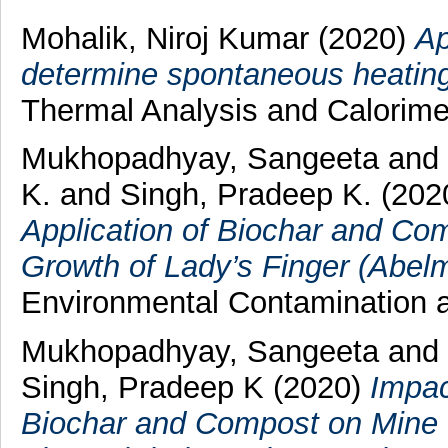
Mohalik, Niroj Kumar
(2020)
Ap
determine spontaneous heating 
Thermal Analysis and Calorime
Mukhopadhyay, Sangeeta
and
K.
and
Singh, Pradeep K.
(202
Application of Biochar and Com
Growth of Lady’s Finger (Abel
Environmental Contamination 
Mukhopadhyay, Sangeeta
and
Singh, Pradeep K
(2020)
Impac
Biochar and Compost on Mine S