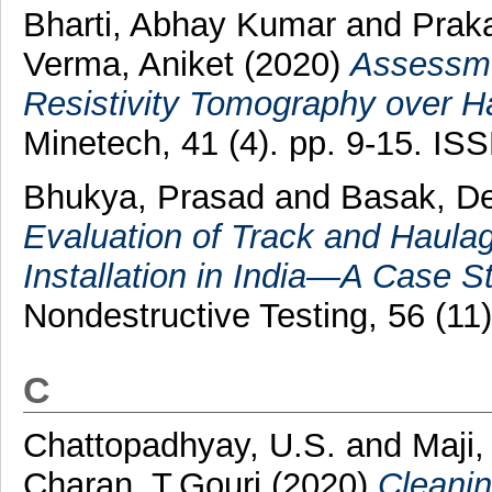
Bharti, Abhay Kumar
and
Prak
Verma, Aniket
(2020)
Assessme
Resistivity Tomography over H
Minetech, 41 (4). pp. 9-15. I
Bhukya, Prasad
and
Basak, D
Evaluation of Track and Haula
Installation in India—A Case S
Nondestructive Testing, 56 (1
C
Chattopadhyay, U.S.
and
Maji,
Charan, T.Gouri
(2020)
Cleanin