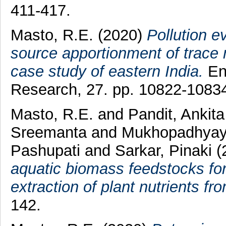
411-417.
Masto, R.E.
(2020)
Pollution ev
source apportionment of trace 
case study of eastern India.
Env
Research, 27. pp. 10822-1083
Masto, R.E.
and
Pandit, Ankit
Sreemanta
and
Mukhopadhyay
Pashupati
and
Sarkar, Pinaki
(
aquatic biomass feedstocks for 
extraction of plant nutrients fro
142.