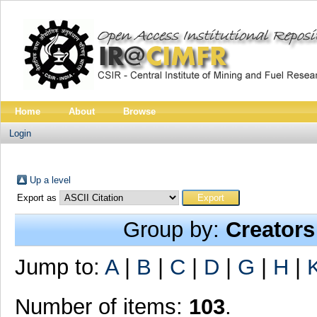
Home
About
Browse
Login
Up a level
Export as
Group by:
Creators
Jump to:
A
|
B
|
C
|
D
|
G
|
H
|
Number of items:
103
.