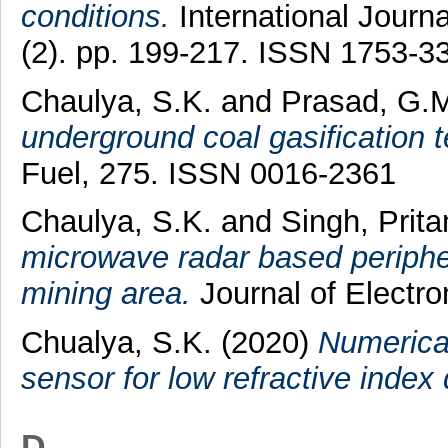
conditions.
International Journ
(2). pp. 199-217. ISSN 1753-3
Chaulya, S.K.
and
Prasad, G.
underground coal gasification t
Fuel, 275. ISSN 0016-2361
Chaulya, S.K.
and
Singh, Prit
microwave radar based peripher
mining area.
Journal of Electr
Chualya, S.K.
(2020)
Numerical
sensor for low refractive index 
D