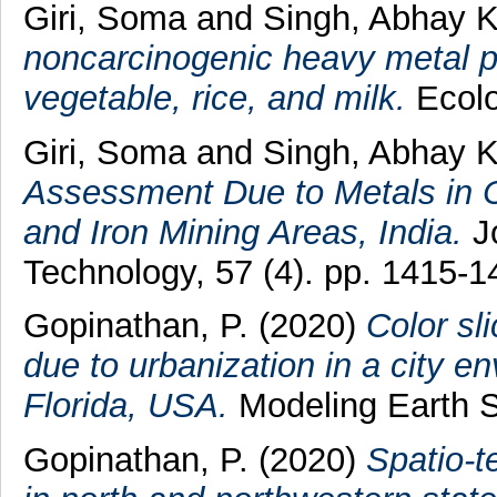
Giri, Soma
and
Singh, Abhay 
noncarcinogenic heavy metal pol
vegetable, rice, and milk.
Ecolo
Giri, Soma
and
Singh, Abhay 
Assessment Due to Metals in
and Iron Mining Areas, India.
Jo
Technology, 57 (4). pp. 1415-1
Gopinathan, P.
(2020)
Color sl
due to urbanization in a city 
Florida, USA.
Modeling Earth 
Gopinathan, P.
(2020)
Spatio-t