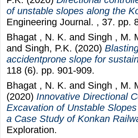
of unstable slopes along the K
Engineering Journal. , 37. pp. 
Bhagat , N. K.
and
Singh , M. 
and
Singh, P.K.
(2020)
Blasting
accidentprone slope for sustain
118 (6). pp. 901-909.
Bhagat , N. K.
and
Singh , M. 
(2020)
Innovative Directional C
Excavation of Unstable Slopes
a Case Study of Konkan Railwa
Exploration.