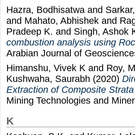
Hazra, Bodhisatwa
and
Sarkar
and
Mahato, Abhishek
and
Rag
Pradeep K.
and
Singh, Ashok 
combustion analysis using Roc
Arabian Journal of Geoscienc
Himanshu, Vivek K
and
Roy, M
Kushwaha, Saurabh
(2020)
Dir
Extraction of Composite Strata
Mining Technologies and Minera
K