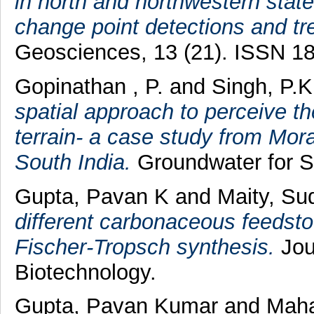
in north and northwestern stat
change point detections and t
Geosciences, 13 (21). ISSN 1
Gopinathan , P.
and
Singh, P.K
spatial approach to perceive t
terrain- a case study from Mora
South India.
Groundwater for S
Gupta, Pavan K
and
Maity, Su
different carbonaceous feedsto
Fischer‐Tropsch synthesis.
Jou
Biotechnology.
Gupta, Pavan Kumar
and
Maha