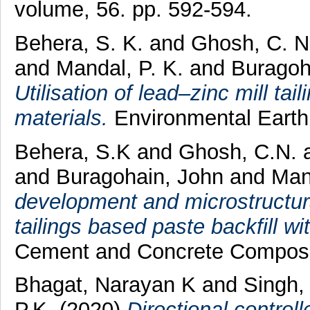
volume, 56. pp. 592-594.
Behera, S. K.
and
Ghosh, C. N
and
Mandal, P. K.
and
Buragoha
Utilisation of lead–zinc mill tai
materials.
Environmental Earth
Behera, S.K
and
Ghosh, C.N.
and
Buragohain, John
and
Man
development and microstructural
tailings based paste backfill wit
Cement and Concrete Composi
Bhagat, Narayan K
and
Singh,
P.K.
(2020)
Directional control