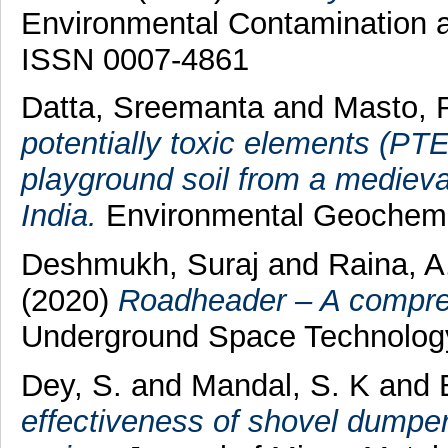
Environmental Contamination a
ISSN 0007-4861
Datta, Sreemanta
and
Masto, 
potentially toxic elements (PTE
playground soil from a medieval
India.
Environmental Geochemi
Deshmukh, Suraj
and
Raina, A
(2020)
Roadheader – A compre
Underground Space Technolog
Dey, S.
and
Mandal, S. K
and
effectiveness of shovel dumper