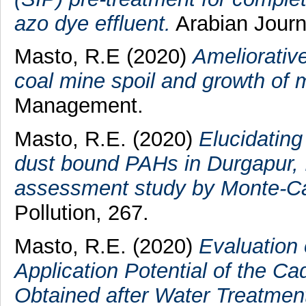
azo dye effluent.
Arabian Journa
Masto, R.E
(2020)
Ameliorativ
coal mine spoil and growth of 
Management.
Masto, R.E.
(2020)
Elucidating
dust bound PAHs in Durgapur, In
assessment study by Monte-Car
Pollution, 267.
Masto, R.E.
(2020)
Evaluation 
Application Potential of the 
Obtained after Water Treatmen