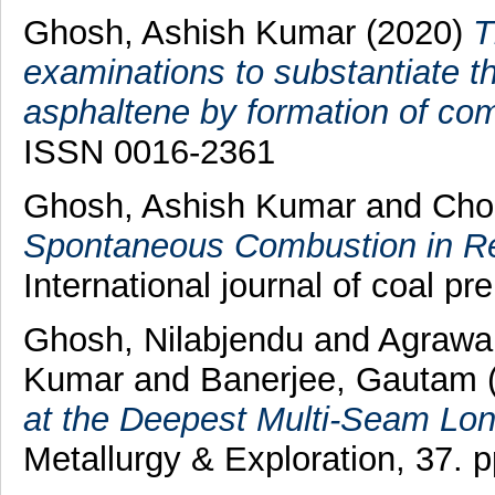
Ghosh, Ashish Kumar
(2020)
T
examinations to substantiate th
asphaltene by formation of comp
ISSN 0016-2361
Ghosh, Ashish Kumar
and
Cho
Spontaneous Combustion in Rel
International journal of coal pre
Ghosh, Nilabjendu
and
Agrawal
Kumar
and
Banerjee, Gautam
at the Deepest Multi-Seam Long
Metallurgy & Exploration, 37. 