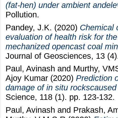
(fat-hen) under ambient andel
Pollution.
Pandey, J.K.
(2020)
Chemical 
evaluation of health risk for th
mechanized opencast coal min
Journal of Geosciences, 13 (4
Paul, Avinash
and
Murthy, VM
Ajoy Kumar
(2020)
Prediction 
damage of in situ rockscaused 
Science, 118 (1). pp. 123-132.
Paul, Avinash
and
Prakash, A