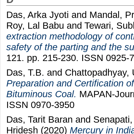
Das, Arka Jyoti
and
Mandal, P
Roy, Lal Babu
and
Tewari, Sub
extraction methodology of con
safety of the parting and the su
121. pp. 215-230. ISSN 0925-
Das, T.B.
and
Chattopadhyay, 
Preparation and Certification o
Bituminous Coal.
MAPAN-Journal
ISSN 0970-3950
Das, Tarit Baran
and
Senapati,
Hridesh
(2020)
Mercury in Indi