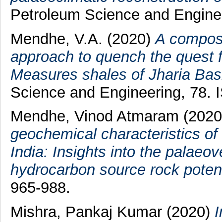
Petroleum Science and Enginee
Mendhe, V.A.
(2020)
A composi
approach to quench the quest 
Measures shales of Jharia Basi
Science and Engineering, 78.
Mendhe, Vinod Atmaram
(202
geochemical characteristics of 
India: Insights into the palae
hydrocarbon source rock potent
965-988.
Mishra, Pankaj Kumar
(2020)
I