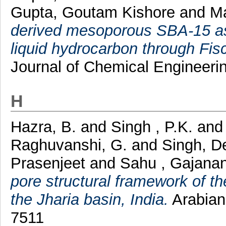
Gupta, Goutam Kishore
and
Ma
derived mesoporous SBA‐15 as 
liquid hydrocarbon through Fis
Journal of Chemical Engineerin
H
Hazra, B.
and
Singh , P.K.
an
Raghuvanshi, G.
and
Singh, D
Prasenjeet
and
Sahu , Gajana
pore structural framework of t
the Jharia basin, India.
Arabian
7511