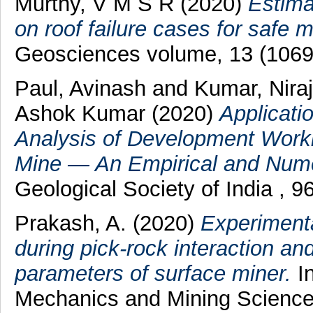
Murthy, V M S R
(2020)
Estima
on roof failure cases for safe m
Geosciences volume, 13 (1069
Paul, Avinash
and
Kumar, Niraj
Ashok Kumar
(2020)
Applicati
Analysis of Development Worki
Mine — An Empirical and Nume
Geological Society of India , 
Prakash, A.
(2020)
Experimenta
during pick-rock interaction an
parameters of surface miner.
In
Mechanics and Mining Science