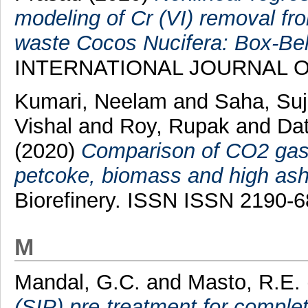
modeling of Cr (VI) removal fr
waste Cocos Nucifera: Box-B
INTERNATIONAL JOURNAL 
Kumari, Neelam
and
Saha, Su
Vishal
and
Roy, Rupak
and
Dat
(2020)
Comparison of CO2 gasifi
petcoke, biomass and high ash
Biorefinery. ISSN ISSN 2190-
M
Mandal, G.C.
and
Masto, R.E.
(SIP) pre-treatment for comple