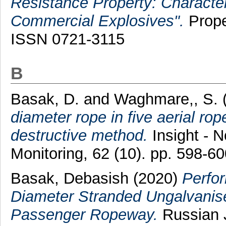
Resistance Property: Character
Commercial Explosives".
Prope
ISSN 0721-3115
B
Basak, D.
and
Waghmare,, S.
diameter rope in five aerial rop
destructive method.
Insight - N
Monitoring, 62 (10). pp. 598-60
Basak, Debasish
(2020)
Perfo
Diameter Stranded Ungalvanis
Passenger Ropeway.
Russian J