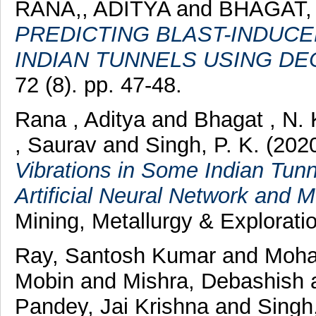
RANA,, ADITYA
and
BHAGAT,
PREDICTING BLAST-INDUCE
INDIAN TUNNELS USING DE
72 (8). pp. 47-48.
Rana , Aditya
and
Bhagat , N. 
, Saurav
and
Singh, P. K.
(202
Vibrations in Some Indian Tunn
Artificial Neural Network and 
Mining, Metallurgy & Exploratio
Ray, Santosh Kumar
and
Mohal
Mobin
and
Mishra, Debashish
Pandey, Jai Krishna
and
Singh