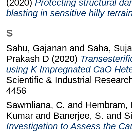
(2020)
Protecting structural 
blasting in sensitive hilly terrain
S
Sahu, Gajanan
and
Saha, Suj
Prakash D
(2020)
Transesterifi
using K Impregnated CaO Hete
Scientific & Industrial Resear
4456
Sawmliana, C.
and
Hembram, 
Kumar
and
Banerjee, S.
and
S
Investigation to Assess the Ca