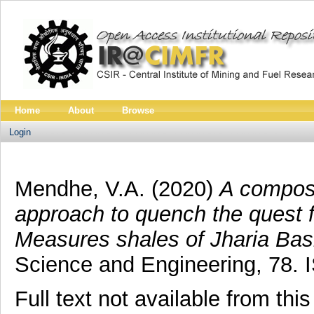
Home
About
Browse
Login
Mendhe, V.A.
(2020)
A composi
approach to quench the quest 
Measures shales of Jharia Basi
Science and Engineering, 78.
Full text not available from this