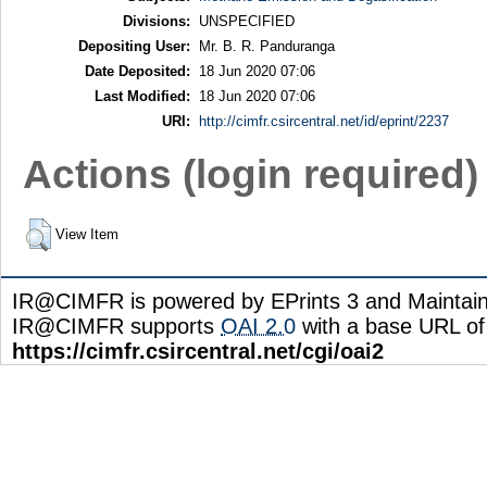
Divisions:
UNSPECIFIED
Depositing User:
Mr. B. R. Panduranga
Date Deposited:
18 Jun 2020 07:06
Last Modified:
18 Jun 2020 07:06
URI:
http://cimfr.csircentral.net/id/eprint/2237
Actions (login required)
View Item
IR@CIMFR is powered by EPrints 3 and Maintai
IR@CIMFR supports
OAI 2.0
with a base URL of
https://cimfr.csircentral.net/cgi/oai2