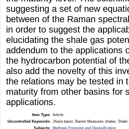
suggesting a set of new equati
between of the Raman spectral
in order to suggest the applica
elucidating the shale gas pote
addendum to the applications of
the hydrocarbon potential of th
also add the novelty of this in
the relations may be tested in 
maturity from other basins for 
applications.
Item Type:
Article
Uncontrolled Keywords:
Jharia basin; Barren Measures shales; Shale 
Subjects:
Methane Emission and Degasification