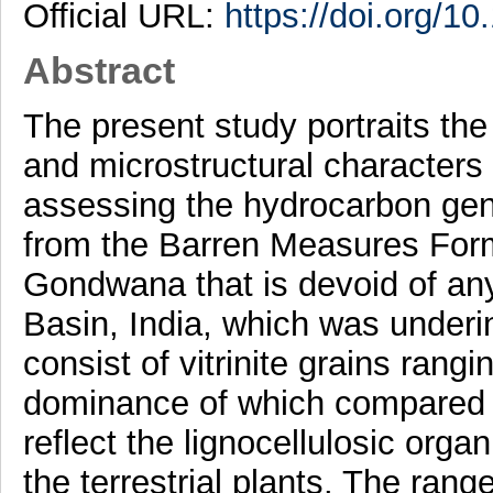
Official URL:
https://doi.org/1
Abstract
The present study portraits the
and microstructural characters
assessing the hydrocarbon gene
from the Barren Measures Format
Gondwana that is devoid of any
Basin, India, which was underi
consist of vitrinite grains rang
dominance of which compared to
reflect the lignocellulosic orga
the terrestrial plants. The rang