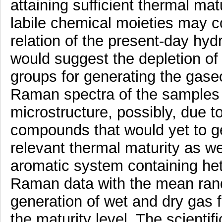
attaining sufficient thermal mat
labile chemical moieties may c
relation of the present-day hyd
would suggest the depletion of
groups for generating the gas
Raman spectra of the samples 
microstructure, possibly, due to
compounds that would yet to g
relevant thermal maturity as w
aromatic system containing het
Raman data with the mean rando
generation of wet and dry gas
the maturity level. The scientifi