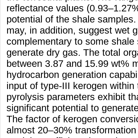
reflectance values (0.93–1.27
potential of the shale samples
may, in addition, suggest wet 
complementary to some shale s
generate dry gas. The total or
between 3.87 and 15.99 wt% ma
hydrocarbon generation capabil
input of type-III kerogen within
pyrolysis parameters exhibit t
significant potential to genera
The factor of kerogen conversi
almost 20–30% transformation 