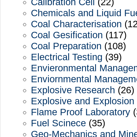
Calibration Cell
(22)
Chemicals and Liquid Fu
Coal Characterisation
(12
Coal Gesification
(117)
Coal Preparation
(108)
Electrical Testing
(39)
Envieronmental Manage
Enviornmental Managem
Explosive Research
(26)
Explosive and Explosion
Flame Proof Laboratory
(
Fuel Scinece
(35)
Geo-Mechanics and Min