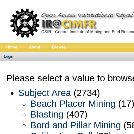
Home
About
Browse
Login
Please select a value to browse
Subject Area
(2734)
Beach Placer Mining
(17
Blasting
(407)
Bord and Pillar Mining
(5