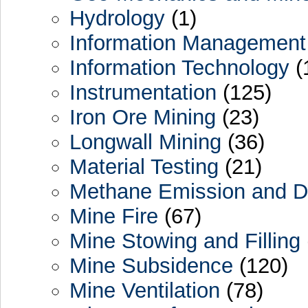
Hydrology
(1)
Information Management
Information Technology
(
Instrumentation
(125)
Iron Ore Mining
(23)
Longwall Mining
(36)
Material Testing
(21)
Methane Emission and De
Mine Fire
(67)
Mine Stowing and Filling
Mine Subsidence
(120)
Mine Ventilation
(78)