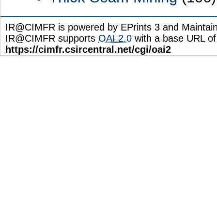
IR@CIMFR is powered by EPrints 3 and Maintai
IR@CIMFR supports
OAI 2.0
with a base URL of
https://cimfr.csircentral.net/cgi/oai2