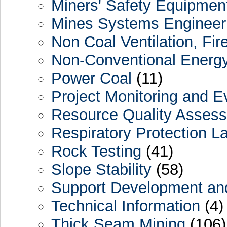
Miners' Safety Equipmen
Mines Systems Engineer
Non Coal Ventilation, Fir
Non-Conventional Energy
Power Coal
(11)
Project Monitoring and Ev
Resource Quality Assess
Respiratory Protection L
Rock Testing
(41)
Slope Stability
(58)
Support Development and
Technical Information
(4)
Thick Seam Mining
(106)