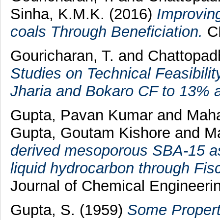
Sinha, K.M.K.
(2016)
Improving
coals Through Beneficiation.
CP
Gouricharan, T.
and
Chattopad
Studies on Technical Feasibili
Jharia and Bokaro CF to 13% a
Gupta, Pavan Kumar
and
Maha
Gupta, Goutam Kishore
and
Ma
derived mesoporous SBA‐15 as 
liquid hydrocarbon through Fis
Journal of Chemical Engineerin
Gupta, S.
(1959)
Some Properti