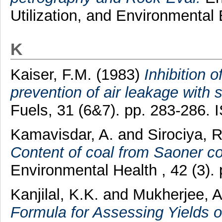
Utilization, and Environmental
K
Kaiser, F.M.
(1983)
Inhibition o
prevention of air leakage with 
Fuels, 31 (6&7). pp. 283-286.
Kamavisdar, A.
and
Sirociya, R
Content of coal from Saoner co
Environmental Health , 42 (3)
Kanjilal, K.K.
and
Mukherjee, A
Formula for Assessing Yields o