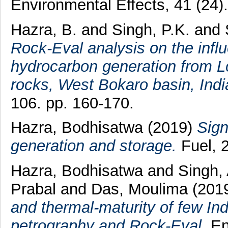
Environmental Effects, 41 (24
Hazra, B.
and
Singh, P.K.
and
Rock-Eval analysis on the infl
hydrocarbon generation from L
rocks, West Bokaro basin, Indi
106. pp. 160-170.
Hazra, Bodhisatwa
(2019)
Sign
generation and storage.
Fuel, 
Hazra, Bodhisatwa
and
Singh,
Prabal
and
Das, Moulima
(201
and thermal-maturity of few In
petrography and Rock-Eval.
En