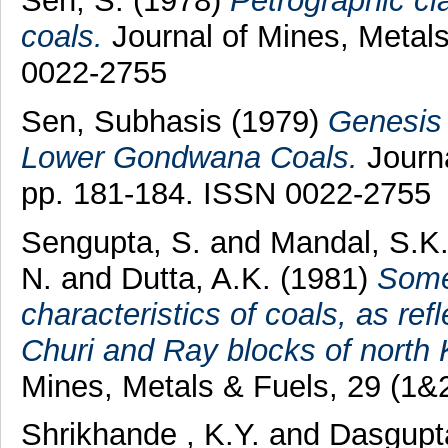
Sen, S.
(1978)
Petrographic cla
coals.
Journal of Mines, Metals
0022-2755
Sen, Subhasis
(1979)
Genesis 
Lower Gondwana Coals.
Journa
pp. 181-184. ISSN 0022-2755
Sengupta, S.
and
Mandal, S.K
N.
and
Dutta, A.K.
(1981)
Some
characteristics of coals, as refl
Churi and Ray blocks of north 
Mines, Metals & Fuels, 29 (1&
Shrikhande , K.Y.
and
Dasgupta