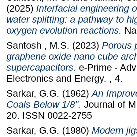
(2025)
Interfacial engineering
water splitting: a pathway to 
oxygen evolution reactions.
Nan
Santosh , M.S.
(2023)
Porous 
graphene oxide nano cube archi
supercapacitors.
e-Prime - Adva
Electronics and Energy. , 4.
Sarkar, G.G.
(1962)
An Improve
Coals Below 1/8".
Journal of Mi
20. ISSN 0022-2755
Sarkar, G.G.
(1980)
Modern jigs