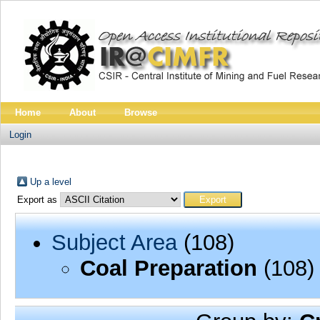
Home
About
Browse
Login
Up a level
Export as
Subject Area
(108)
Coal Preparation
(108)