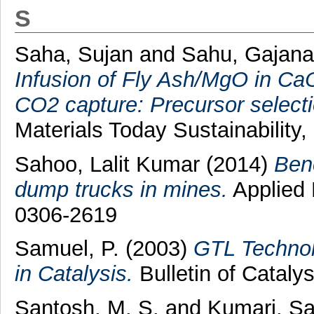
S
Saha, Sujan
and
Sahu, Gajan
Infusion of Fly Ash/MgO in Ca
CO2 capture: Precursor selectio
Materials Today Sustainability,
Sahoo, Lalit Kumar
(2014)
Ben
dump trucks in mines.
Applied 
0306-2619
Samuel, P.
(2003)
GTL Technol
in Catalysis.
Bulletin of Catalys
Santosh, M. S.
and
Kumari, S