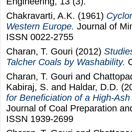
Engineering, 13 (3).
Chakravarti, A.K.
(1961)
Cyclo
Western Europe.
Journal of Min
ISSN 0022-2755
Charan, T. Gouri
(2012)
Studies
Talcher Coals by Washability.
C
Charan, T. Gouri
and
Chattopa
Kabiraj, S.
and
Haldar, D.D.
(2
for Beneficiation of a High-Ash
Journal of Coal Preparation and
ISSN 1939-2699