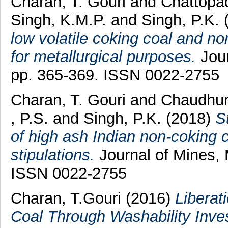
Charan, T. Gouri
and
Chattopa
Singh, K.M.P.
and
Singh, P.K.
low volatile coking coal and n
for metallurgical purposes.
Jour
pp. 365-369. ISSN 0022-2755
Charan, T. Gouri
and
Chaudhur
, P.S.
and
Singh, P.K.
(2018)
S
of high ash Indian non-coking 
stipulations.
Journal of Mines, 
ISSN 0022-2755
Charan, T.Gouri
(2016)
Liberat
Coal Through Washability Inves