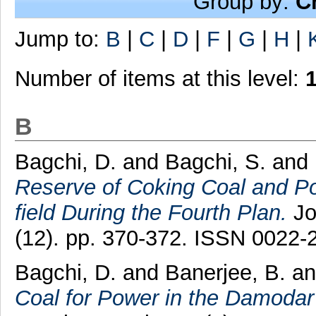
Group by:
C
Jump to:
B
|
C
|
D
|
F
|
G
|
H
|
Number of items at this level:
B
Bagchi, D.
and
Bagchi, S.
and
Reserve of Coking Coal and Pot
field During the Fourth Plan.
Jo
(12). pp. 370-372. ISSN 0022-
Bagchi, D.
and
Banerjee, B.
a
Coal for Power in the Damodar