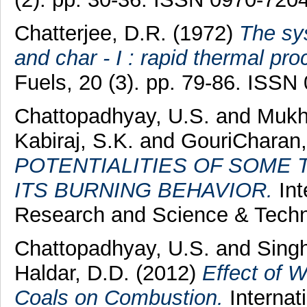
Chatterjee, D.R.
(1972)
The sys
and char - I : rapid thermal pro
Fuels, 20 (3). pp. 79-86. ISSN
Chattopadhyay, U.S.
and
Mukhe
Kabiraj, S.K.
and
GouriCharan,
POTENTIALITIES OF SOME 
ITS BURNING BEHAVIOR.
Int
Research and Science & Techno
Chattopadhyay, U.S.
and
Singh
Haldar, D.D.
(2012)
Effect of 
Coals on Combustion.
Internat