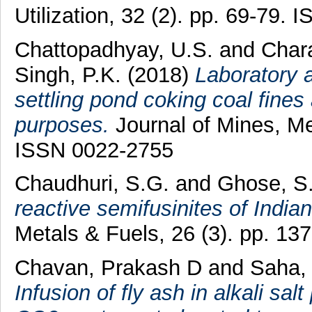
Utilization, 32 (2). pp. 69-79.
Chattopadhyay, U.S.
and
Chara
Singh, P.K.
(2018)
Laboratory a
settling pond coking coal fines a
purposes.
Journal of Mines, Me
ISSN 0022-2755
Chaudhuri, S.G.
and
Ghose, S
reactive semifusinites of India
Metals & Fuels, 26 (3). pp. 1
Chavan, Prakash D
and
Saha,
Infusion of fly ash in alkali s