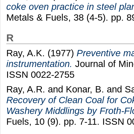
coke oven practice in steel pla
Metals & Fuels, 38 (4-5). pp. 
R
Ray, A.K.
(1977)
Preventive ma
instrumentation.
Journal of Min
ISSN 0022-2755
Ray, A.R.
and
Konar, B.
and
Sa
Recovery of Clean Coal for C
Washery Middlings by Froth-Flo
Fuels, 10 (9). pp. 7-11. ISSN 