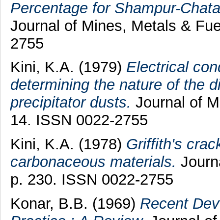
Percentage for Shampur-Chatab
Journal of Mines, Metals & Fue
2755
Kini, K.A.
(1979)
Electrical con
determining the nature of the di
precipitator dusts.
Journal of Mi
14. ISSN 0022-2755
Kini, K.A.
(1978)
Griffith's cra
carbonaceous materials.
Journa
p. 230. ISSN 0022-2755
Konar, B.B.
(1969)
Recent Deve