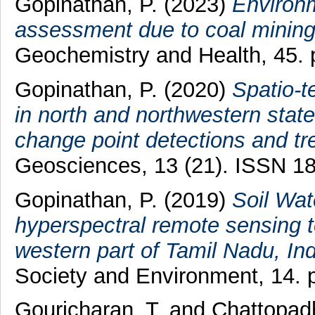
Gopinathan, P.
(2023)
Environm
assessment due to coal mining 
Geochemistry and Health, 45.
Gopinathan, P.
(2020)
Spatio-t
in north and northwestern stat
change point detections and t
Geosciences, 13 (21). ISSN 1
Gopinathan, P.
(2019)
Soil Wa
hyperspectral remote sensing t
western part of Tamil Nadu, Ind
Society and Environment, 14. p
Gouricharan, T.
and
Chattopad