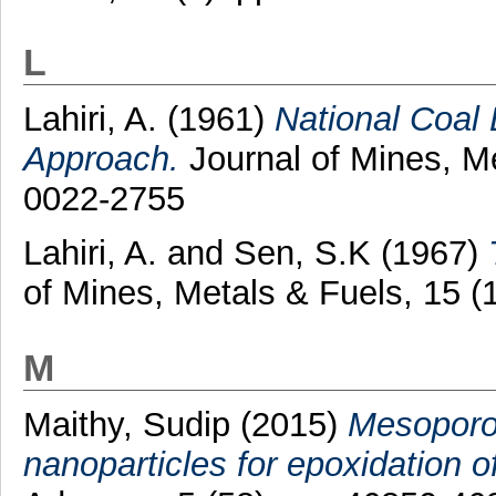
L
Lahiri, A.
(1961)
National Coal
Approach.
Journal of Mines, Me
0022-2755
Lahiri, A.
and
Sen, S.K
(1967)
of Mines, Metals & Fuels, 15 
M
Maithy, Sudip
(2015)
Mesoporo
nanoparticles for epoxidation o