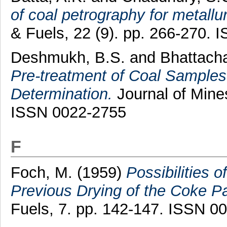
of coal petrography for metallu
& Fuels, 22 (9). pp. 266-270.
Deshmukh, B.S.
and
Bhattacha
Pre-treatment of Coal Samples p
Determination.
Journal of Mines
ISSN 0022-2755
F
Foch, M.
(1959)
Possibilities 
Previous Drying of the Coke P
Fuels, 7. pp. 142-147. ISSN 0