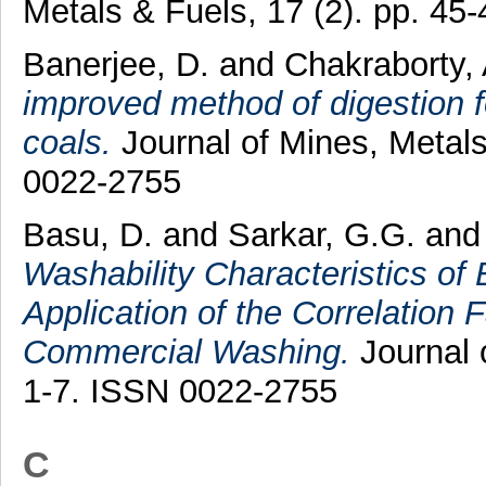
Metals & Fuels, 17 (2). pp. 4
Banerjee, D.
and
Chakraborty,
improved method of digestion fo
coals.
Journal of Mines, Metals
0022-2755
Basu, D.
and
Sarkar, G.G.
an
Washability Characteristics of
Application of the Correlation F
Commercial Washing.
Journal o
1-7. ISSN 0022-2755
C