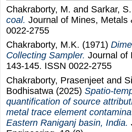
Chakraborty, M.
and
Sarkar, S.
coal.
Journal of Mines, Metals 
0022-2755
Chakraborty, M.K.
(1971)
Dimen
Collecting Sampler.
Journal of 
143-145. ISSN 0022-2755
Chakraborty, Prasenjeet
and
S
Bodhisatwa
(2025)
Spatio-temp
quantification of source attrib
metal trace element contaminati
Eastern Raniganj basin, India.