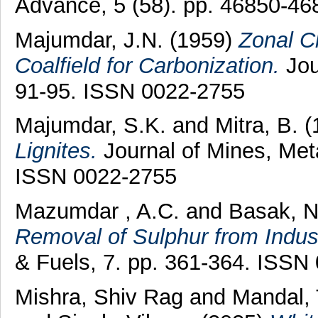
Advance, 5 (58). pp. 46850-46
Majumdar, J.N.
(1959)
Zonal Cl
Coalfield for Carbonization.
Jou
91-95. ISSN 0022-2755
Majumdar, S.K.
and
Mitra, B.
(
Lignites.
Journal of Mines, Meta
ISSN 0022-2755
Mazumdar , A.C.
and
Basak, N
Removal of Sulphur from Indus
& Fuels, 7. pp. 361-364. ISSN
Mishra, Shiv Rag
and
Mandal,