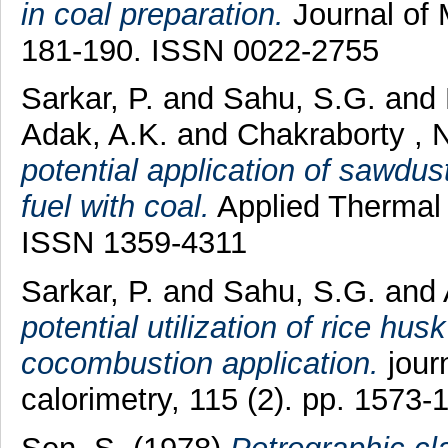
in coal preparation.
Journal of 
181-190. ISSN 0022-2755
Sarkar, P.
and
Sahu, S.G.
and
Adak, A.K.
and
Chakraborty , 
potential application of sawdus
fuel with coal.
Applied Thermal 
ISSN 1359-4311
Sarkar, P.
and
Sahu, S.G.
and
potential utilization of rice husk
cocombustion application.
journ
calorimetry, 115 (2). pp. 1573