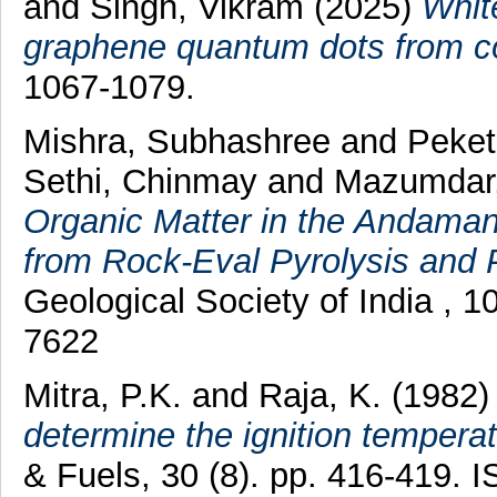
and
Singh, Vikram
(2025)
Whit
graphene quantum dots from co
1067-1079.
Mishra, Subhashree
and
Peket
Sethi, Chinmay
and
Mazumdar
Organic Matter in the Andaman
from Rock-Eval Pyrolysis and 
Geological Society of India , 
7622
Mitra, P.K.
and
Raja, K.
(1982
determine the ignition temperat
& Fuels, 30 (8). pp. 416-419.