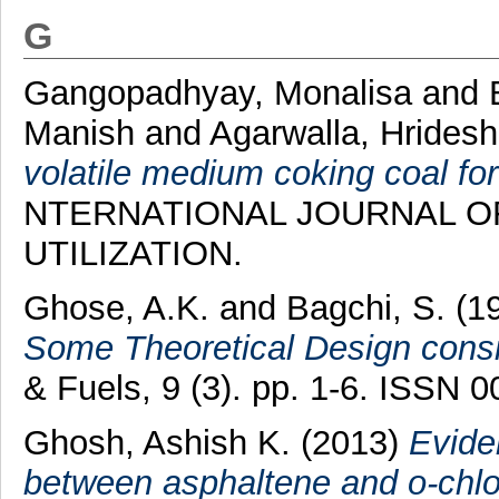
G
Gangopadhyay, Monalisa
and
Manish
and
Agarwalla, Hrides
volatile medium coking coal for
NTERNATIONAL JOURNAL O
UTILIZATION.
Ghose, A.K.
and
Bagchi, S.
(1
Some Theoretical Design consi
& Fuels, 9 (3). pp. 1-6. ISSN 
Ghosh, Ashish K.
(2013)
Evide
between asphaltene and o-chlo