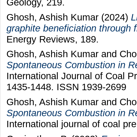
Geology, 219.
Ghosh, Ashish Kumar
(2024)
L
graphite beneficiation through f
Energy Reviews, 189.
Ghosh, Ashish Kumar
and
Cho
Spontaneous Combustion in Rel
International Journal of Coal Pr
1435-1448. ISSN 1939-2699
Ghosh, Ashish Kumar
and
Cho
Spontaneous Combustion in Rel
International journal of coal pre