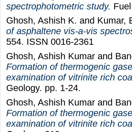
spectrophotometric study.
Fuel
Ghosh, Ashish K.
and
Kumar, B
of asphaltene vis-a-vis spectro
554. ISSN 0016-2361
Ghosh, Ashish Kumar
and
Ban
Formation of thermogenic gases
examination of vitrinite rich coa
Geology. pp. 1-24.
Ghosh, Ashish Kumar
and
Ban
Formation of thermogenic gases
examination of vitrinite rich coa