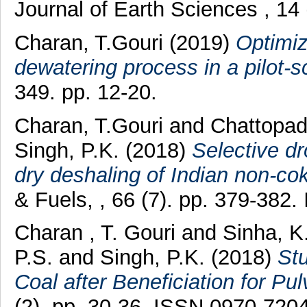
Journal of Earth Sciences , 14
Charan, T.Gouri
(2019)
Optimiz
dewatering process in a pilot-s
349. pp. 12-20.
Charan, T.Gouri
and
Chattopad
Singh, P.K.
(2018)
Selective dr
dry deshaling of Indian non-cok
& Fuels, , 66 (7). pp. 379-382
Charan , T. Gouri
and
Sinha, 
P.S.
and
Singh, P.K.
(2018)
Stu
Coal after Beneficiation for Pul
(2). pp. 30-36. ISSN 0970-720