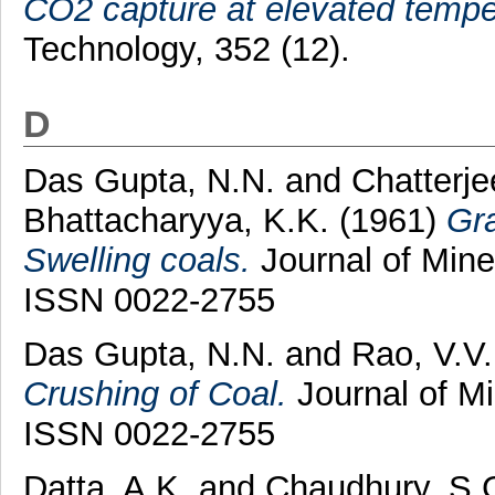
CO2 capture at elevated tempe
Technology, 352 (12).
D
Das Gupta, N.N.
and
Chatterje
Bhattacharyya, K.K.
(1961)
Gra
Swelling coals.
Journal of Mines
ISSN 0022-2755
Das Gupta, N.N.
and
Rao, V.V.
Crushing of Coal.
Journal of Mi
ISSN 0022-2755
Datta, A.K.
and
Chaudhury, S.