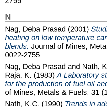
2755
N
Nag, Deba Prasad
(2001)
Studi
heating on low temperature car
blends.
Journal of Mines, Metal
0022-2755
Nag, Deba Prasad
and
Nath, K
Raja, K.
(1983)
A Laboratory st
for the production of fuel oil an
of Mines, Metals & Fuels, 31 
Nath, K.C.
(1990)
Trends in ad