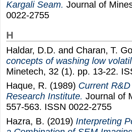
Kargali Seam.
Journal of Mines
0022-2755
H
Haldar, D.D.
and
Charan, T. Go
concepts of washing low volatile
Minetech, 32 (1). pp. 13-22. 
Haque, R.
(1989)
Current R&D 
Research Institute.
Journal of M
557-563. ISSN 0022-2755
Hazra, B.
(2019)
Interpreting 
a Combination of SEM Imaging,