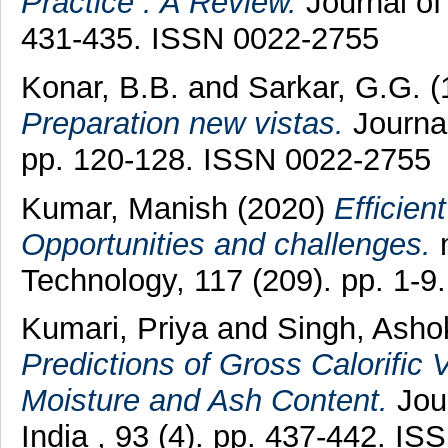
Practice : A Review.
Journal of
431-435. ISSN 0022-2755
Konar, B.B.
and
Sarkar, G.G.
(
Preparation new vistas.
Journal
pp. 120-128. ISSN 0022-2755
Kumar, Manish
(2020)
Efficien
Opportunities and challenges.
m
Technology, 117 (209). pp. 1-9.
Kumari, Priya
and
Singh, Asho
Predictions of Gross Calorific 
Moisture and Ash Content.
Jour
India , 93 (4). pp. 437-442. I