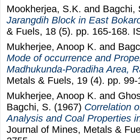
Mookherjea, S.K.
and
Bagchi, 
Jarangdih Block in East Bokaro
& Fuels, 18 (5). pp. 165-168.
Mukherjee, Anoop K.
and
Bagc
Mode of occurrence and Proper
Madhukunda-Poradiha Area, Ran
Metals & Fuels, 19 (4). pp. 9
Mukherjee, Anoop K.
and
Ghos
Bagchi, S.
(1967)
Correlation 
Analysis and Coal Properties i
Journal of Mines, Metals & Fue