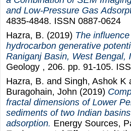
and Low-Pressure Gas Adsorpt
4835-4848. ISSN 0887-0624
Hazra, B.
(2019)
The influence
hydrocarbon generative potentia
Raniganj Basin, West Bengal, I
Geology , 206. pp. 91-105. IS
Hazra, B.
and
Singh, Ashok K
Buragohain, John
(2019)
Compa
fractal dimensions of Lower Pe
sediments of two Indian basins
adsorption.
Energy Sources, Par