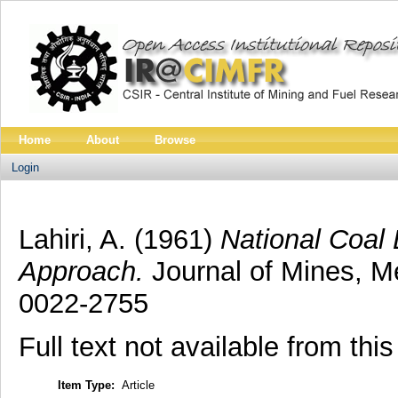
Home
About
Browse
Login
Lahiri, A.
(1961)
National Coal
Approach.
Journal of Mines, Me
0022-2755
Full text not available from this
Item Type:
Article