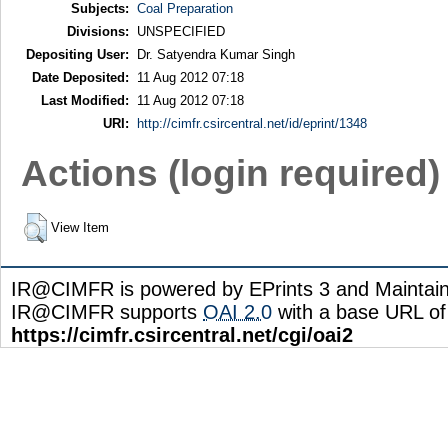
Subjects:
Coal Preparation
Divisions:
UNSPECIFIED
Depositing User:
Dr. Satyendra Kumar Singh
Date Deposited:
11 Aug 2012 07:18
Last Modified:
11 Aug 2012 07:18
URI:
http://cimfr.csircentral.net/id/eprint/1348
Actions (login required)
View Item
IR@CIMFR is powered by EPrints 3 and Maintai
IR@CIMFR supports
OAI 2.0
with a base URL of
https://cimfr.csircentral.net/cgi/oai2