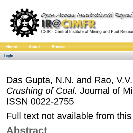
Home
About
Browse
Login
Das Gupta, N.N.
and
Rao, V.V.
Crushing of Coal.
Journal of Mi
ISSN 0022-2755
Full text not available from this
Abstract