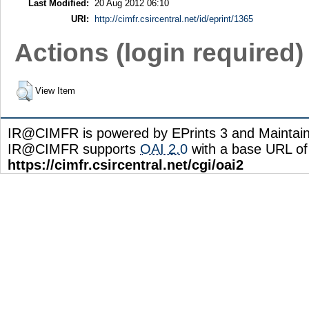
Last Modified:
20 Aug 2012 06:10
URI:
http://cimfr.csircentral.net/id/eprint/1365
Actions (login required)
View Item
IR@CIMFR is powered by EPrints 3 and Maintai
IR@CIMFR supports
OAI 2.0
with a base URL of
https://cimfr.csircentral.net/cgi/oai2