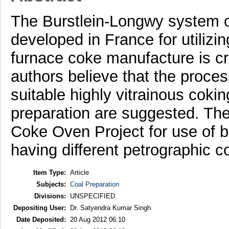
The Burstlein-Longwy system of
developed in France for utilizin
furnace coke manufacture is cri
authors believe that the proces
suitable highly vitrainous coki
preparation are suggested. Th
Coke Oven Project for use of b
having different petrographic c
Item Type:
Article
Subjects:
Coal Preparation
Divisions:
UNSPECIFIED
Depositing User:
Dr. Satyendra Kumar Singh
Date Deposited:
20 Aug 2012 06:10