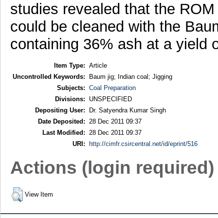
studies revealed that the ROM 
could be cleaned with the Baum
containing 36% ash at a yield 
Item Type:
Article
Uncontrolled Keywords:
Baum jig; Indian coal; Jigging
Subjects:
Coal Preparation
Divisions:
UNSPECIFIED
Depositing User:
Dr. Satyendra Kumar Singh
Date Deposited:
28 Dec 2011 09:37
Last Modified:
28 Dec 2011 09:37
URI:
http://cimfr.csircentral.net/id/eprint/516
Actions (login required)
View Item