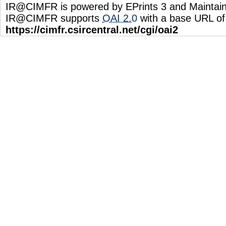
IR@CIMFR is powered by EPrints 3 and Maintai
IR@CIMFR supports
OAI 2.0
with a base URL of
https://cimfr.csircentral.net/cgi/oai2