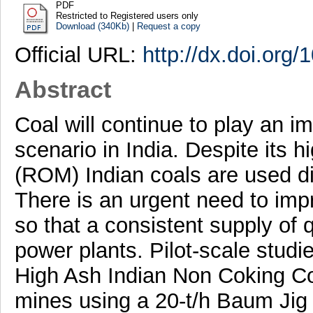
PDF
Restricted to Registered users only
Download (340Kb)
|
Request a copy
Official URL:
http://dx.doi.or
Abstract
Coal will continue to play an im
scenario in India. Despite its 
(ROM) Indian coals are used di
There is an urgent need to impr
so that a consistent supply of 
power plants. Pilot-scale studi
High Ash Indian Non Coking Co
mines using a 20-t/h Baum Jig 