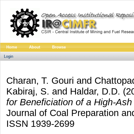
Home
About
Browse
Login
Charan, T. Gouri
and
Chattopa
Kabiraj, S.
and
Haldar, D.D.
(2
for Beneficiation of a High-Ash
Journal of Coal Preparation and
ISSN 1939-2699