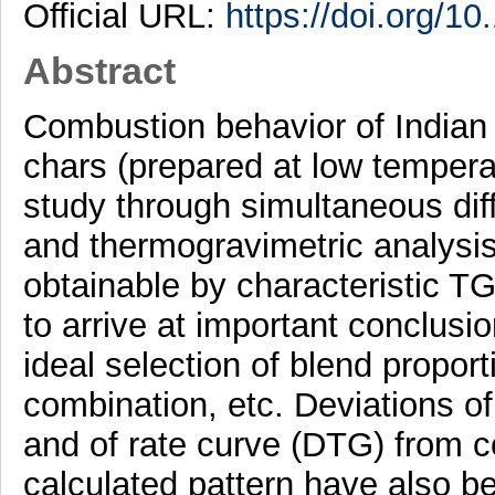
Official URL:
https://doi.org/1
Abstract
Combustion behavior of Indian 
chars (prepared at low tempera
study through simultaneous dif
and thermogravimetric analysis
obtainable by characteristic 
to arrive at important conclusi
ideal selection of blend proporti
combination, etc. Deviations o
and of rate curve (DTG) from c
calculated pattern have also be