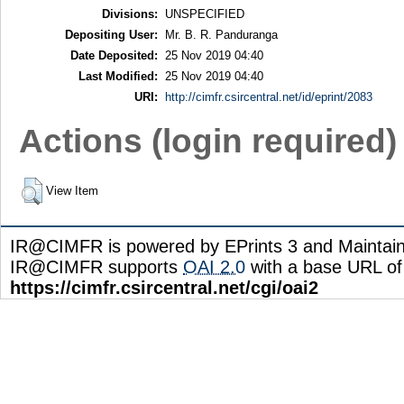
Divisions:
UNSPECIFIED
Depositing User:
Mr. B. R. Panduranga
Date Deposited:
25 Nov 2019 04:40
Last Modified:
25 Nov 2019 04:40
URI:
http://cimfr.csircentral.net/id/eprint/2083
Actions (login required)
View Item
IR@CIMFR is powered by EPrints 3 and Maintai
IR@CIMFR supports
OAI 2.0
with a base URL of
https://cimfr.csircentral.net/cgi/oai2