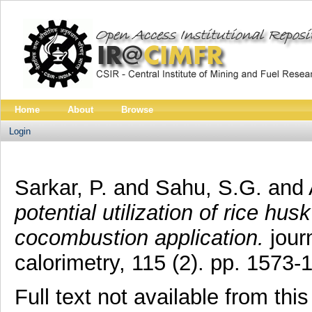
Home
About
Browse
Login
Sarkar, P.
and
Sahu, S.G.
and
potential utilization of rice husk
cocombustion application.
journ
calorimetry, 115 (2). pp. 1573
Full text not available from this