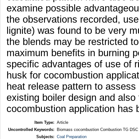
examine possible advantageous
the observations recorded, use
lignite) was found to be very mu
the blends may be restricted to
maximum benefits in burning p
specific advantages of use of r
husk for cocombustion applicat
heat release pattern to assess c
existing boiler design and also 
cocombustion application has b
Item Type:
Article
Uncontrolled Keywords:
Biomass cocombustion Combustion TG DSC H
Subjects:
Coal Preparation