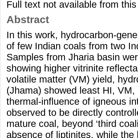
Full text not available from this
Abstract
In this work, hydrocarbon-gener
of few Indian coals from two I
Samples from Jharia basin we
showing higher vitrinite refle
volatile matter (VM) yield, hyd
(Jhama) showed least HI, VM, 
thermal-influence of igneous in
observed to be directly control
mature coal, beyond ‘third coa
absence of liptinites, while th