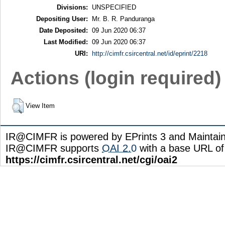
Divisions:
UNSPECIFIED
Depositing User:
Mr. B. R. Panduranga
Date Deposited:
09 Jun 2020 06:37
Last Modified:
09 Jun 2020 06:37
URI:
http://cimfr.csircentral.net/id/eprint/2218
Actions (login required)
View Item
IR@CIMFR is powered by EPrints 3 and Maintai
IR@CIMFR supports
OAI 2.0
with a base URL of
https://cimfr.csircentral.net/cgi/oai2