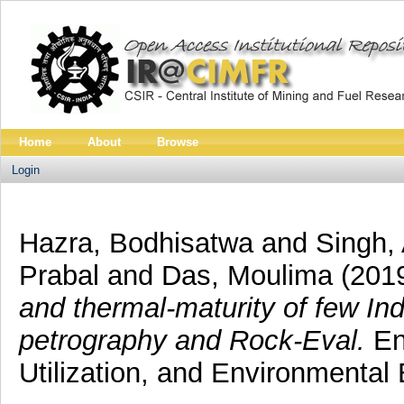
Home
About
Browse
Login
Hazra, Bodhisatwa
and
Singh,
Prabal
and
Das, Moulima
(201
and thermal-maturity of few In
petrography and Rock-Eval.
En
Utilization, and Environmental