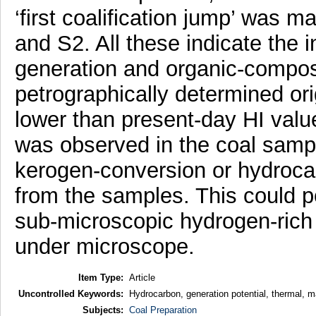
‘first coalification jump’ was m
and S2. All these indicate the 
generation and organic-composi
petrographically determined or
lower than present-day HI value
was observed in the coal sampl
kerogen-conversion or hydroca
from the samples. This could p
sub-microscopic hydrogen-rich o
under microscope.
Item Type:
Article
Uncontrolled Keywords:
Hydrocarbon, generation potential, thermal, ma
Subjects:
Coal Preparation