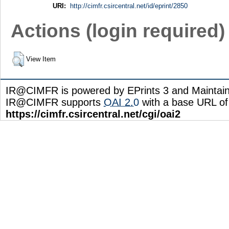
URI:
http://cimfr.csircentral.net/id/eprint/2850
Actions (login required)
View Item
IR@CIMFR is powered by EPrints 3 and Maintai
IR@CIMFR supports
OAI 2.0
with a base URL of
https://cimfr.csircentral.net/cgi/oai2