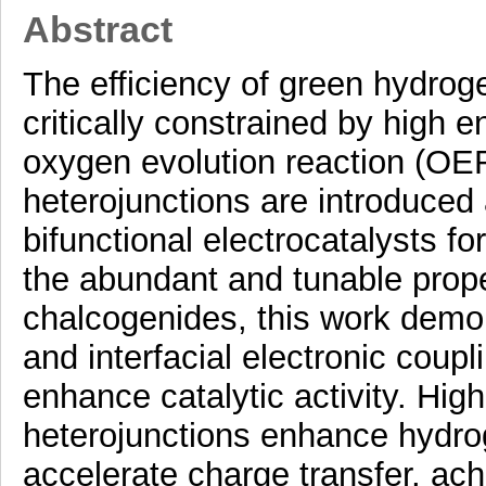
Abstract
The efficiency of green hydroge
critically constrained by high e
oxygen evolution reaction (OER
heterojunctions are introduced 
bifunctional electrocatalysts for
the abundant and tunable prop
chalcogenides, this work demon
and interfacial electronic coupli
enhance catalytic activity. Hi
heterojunctions enhance hydr
accelerate charge transfer, ach