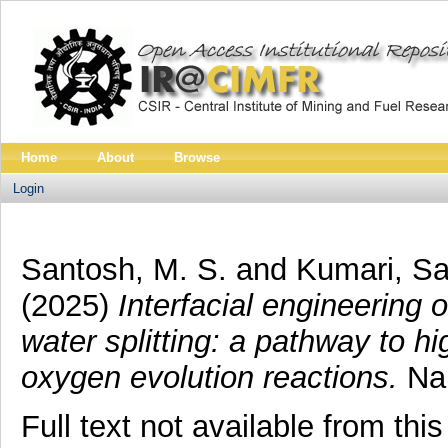
Home
About
Browse
Login
Santosh, M. S.
and
Kumari, S
(2025)
Interfacial engineering
water splitting: a pathway to 
oxygen evolution reactions.
Nan
Full text not available from this