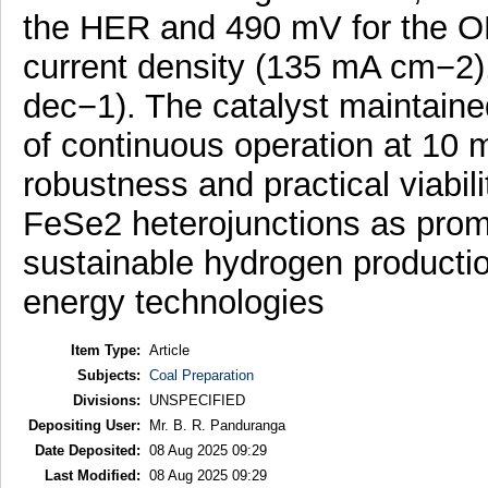
the HER and 490 mV for the O
current density (135 mA cm−2)
dec−1). The catalyst maintain
of continuous operation at 10 m
robustness and practical viabil
FeSe2 heterojunctions as promi
sustainable hydrogen producti
energy technologies
Item Type:
Article
Subjects:
Coal Preparation
Divisions:
UNSPECIFIED
Depositing User:
Mr. B. R. Panduranga
Date Deposited:
08 Aug 2025 09:29
Last Modified:
08 Aug 2025 09:29