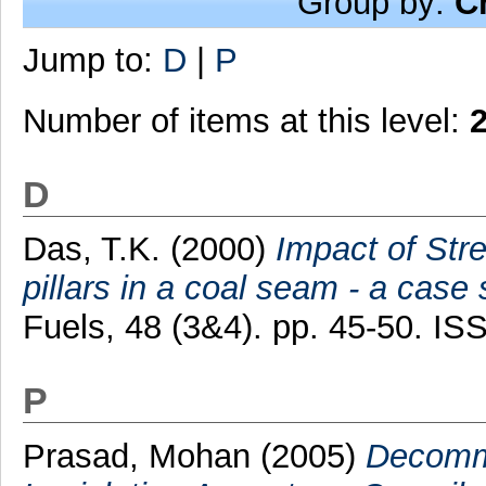
Group by:
C
Jump to:
D
|
P
Number of items at this level:
D
Das, T.K.
(2000)
Impact of Stre
pillars in a coal seam - a case 
Fuels, 48 (3&4). pp. 45-50. I
P
Prasad, Mohan
(2005)
Decommi