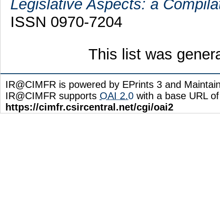
Legislative Aspects: a Compila
ISSN 0970-7204
This list was gene
IR@CIMFR is powered by EPrints 3 and Maintai
IR@CIMFR supports
OAI 2.0
with a base URL of
https://cimfr.csircentral.net/cgi/oai2