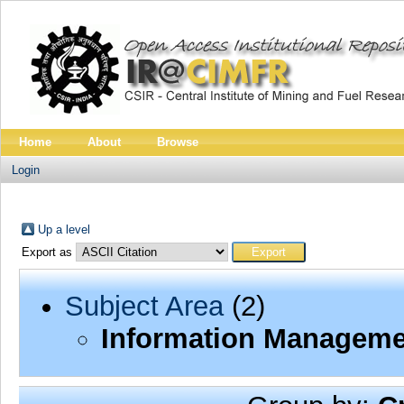
Home
About
Browse
Login
Up a level
Export as
Subject Area
(2)
Information Manageme