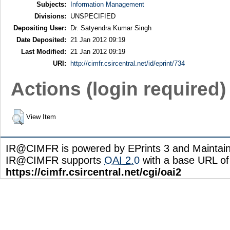
Subjects:
Information Management
Divisions:
UNSPECIFIED
Depositing User:
Dr. Satyendra Kumar Singh
Date Deposited:
21 Jan 2012 09:19
Last Modified:
21 Jan 2012 09:19
URI:
http://cimfr.csircentral.net/id/eprint/734
Actions (login required)
View Item
IR@CIMFR is powered by EPrints 3 and Maintai
IR@CIMFR supports
OAI 2.0
with a base URL of
https://cimfr.csircentral.net/cgi/oai2