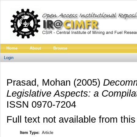
Home
About
Browse
Login
Prasad, Mohan
(2005)
Decommi
Legislative Aspects: a Compila
ISSN 0970-7204
Full text not available from this
Item Type:
Article