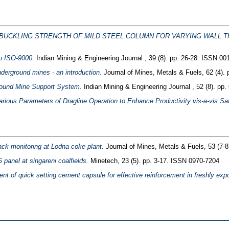
UCKLING STRENGTH OF MILD STEEL COLUMN FOR VARYING WALL T
to ISO-9000.
Indian Mining & Engineering Journal , 39 (8). pp. 26-28. ISSN 00
nderground mines - an introduction.
Journal of Mines, Metals & Fuels, 62 (4).
ground Mine Support System.
Indian Mining & Engineering Journal , 52 (8). pp
arious Parameters of Dragline Operation to Enhance Productivity vis-a-vis 
ack monitoring at Lodna coke plant.
Journal of Mines, Metals & Fuels, 53 (7-
G panel at singareni coalfields.
Minetech, 23 (5). pp. 3-17. ISSN 0970-7204
t of quick setting cement capsule for effective reinforcement in freshly exp