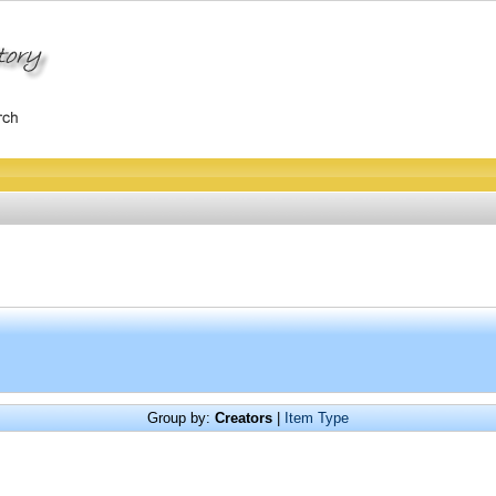
Group by:
Creators
|
Item Type