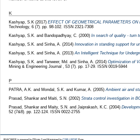
K
Kashyap, S.K
(2017)
EFFECT OF GEOMETRICAL PARAMETERS ON B
Technology, 6 (7). pp. 98-102. ISSN 2321-7308
Kashyap, S.K.
and
Bandopadhyay, C.
(2000)
In search of quality - turn 
Kashyap, S.K.
and
Sinha, A.
(2014)
Innovation in standing support for u
Kashyap, S.K.
and
Sinha, A.
(2013)
An Intelligent Technique for Under
Kashyap, S.K.
and
Tanweer, Md.
and
Sinha, A.
(2014)
Optimization of V
Mining & Engineering Journal , 53 (7). pp. 17-29. ISSN 0019-5944
P
PATRA, A.K.
and
Mondal, S.K.
and
Kumar, A.
(2005)
Ambient air and st
Prasad, Shankar
and
Maiti, S.N.
(2002)
Strata control investigation in B
Prasad, Shankar
and
Maity, S.N.
and
Jaiprakash, K.C.
(2004)
Developmen
52 (7&8). pp. 122-124. ISSN 0022-2755
IR@CIMFR is powered by EPrints 3 and Maintained by
CSIR-URDIP
, Pune