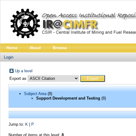
Home
About
Browse
Login
Up a level
Export as
Subject Area
(8)
Support Development and Testing
(8)
Jump to:
K
|
P
Number of items at this level:
8
.