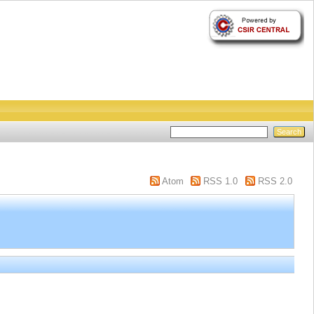
Atom
RSS 1.0
RSS 2.0