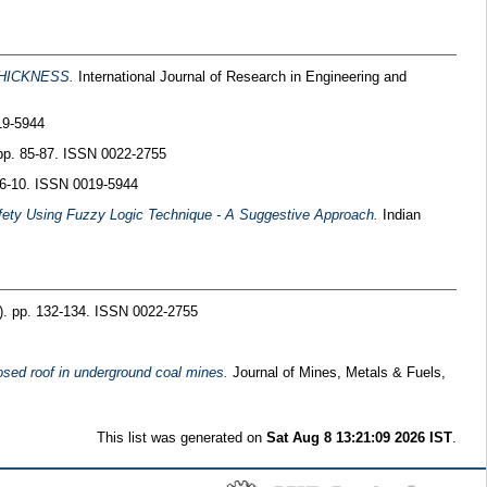
HICKNESS.
International Journal of Research in Engineering and
19-5944
 pp. 85-87. ISSN 0022-2755
. 6-10. ISSN 0019-5944
Safety Using Fuzzy Logic Technique - A Suggestive Approach.
Indian
8). pp. 132-134. ISSN 0022-2755
osed roof in underground coal mines.
Journal of Mines, Metals & Fuels,
This list was generated on
Sat Aug 8 13:21:09 2026 IST
.