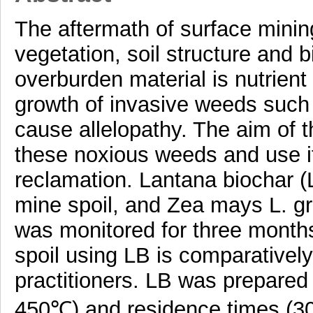
The aftermath of surface minin
vegetation, soil structure and 
overburden material is nutrient
growth of invasive weeds such
cause allelopathy. The aim of t
these noxious weeds and use i
reclamation. Lantana biochar (
mine spoil, and Zea mays L. g
was monitored for three months
spoil using LB is comparativel
practitioners. LB was prepared
450℃) and residence times (30