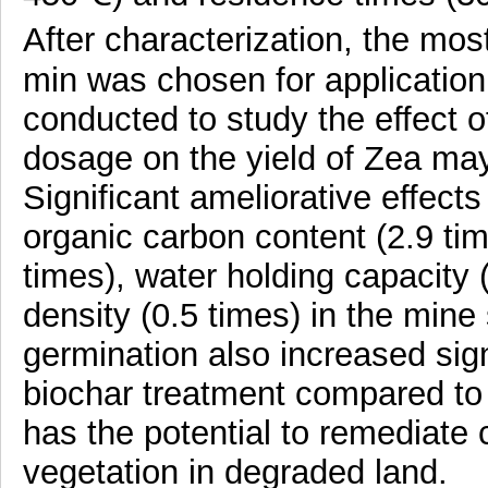
After characterization, the mos
min was chosen for application f
conducted to study the effect o
dosage on the yield of Zea may
Significant ameliorative effect
organic carbon content (2.9 ti
times), water holding capacity 
density (0.5 times) in the mine
germination also increased sign
biochar treatment compared to 
has the potential to remediate 
vegetation in degraded land.