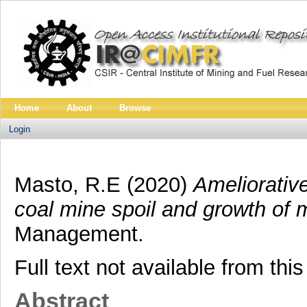
Home
About
Browse
Login
Masto, R.E
(2020)
Ameliorativ
coal mine spoil and growth of 
Management.
Full text not available from this
Abstract