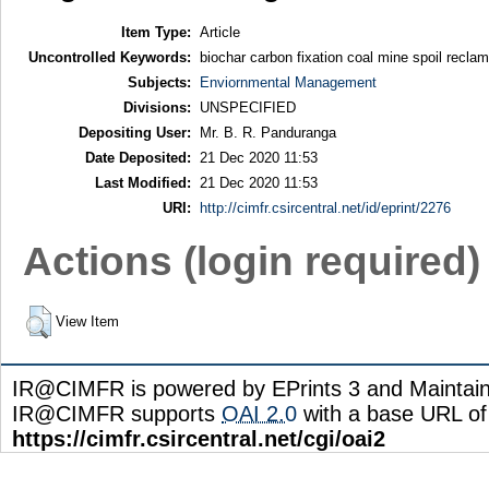
Item Type:
Article
Uncontrolled Keywords:
biochar carbon fixation coal mine spoil recla
Subjects:
Enviornmental Management
Divisions:
UNSPECIFIED
Depositing User:
Mr. B. R. Panduranga
Date Deposited:
21 Dec 2020 11:53
Last Modified:
21 Dec 2020 11:53
URI:
http://cimfr.csircentral.net/id/eprint/2276
Actions (login required)
View Item
IR@CIMFR is powered by EPrints 3 and Maintai
IR@CIMFR supports
OAI 2.0
with a base URL of
https://cimfr.csircentral.net/cgi/oai2