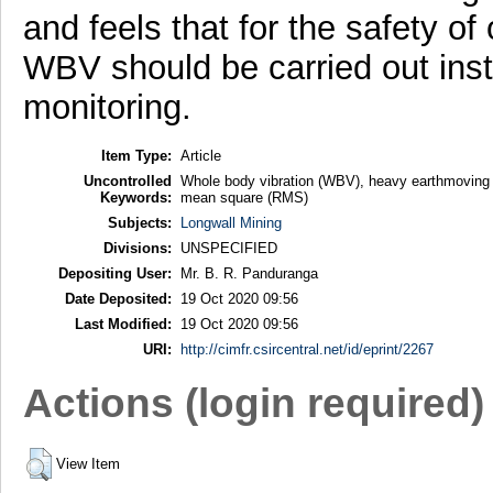
and feels that for the safety o
WBV should be carried out inst
monitoring.
Item Type:
Article
Uncontrolled
Whole body vibration (WBV), heavy earthmoving 
Keywords:
mean square (RMS)
Subjects:
Longwall Mining
Divisions:
UNSPECIFIED
Depositing User:
Mr. B. R. Panduranga
Date Deposited:
19 Oct 2020 09:56
Last Modified:
19 Oct 2020 09:56
URI:
http://cimfr.csircentral.net/id/eprint/2267
Actions (login required)
View Item