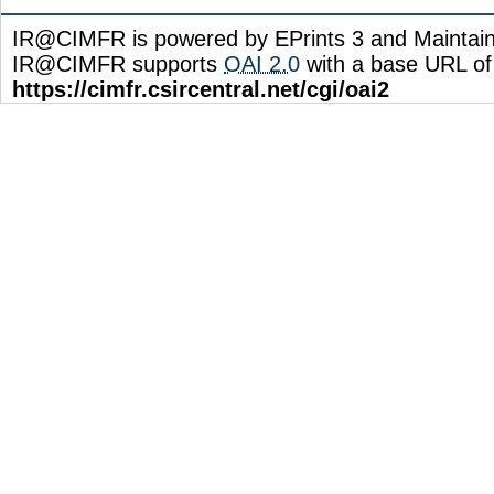
IR@CIMFR is powered by EPrints 3 and Maintai
IR@CIMFR supports
OAI 2.0
with a base URL of
https://cimfr.csircentral.net/cgi/oai2