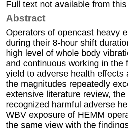
Full text not available from this
Abstract
Operators of opencast heavy 
during their 8-hour shift durat
high level of whole body vibra
and continuous working in the 
yield to adverse health effects 
the magnitudes repeatedly exce
extensive literature review, the
recognized harmful adverse hea
WBV exposure of HEMM operato
the same view with the findings 