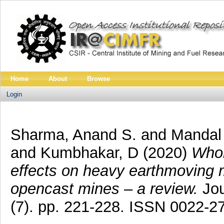
Home
About
Browse
Login
Sharma, Anand S.
and
Mandal 
and
Kumbhakar, D
(2020)
Whol
effects on heavy earthmoving
opencast mines – a review.
Jou
(7). pp. 221-228. ISSN 0022-2