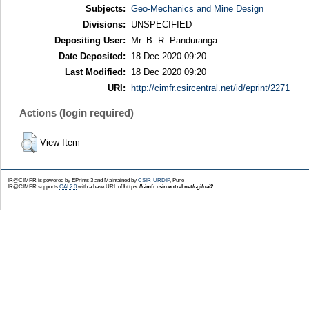
Subjects:
Geo-Mechanics and Mine Design
Divisions:
UNSPECIFIED
Depositing User:
Mr. B. R. Panduranga
Date Deposited:
18 Dec 2020 09:20
Last Modified:
18 Dec 2020 09:20
URI:
http://cimfr.csircentral.net/id/eprint/2271
Actions (login required)
View Item
IR@CIMFR is powered by EPrints 3 and Maintained by
CSIR-URDIP
, Pune
IR@CIMFR supports
OAI 2.0
with a base URL of
https://cimfr.csircentral.net/cgi/oai2