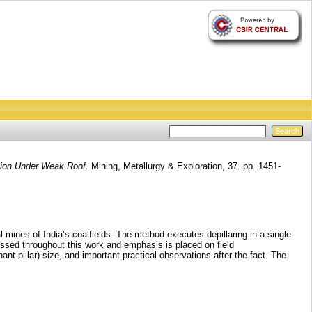
ction Under Weak Roof.
Mining, Metallurgy & Exploration, 37. pp. 1451-
 mines of India’s coalfields. The method executes depillaring in a single
scussed throughout this work and emphasis is placed on field
 pillar) size, and important practical observations after the fact. The