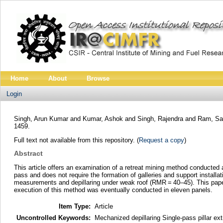
Home
About
Browse
Login
Singh, Arun Kumar
and
Kumar, Ashok
and
Singh, Rajendra
and
Ram, Sa
1459.
Full text not available from this repository. (
Request a copy
)
Abstract
This article offers an examination of a retreat mining method conducted a
pass and does not require the formation of galleries and support installa
measurements and depillaring under weak roof (RMR = 40–45). This paper d
execution of this method was eventually conducted in eleven panels.
Item Type:
Article
Uncontrolled Keywords:
Mechanized depillaring Single-pass pillar ex