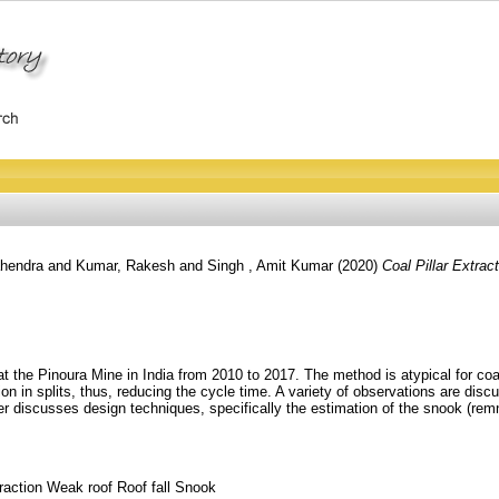
hendra
and
Kumar, Rakesh
and
Singh , Amit Kumar
(2020)
Coal Pillar Extra
t the Pinoura Mine in India from 2010 to 2017. The method is atypical for coal
tion in splits, thus, reducing the cycle time. A variety of observations are di
iscusses design techniques, specifically the estimation of the snook (remnant
traction Weak roof Roof fall Snook