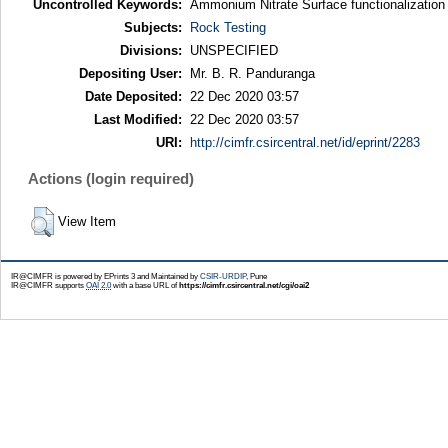
Uncontrolled Keywords:
Ammonium Nitrate Surface functionalization
Subjects:
Rock Testing
Divisions:
UNSPECIFIED
Depositing User:
Mr. B. R. Panduranga
Date Deposited:
22 Dec 2020 03:57
Last Modified:
22 Dec 2020 03:57
URI:
http://cimfr.csircentral.net/id/eprint/2283
Actions (login required)
View Item
IR@CIMFR is powered by EPrints 3 and Maintained by
CSIR-URDIP
, Pune
IR@CIMFR supports
OAI 2.0
with a base URL of
https://cimfr.csircentral.net/cgi/oai2