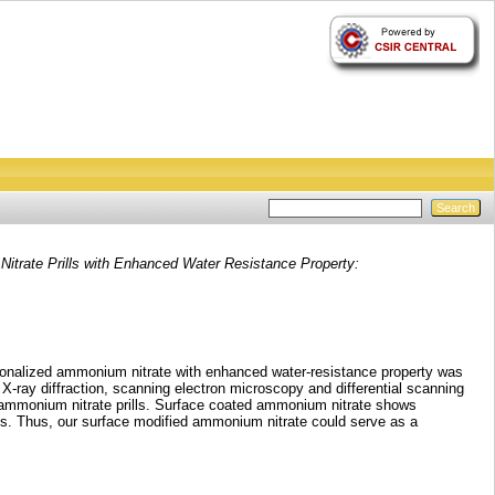
itrate Prills with Enhanced Water Resistance Property:
nctionalized ammonium nitrate with enhanced water‐resistance property was
X‐ray diffraction, scanning electron microscopy and differential scanning
of ammonium nitrate prills. Surface coated ammonium nitrate shows
es. Thus, our surface modified ammonium nitrate could serve as a