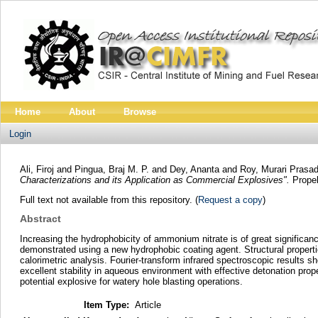
Home
About
Browse
Login
Ali, Firoj
and
Pingua, Braj M. P.
and
Dey, Ananta
and
Roy, Murari Prasa
Characterizations and its Application as Commercial Explosives".
Propel
Full text not available from this repository. (
Request a copy
)
Abstract
Increasing the hydrophobicity of ammonium nitrate is of great significan
demonstrated using a new hydrophobic coating agent. Structural propertie
calorimetric analysis. Fourier‐transform infrared spectroscopic results
excellent stability in aqueous environment with effective detonation p
potential explosive for watery hole blasting operations.
Item Type:
Article