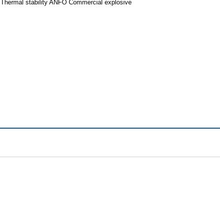
 Thermal stability ANFO Commercial explosive