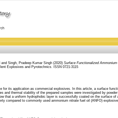
d
and
Singh, Pradeep Kumar Singh
(2020)
Surface Functionalized Ammonium N
lent Explosives and Pyrotechnics. ISSN 0721-3115
ce for its application as commercial explosives. In this article, a surface fu
s and thermal stability of the prepared samples were investigated by powder 
 show that a uniform hydrophobic layer is successfully coated on the surface 
roperty compared to commonly used ammonium nitrate fuel oil (ANFO) explosiv