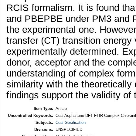
RCIS formalism. It is found 
and PBEPBE under PM3 and P
the experimental one. However,
transfer (CT) transition energy
experimentally determined. Exp
donor, acceptor and the comple
understanding of complex form
similarity with the theoretical
findings support the validity of
Item Type:
Article
Uncontrolled Keywords:
Coal Asphaltene DFT FTIR Complex Chloranil
Subjects:
Coal Gesification
Divisions:
UNSPECIFIED