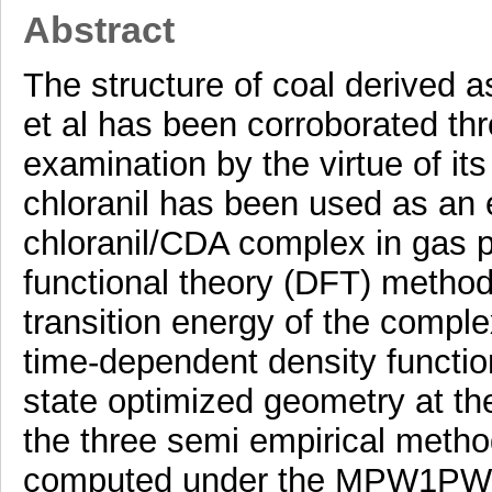
Abstract
The structure of coal derived 
et al has been corroborated th
examination by the virtue of its
chloranil has been used as an e
chloranil/CDA complex in gas 
functional theory (DFT) method
transition energy of the compl
time-dependent density functi
state optimized geometry at the 
the three semi empirical me
computed under the MPW1PW