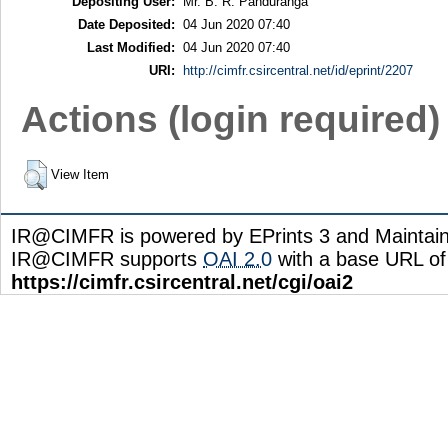
Depositing User:
Mr. B. R. Panduranga
Date Deposited:
04 Jun 2020 07:40
Last Modified:
04 Jun 2020 07:40
URI:
http://cimfr.csircentral.net/id/eprint/2207
Actions (login required)
View Item
IR@CIMFR is powered by EPrints 3 and Maintai
IR@CIMFR supports
OAI 2.0
with a base URL of
https://cimfr.csircentral.net/cgi/oai2