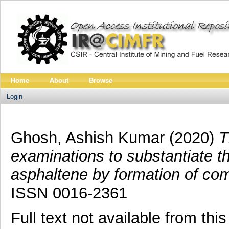
Home
About
Browse
Login
Ghosh, Ashish Kumar
(2020)
T
examinations to substantiate th
asphaltene by formation of comp
ISSN 0016-2361
Full text not available from this