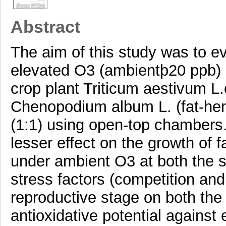
Abstract
The aim of this study was to e
elevated O3 (ambientþ20 ppb) 
crop plant Triticum aestivum L
Chenopodium album L. (fat-hen)
(1:1) using open-top chambers.
lesser effect on the growth of
under ambient O3 at both the s
stress factors (competition an
reproductive stage on both the
antioxidative potential against