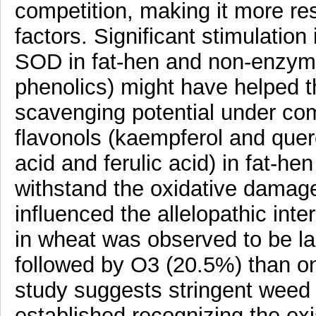
competition, making it more res
factors. Significant stimulatio
SOD in fat-hen and non-enzyme 
phenolics) might have helped t
scavenging potential under com
flavonols (kaempferol and quer
acid and ferulic acid) in fat-he
withstand the oxidative damag
influenced the allelopathic inte
in wheat was observed to be l
followed by O3 (20.5%) than o
study suggests stringent weed
established recognizing the exi