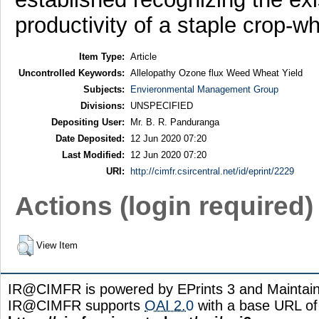
productivity of a staple crop-w
Item Type:
Article
Uncontrolled Keywords:
Allelopathy Ozone flux Weed Wheat Yield
Subjects:
Envieronmental Management Group
Divisions:
UNSPECIFIED
Depositing User:
Mr. B. R. Panduranga
Date Deposited:
12 Jun 2020 07:20
Last Modified:
12 Jun 2020 07:20
URI:
http://cimfr.csircentral.net/id/eprint/2229
Actions (login required)
View Item
IR@CIMFR is powered by EPrints 3 and Maintai
IR@CIMFR supports
OAI 2.0
with a base URL of