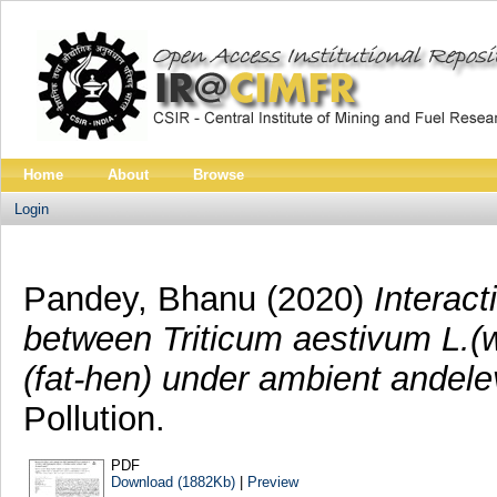
Home
About
Browse
Login
Pandey, Bhanu
(2020)
Interact
between Triticum aestivum L.
(fat-hen) under ambient andel
Pollution.
PDF
Download (1882Kb)
|
Preview