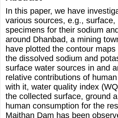
In this paper, we have investi
various sources, e.g., surface,
specimens for their sodium and
around Dhanbad, a mining town
have plotted the contour maps t
the dissolved sodium and pota
surface water sources in and a
relative contributions of huma
with it, water quality index (WQ
the collected surface, ground a
human consumption for the resi
Maithan Dam has been observe