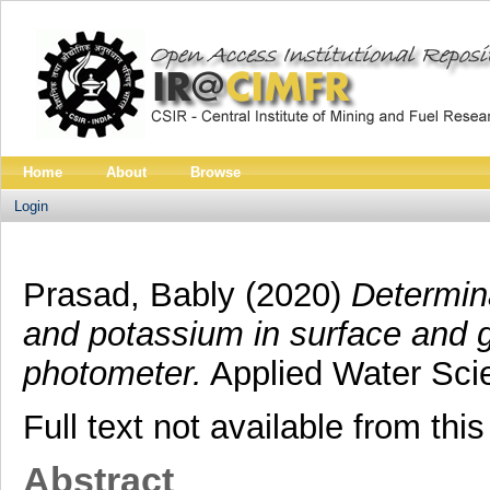
Home
About
Browse
Login
Prasad, Bably
(2020)
Determina
and potassium in surface and 
photometer.
Applied Water Sci
Full text not available from this
Abstract