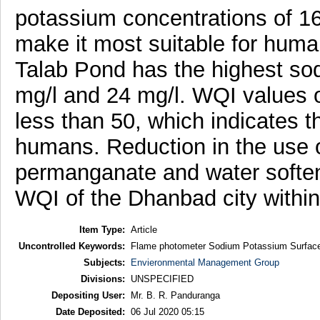
potassium concentrations of 16
make it most suitable for hum
Talab Pond has the highest so
mg/l and 24 mg/l. WQI values o
less than 50, which indicates 
humans. Reduction in the use o
permanganate and water softe
WQI of the Dhanbad city within 
Item Type:
Article
Uncontrolled Keywords:
Flame photometer Sodium Potassium Surface
Subjects:
Envieronmental Management Group
Divisions:
UNSPECIFIED
Depositing User:
Mr. B. R. Panduranga
Date Deposited:
06 Jul 2020 05:15