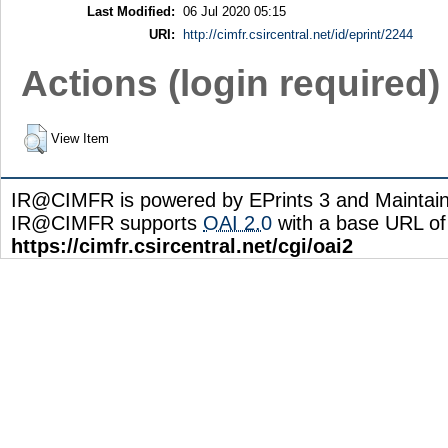
Last Modified:
06 Jul 2020 05:15
URI:
http://cimfr.csircentral.net/id/eprint/2244
Actions (login required)
View Item
IR@CIMFR is powered by EPrints 3 and Maintai
IR@CIMFR supports
OAI 2.0
with a base URL of
https://cimfr.csircentral.net/cgi/oai2