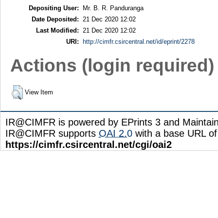
Depositing User:
Mr. B. R. Panduranga
Date Deposited:
21 Dec 2020 12:02
Last Modified:
21 Dec 2020 12:02
URI:
http://cimfr.csircentral.net/id/eprint/2278
Actions (login required)
View Item
IR@CIMFR is powered by EPrints 3 and Maintai
IR@CIMFR supports
OAI 2.0
with a base URL of
https://cimfr.csircentral.net/cgi/oai2