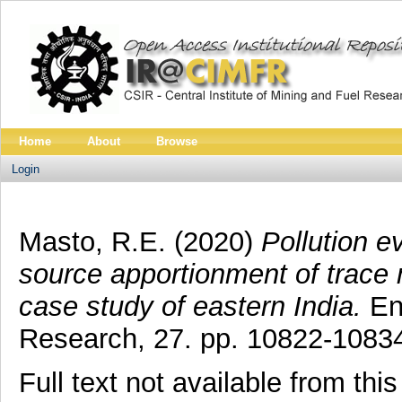
Home
About
Browse
Login
Masto, R.E.
(2020)
Pollution ev
source apportionment of trace 
case study of eastern India.
Env
Research, 27. pp. 10822-1083
Full text not available from this