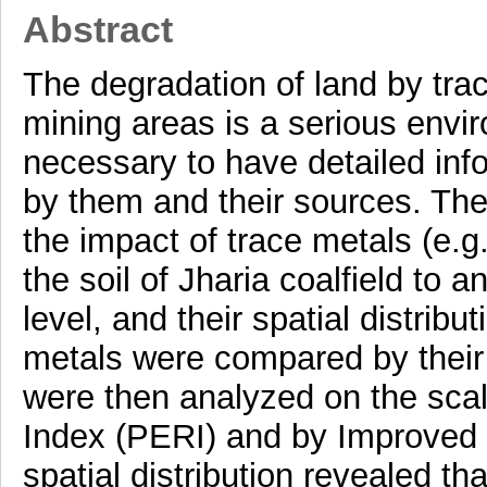
Abstract
The degradation of land by tra
mining areas is a serious envir
necessary to have detailed inf
by them and their sources. The
the impact of trace metals (e.g
the soil of Jharia coalfield to 
level, and their spatial distribu
metals were compared by their
were then analyzed on the scal
Index (PERI) and by Improved 
spatial distribution revealed tha