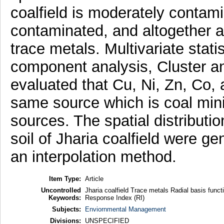
coalfield is moderately contamin
contaminated, and altogether a
trace metals. Multivariate stati
component analysis, Cluster an
evaluated that Cu, Ni, Zn, Co, 
same source which is coal min
sources. The spatial distributi
soil of Jharia coalfield were g
an interpolation method.
Item Type:
Article
Uncontrolled
Jharia coalfield Trace metals Radial basis funct
Keywords:
Response Index (RI)
Subjects:
Enviornmental Management
Divisions:
UNSPECIFIED