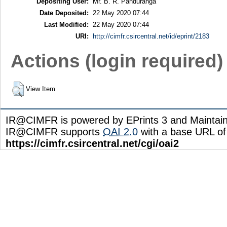
Depositing User:
Mr. B. R. Panduranga
Date Deposited:
22 May 2020 07:44
Last Modified:
22 May 2020 07:44
URI:
http://cimfr.csircentral.net/id/eprint/2183
Actions (login required)
View Item
IR@CIMFR is powered by EPrints 3 and Maintai
IR@CIMFR supports
OAI 2.0
with a base URL of
https://cimfr.csircentral.net/cgi/oai2