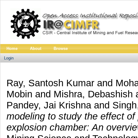
Home
About
Browse
Login
Ray, Santosh Kumar
and
Mohal
Mobin
and
Mishra, Debashish
Pandey, Jai Krishna
and
Singh
modeling to study the effect of 
explosion chamber: An overvie