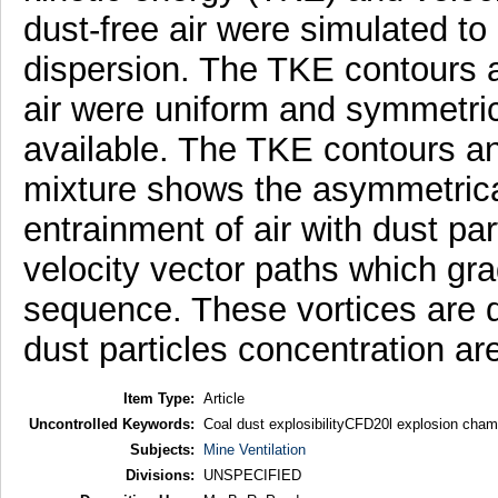
dust-free air were simulated to
dispersion. The TKE contours an
air were uniform and symmetric
available. The TKE contours and
mixture shows the asymmetrical
entrainment of air with dust pa
velocity vector paths which gra
sequence. These vortices are 
dust particles concentration ar
Item Type:
Article
Uncontrolled Keywords:
Coal dust explosibilityCFD20l explosion cham
Subjects:
Mine Ventilation
Divisions:
UNSPECIFIED