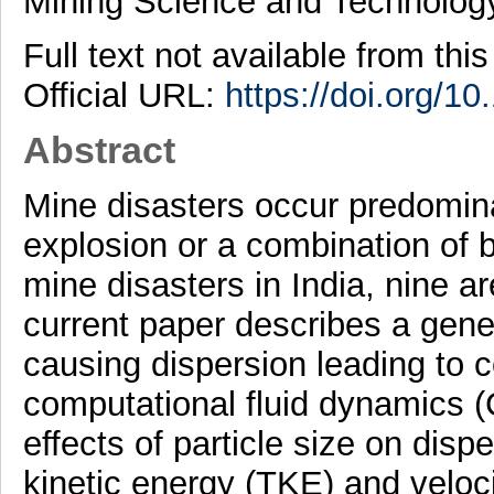
Mining Science and Technolog
Full text not available from this
Official URL:
https://doi.org/10
Abstract
Mine disasters occur predomina
explosion or a combination of 
mine disasters in India, nine a
current paper describes a gene
causing dispersion leading to c
computational fluid dynamics (
effects of particle size on disp
kinetic energy (TKE) and veloci