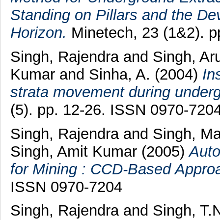
Standing on Pillars and the D
Horizon.
Minetech, 23 (1&2). p
Singh, Rajendra
and
Singh, A
Kumar
and
Sinha, A.
(2004)
In
strata movement during underg
(5). pp. 12-26. ISSN 0970-720
Singh, Rajendra
and
Singh, M
Singh, Amit Kumar
(2005)
Auto
for Mining : CCD-Based Appro
ISSN 0970-7204
Singh, Rajendra
and
Singh, T.