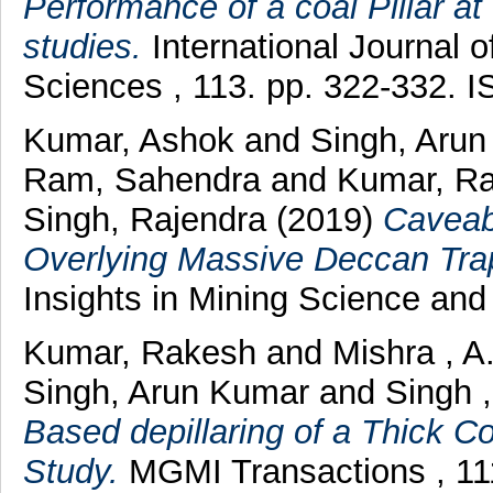
Performance of a coal Pillar at
studies.
International Journal 
Sciences , 113. pp. 322-332. 
Kumar, Ashok
and
Singh, Aru
Ram, Sahendra
and
Kumar, R
Singh, Rajendra
(2019)
Caveab
Overlying Massive Deccan Trap
Insights in Mining Science and 
Kumar, Rakesh
and
Mishra , A
Singh, Arun Kumar
and
Singh 
Based depillaring of a Thick Co
Study.
MGMI Transactions , 11