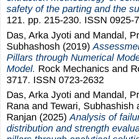
safety of the parting and the su
121. pp. 215-230. ISSN 0925-
Das, Arka Jyoti
and
Mandal, P
Subhashosh
(2019)
Assessment
Pillars through Numerical Mode
Model.
Rock Mechanics and Roc
3717. ISSN 0723-2632
Das, Arka Jyoti
and
Mandal, P
Rana
and
Tewari, Subhashish
Ranjan
(2025)
Analysis of failu
distribution and strength evalu