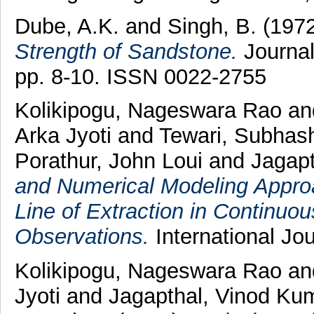
Dube, A.K.
and
Singh, B.
(197
Strength of Sandstone.
Journal
pp. 8-10. ISSN 0022-2755
Kolikipogu, Nageswara Rao
an
Arka Jyoti
and
Tewari, Subhas
Porathur, John Loui
and
Jagap
and Numerical Modeling Appro
Line of Extraction in Continuo
Observations.
International Jo
Kolikipogu, Nageswara Rao
a
Jyoti
and
Jagapthal, Vinod Ku