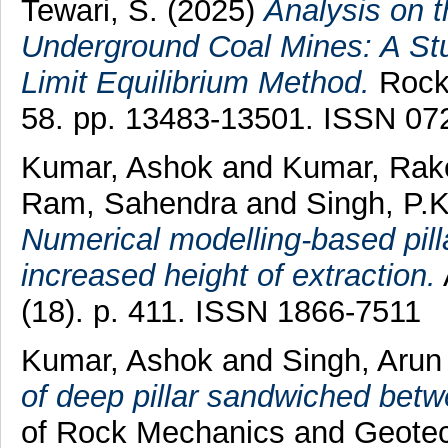
Tewari, S.
(2025)
Analysis on t
Underground Coal Mines: A St
Limit Equilibrium Method.
Rock 
58. pp. 13483-13501. ISSN 07
Kumar, Ashok
and
Kumar, Rak
Ram, Sahendra
and
Singh, P.K
Numerical modelling-based pilla
increased height of extraction.
(18). p. 411. ISSN 1866-7511
Kumar, Ashok
and
Singh, Aru
of deep pillar sandwiched betw
of Rock Mechanics and Geotech