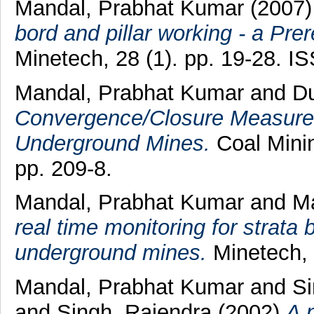
Mandal, Prabhat Kumar
(2007
bord and pillar working - a Prer
Minetech, 28 (1). pp. 19-28. 
Mandal, Prabhat Kumar
and
Du
Convergence/Closure Measureme
Underground Mines.
Coal Mini
pp. 209-8.
Mandal, Prabhat Kumar
and
Ma
real time monitoring for strata 
underground mines.
Minetech, 
Mandal, Prabhat Kumar
and
Si
and
Singh, Rajendra
(2002)
A 