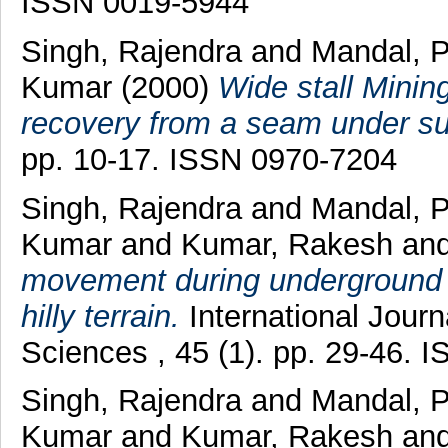
ISSN 0019-5944
Singh, Rajendra
and
Mandal, 
Kumar
(2000)
Wide stall Minin
recovery from a seam under su
pp. 10-17. ISSN 0970-7204
Singh, Rajendra
and
Mandal, 
Kumar
and
Kumar, Rakesh
an
movement during underground m
hilly terrain.
International Jour
Sciences , 45 (1). pp. 29-46.
Singh, Rajendra
and
Mandal, 
Kumar
and
Kumar, Rakesh
an