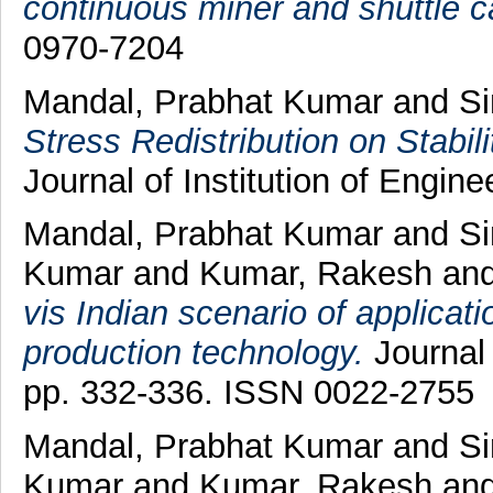
continuous miner and shuttle c
0970-7204
Mandal, Prabhat Kumar
and
Si
Stress Redistribution on Stabili
Journal of Institution of Engine
Mandal, Prabhat Kumar
and
Si
Kumar
and
Kumar, Rakesh
an
vis Indian scenario of applica
production technology.
Journal 
pp. 332-336. ISSN 0022-2755
Mandal, Prabhat Kumar
and
Si
Kumar
and
Kumar, Rakesh
an