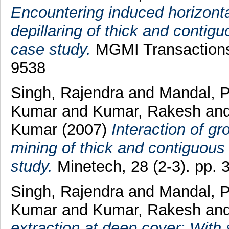
Encountering induced horizonta
depillaring of thick and contigu
case study.
MGMI Transactions,
9538
Singh, Rajendra
and
Mandal, 
Kumar
and
Kumar, Rakesh
an
Kumar
(2007)
Interaction of 
mining of thick and contiguous 
study.
Minetech, 28 (2-3). pp.
Singh, Rajendra
and
Mandal, 
Kumar
and
Kumar, Rakesh
an
extraction at deep cover: With 