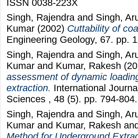
ISSN 0038-223X
Singh, Rajendra
and
Singh, A
Kumar
(2002)
Cuttability of co
Engineering Geology, 67. pp. 
Singh, Rajendra
and
Singh, A
Kumar
and
Kumar, Rakesh
(20
assessment of dynamic loading 
extraction.
International Journ
Sciences , 48 (5). pp. 794-80
Singh, Rajendra
and
Singh, A
Kumar
and
Kumar, Rakesh
an
Method for Underground Extract