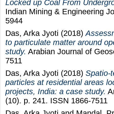
Locked up Coal From Undergroun
Indian Mining & Engineering Jo
5944
Das, Arka Jyoti
(2018)
Assessm
to particulate matter around op
study.
Arabian Journal of Geosc
7511
Das, Arka Jyoti
(2018)
Spatio-t
particles at residential areas l
projects, India: a case study.
Ar
(10). p. 241. ISSN 1866-7511
Das, Arka Jyoti
and
Mandal, P