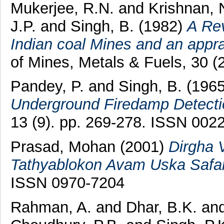
Mukerjee, R.N.
and
Krishnan, 
J.P.
and
Singh, B.
(1982)
A Rev
Indian coal Mines and an apprai
of Mines, Metals & Fuels, 30 (
Pandey, P.
and
Singh, B.
(196
Underground Firedamp Detecti
13 (9). pp. 269-278. ISSN 002
Prasad, Mohan
(2001)
Dirgha 
Tathyablokon Avam Uska Safal
ISSN 0970-7204
Rahman, A.
and
Dhar, B.K.
an