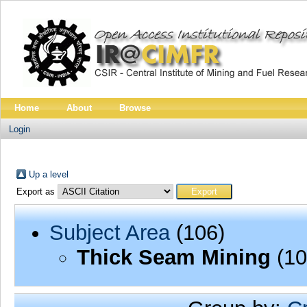
Home
About
Browse
Login
Up a level
Export as
Subject Area
(106)
Thick Seam Mining
(10