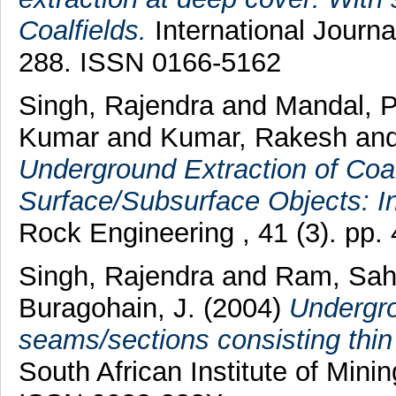
Coalfields.
International Journa
288. ISSN 0166-5162
Singh, Rajendra
and
Mandal, 
Kumar
and
Kumar, Rakesh
an
Underground Extraction of Coa
Surface/Subsurface Objects: In
Rock Engineering , 41 (3). pp
Singh, Rajendra
and
Ram, Sah
Buragohain, J.
(2004)
Undergro
seams/sections consisting thin 
South African Institute of Minin