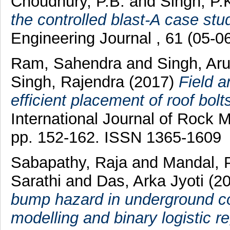
Choudhury, P.B.
and
Singh, P.
the controlled blast-A case stu
Engineering Journal , 61 (05-0
Ram, Sahendra
and
Singh, Ar
Singh, Rajendra
(2017)
Field a
efficient placement of roof bolt
International Journal of Rock 
pp. 152-162. ISSN 1365-1609
Sabapathy, Raja
and
Mandal, 
Sarathi
and
Das, Arka Jyoti
(2
bump hazard in underground co
modelling and binary logistic r