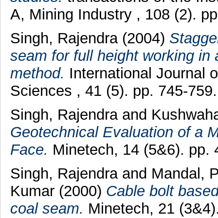
A, Mining Industry , 108 (2). 
Singh, Rajendra
(2004)
Stagger
seam for full height working in a
method.
International Journal
Sciences , 41 (5). pp. 745-75
Singh, Rajendra
and
Kushwaha
Geotechnical Evaluation of a 
Face.
Minetech, 14 (5&6). pp. 
Singh, Rajendra
and
Mandal, 
Kumar
(2000)
Cable bolt based
coal seam.
Minetech, 21 (3&4)