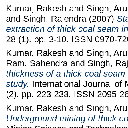
Kumar, Rakesh
and
Singh, Ar
and
Singh, Rajendra
(2007)
Sta
extraction of thick coal seam in 
28 (1). pp. 3-10. ISSN 0970-7
Kumar, Rakesh
and
Singh, Ar
Ram, Sahendra
and
Singh, Ra
thickness of a thick coal seam i
study.
International Journal of
(2). pp. 223-233. ISSN 2095-2
Kumar, Rakesh
and
Singh, Ar
Underground mining of thick c