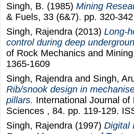
Singh, B.
(1985)
Mining Resear
& Fuels, 33 (6&7). pp. 320-34
Singh, Rajendra
(2013)
Long-ho
control during deep undergroun
of Rock Mechanics and Mining 
1365-1609
Singh, Rajendra
and
Singh, A
Rib/snook design in mechanised
pillars.
International Journal o
Sciences , 84. pp. 119-129. I
Singh, Rajendra
(1997)
Digita