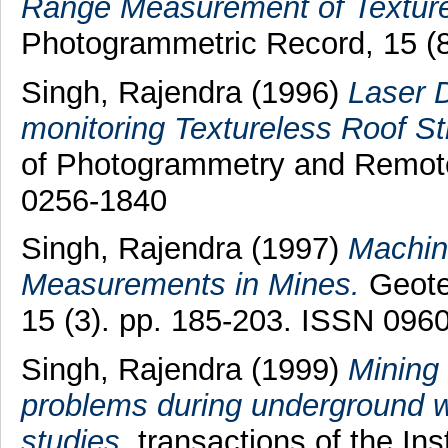
Range Measurement of Texture
Photogrammetric Record, 15 (
Singh, Rajendra
(1996)
Laser D
monitoring Textureless Roof St
of Photogrammetry and Remote
0256-1840
Singh, Rajendra
(1997)
Machin
Measurements in Mines.
Geotec
15 (3). pp. 185-203. ISSN 096
Singh, Rajendra
(1999)
Mining
problems during underground w
studies.
transactions of the Ins