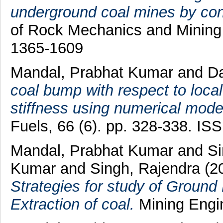
underground coal mines by con
of Rock Mechanics and Mining 
1365-1609
Mandal, Prabhat Kumar
and
Da
coal bump with respect to local
stiffness using numerical model
Fuels, 66 (6). pp. 328-338. I
Mandal, Prabhat Kumar
and
Si
Kumar
and
Singh, Rajendra
(2
Strategies for study of Grou
Extraction of coal.
Mining Engine