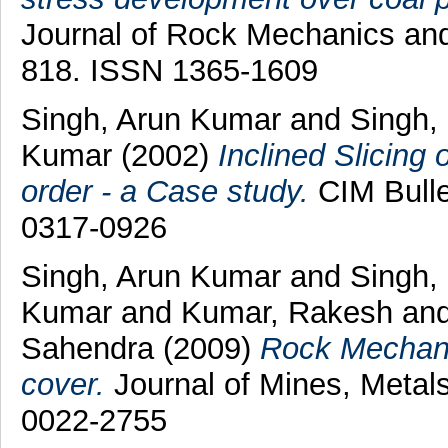
Journal of Rock Mechanics and 
818. ISSN 1365-1609
Singh, Arun Kumar
and
Singh,
Kumar
(2002)
Inclined Slicing
order - a Case study.
CIM Bulle
0317-0926
Singh, Arun Kumar
and
Singh,
Kumar
and
Kumar, Rakesh
an
Sahendra
(2009)
Rock Mechanic
cover.
Journal of Mines, Metals
0022-2755