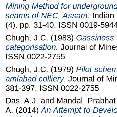
Mining Method for underground 
seams of NEC, Assam.
Indian 
(4). pp. 31-40. ISSN 0019-594
Chugh, J.C.
(1983)
Gassiness o
categorisation.
Journal of Mines
ISSN 0022-2755
Chugh, J.C.
(1979)
Pilot schem
amlabad colliery.
Journal of Mi
381-397. ISSN 0022-2755
Das, A.J.
and
Mandal, Prabha
A.
(2014)
An Attempt to Develo