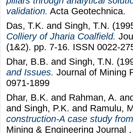
pillars through analytical solut
validation.
Acta Geotechnica.
Das, T.K.
and
Singh, T.N.
(199
Colliery of Jharia Coalfield.
Jour
(1&2). pp. 7-16. ISSN 0022-27
Dhar, B.B.
and
Singh, T.N.
(19
and Issues.
Journal of Mining 
0971-1899
Dhar, B.K.
and
Rahman, A.
an
and
Singh, P.K.
and
Ramulu, M
construction-A case study from
Mining & Engineering Journal ,