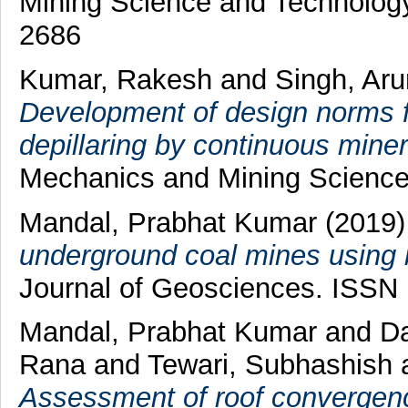
Mining Science and Technology
2686
Kumar, Rakesh
and
Singh, Ar
Development of design norms f
depillaring by continuous miner
Mechanics and Mining Science
Mandal, Prabhat Kumar
(2019
underground coal mines using b
Journal of Geosciences. ISSN
Mandal, Prabhat Kumar
and
Da
Rana
and
Tewari, Subhashish
Assessment of roof convergenc