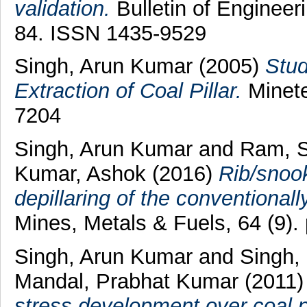
validation.
Bulletin of Engineer
84. ISSN 1435-9529
Singh, Arun Kumar
(2005)
Stud
Extraction of Coal Pillar.
Minete
7204
Singh, Arun Kumar
and
Ram, 
Kumar, Ashok
(2016)
Rib/snoo
depillaring of the conventiona
Mines, Metals & Fuels, 64 (9)
Singh, Arun Kumar
and
Singh,
Mandal, Prabhat Kumar
(2011
stress development over coal pil