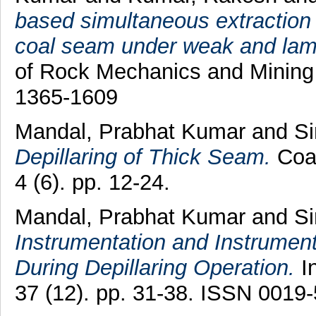
based simultaneous extraction 
coal seam under weak and lami
of Rock Mechanics and Mining 
1365-1609
Mandal, Prabhat Kumar
and
Si
Depillaring of Thick Seam.
Coal
4 (6). pp. 12-24.
Mandal, Prabhat Kumar
and
Si
Instrumentation and Instrument
During Depillaring Operation.
In
37 (12). pp. 31-38. ISSN 0019