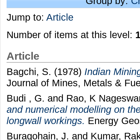
Group by:
C
Jump to:
Article
Number of items at this level:
Article
Bagchi, S.
(1978)
Indian Mining
Journal of Mines, Metals & Fue
Budi , G.
and
Rao, K Nageswa
and numerical modelling on the 
longwall workings.
Energy Geosc
Buragohain, J.
and
Kumar, Ra