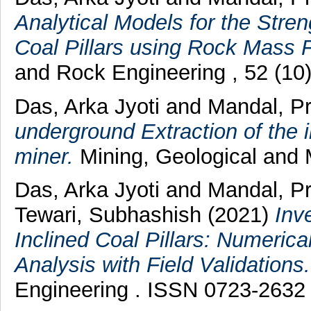
Analytical Models for the Streng
Coal Pillars using Rock Mass Fa
and Rock Engineering , 52 (10
Das, Arka Jyoti
and
Mandal, P
underground Extraction of the 
miner.
Mining, Geological and Me
Das, Arka Jyoti
and
Mandal, P
Tewari, Subhashish
(2021)
Inv
Inclined Coal Pillars: Numerical
Analysis with Field Validations.
Engineering . ISSN 0723-2632