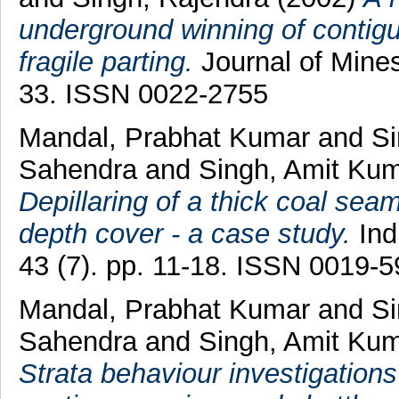
underground winning of contig
fragile parting.
Journal of Mines
33. ISSN 0022-2755
Mandal, Prabhat Kumar
and
Si
Sahendra
and
Singh, Amit Ku
Depillaring of a thick coal sea
depth cover - a case study.
Ind
43 (7). pp. 11-18. ISSN 0019-
Mandal, Prabhat Kumar
and
Si
Sahendra
and
Singh, Amit Ku
Strata behaviour investigations o