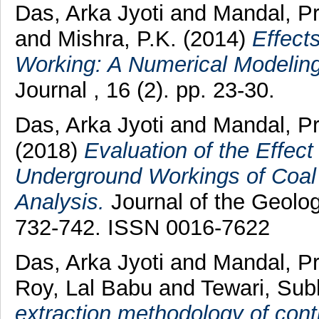
Das, Arka Jyoti
and
Mandal, P
and
Mishra, P.K.
(2014)
Effects
Working: A Numerical Modelin
Journal , 16 (2). pp. 23-30.
Das, Arka Jyoti
and
Mandal, P
(2018)
Evaluation of the Effect 
Underground Workings of Coal 
Analysis.
Journal of the Geologi
732-742. ISSN 0016-7622
Das, Arka Jyoti
and
Mandal, P
Roy, Lal Babu
and
Tewari, Sub
extraction methodology of con