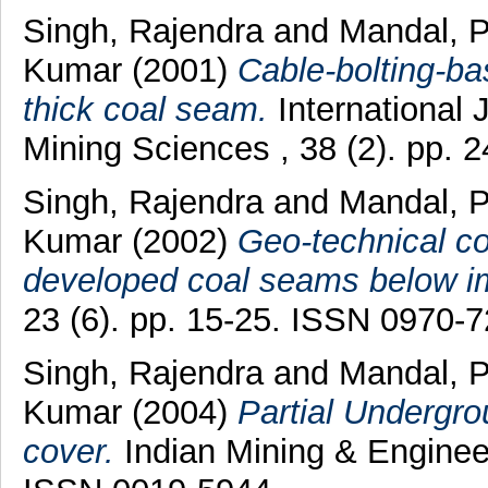
Singh, Rajendra
and
Mandal, 
Kumar
(2001)
Cable-bolting-ba
thick coal seam.
International
Mining Sciences , 38 (2). pp.
Singh, Rajendra
and
Mandal, 
Kumar
(2002)
Geo-technical con
developed coal seams below im
23 (6). pp. 15-25. ISSN 0970-
Singh, Rajendra
and
Mandal, 
Kumar
(2004)
Partial Undergro
cover.
Indian Mining & Engineer