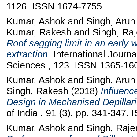
1126. ISSN 1674-7755
Kumar, Ashok
and
Singh, Aru
Kumar, Rakesh
and
Singh, Ra
Roof sagging limit in an early w
extraction.
International Journ
Sciences , 123. ISSN 1365-16
Kumar, Ashok
and
Singh, Aru
Singh, Rakesh
(2018)
Influenc
Design in Mechanised Depillari
of India , 91 (3). pp. 341-347
Kumar, Ashok
and
Singh, Raje