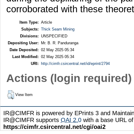
corroborated with these theoreti
Item Type:
Article
Subjects:
Thick Seam Mining
Divisions:
UNSPECIFIED
Depositing User:
Mr. B. R. Panduranga
Date Deposited:
02 May 2025 05:34
Last Modified:
02 May 2025 05:34
URI:
http://cimfr.csircentral.net/id/eprint/2794
Actions (login required)
View Item
IR@CIMFR is powered by EPrints 3 and Maintai
IR@CIMFR supports
OAI 2.0
with a base URL of
https://cimfr.csircentral.net/cgi/oai2