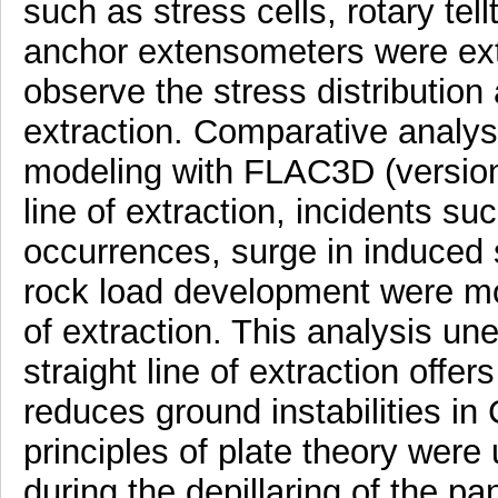
such as stress cells, rotary tell
anchor extensometers were exten
observe the stress distribution
extraction. Comparative analys
modeling with FLAC3D (version 
line of extraction, incidents su
occurrences, surge in induced s
rock load development were mor
of extraction. This analysis un
straight line of extraction offer
reduces ground instabilities i
principles of plate theory were 
during the depillaring of the p