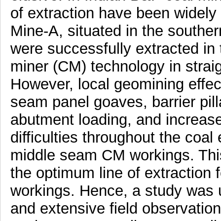
of extraction have been widely
Mine-A, situated in the souther
were successfully extracted in
miner (CM) technology in straig
However, local geomining effect
seam panel goaves, barrier pilla
abutment loading, and increa
difficulties throughout the coal
middle seam CM workings. This
the optimum line of extraction f
workings. Hence, a study was 
and extensive field observation