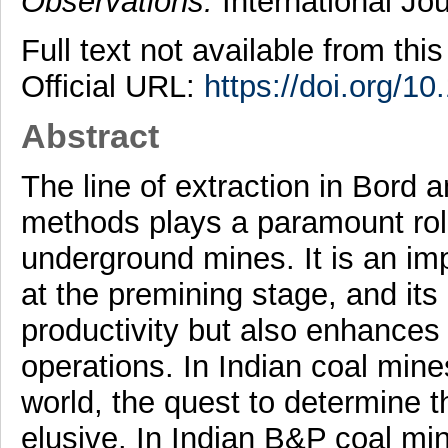
Observations.
International Jo
Full text not available from this
Official URL:
https://doi.org/
Abstract
The line of extraction in Bord 
methods plays a paramount role 
underground mines. It is an imp
at the premining stage, and its
productivity but also enhances 
operations. In Indian coal min
world, the quest to determine th
elusive. In Indian B&P coal min