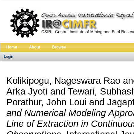
Home
About
Browse
Login
Kolikipogu, Nageswara Rao
an
Arka Jyoti
and
Tewari, Subhas
Porathur, John Loui
and
Jagap
and Numerical Modeling Appro
Line of Extraction in Continuo