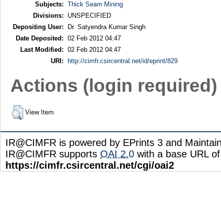
Subjects:
Thick Seam Mining
Divisions:
UNSPECIFIED
Depositing User:
Dr. Satyendra Kumar Singh
Date Deposited:
02 Feb 2012 04:47
Last Modified:
02 Feb 2012 04:47
URI:
http://cimfr.csircentral.net/id/eprint/829
Actions (login required)
View Item
IR@CIMFR is powered by EPrints 3 and Maintai
IR@CIMFR supports
OAI 2.0
with a base URL of
https://cimfr.csircentral.net/cgi/oai2