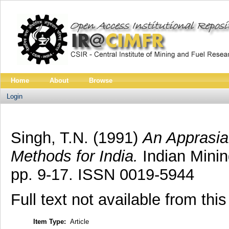
Home
About
Browse
Login
Singh, T.N.
(1991)
An Apprasia
Methods for India.
Indian Minin
pp. 9-17. ISSN 0019-5944
Full text not available from this
Item Type:
Article