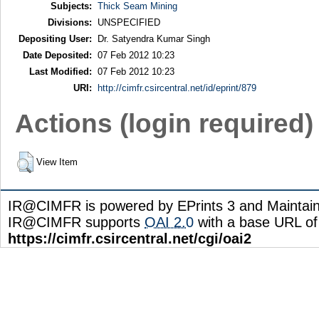
Subjects:
Thick Seam Mining
Divisions:
UNSPECIFIED
Depositing User:
Dr. Satyendra Kumar Singh
Date Deposited:
07 Feb 2012 10:23
Last Modified:
07 Feb 2012 10:23
URI:
http://cimfr.csircentral.net/id/eprint/879
Actions (login required)
View Item
IR@CIMFR is powered by EPrints 3 and Maintai
IR@CIMFR supports
OAI 2.0
with a base URL of
https://cimfr.csircentral.net/cgi/oai2