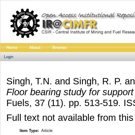
Home
About
Browse
Login
Singh, T.N.
and
Singh, R. P.
a
Floor bearing study for support
Fuels, 37 (11). pp. 513-519. 
Full text not available from this
Item Type:
Article