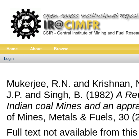
Home
About
Browse
Login
Mukerjee, R.N.
and
Krishnan, 
J.P.
and
Singh, B.
(1982)
A Rev
Indian coal Mines and an apprai
of Mines, Metals & Fuels, 30 (
Full text not available from this