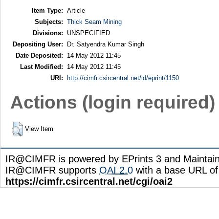
Item Type:
Article
Subjects:
Thick Seam Mining
Divisions:
UNSPECIFIED
Depositing User:
Dr. Satyendra Kumar Singh
Date Deposited:
14 May 2012 11:45
Last Modified:
14 May 2012 11:45
URI:
http://cimfr.csircentral.net/id/eprint/1150
Actions (login required)
View Item
IR@CIMFR is powered by EPrints 3 and Maintai
IR@CIMFR supports
OAI 2.0
with a base URL of
https://cimfr.csircentral.net/cgi/oai2