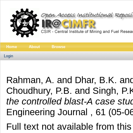
Home
About
Browse
Login
Rahman, A.
and
Dhar, B.K.
an
Choudhury, P.B.
and
Singh, P.
the controlled blast-A case stu
Engineering Journal , 61 (05-0
Full text not available from this