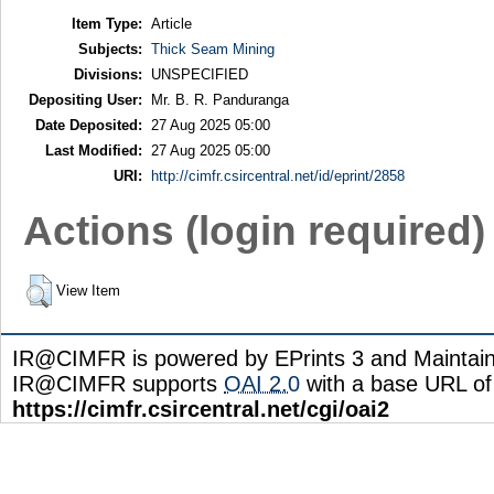
Item Type:
Article
Subjects:
Thick Seam Mining
Divisions:
UNSPECIFIED
Depositing User:
Mr. B. R. Panduranga
Date Deposited:
27 Aug 2025 05:00
Last Modified:
27 Aug 2025 05:00
URI:
http://cimfr.csircentral.net/id/eprint/2858
Actions (login required)
View Item
IR@CIMFR is powered by EPrints 3 and Maintai
IR@CIMFR supports
OAI 2.0
with a base URL of
https://cimfr.csircentral.net/cgi/oai2