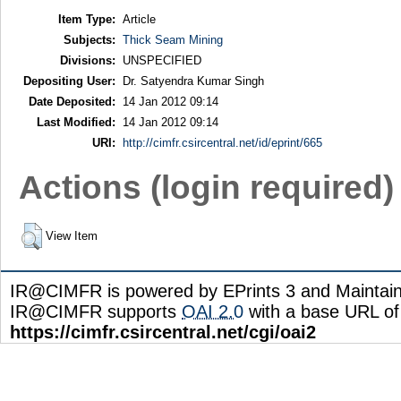
Item Type:
Article
Subjects:
Thick Seam Mining
Divisions:
UNSPECIFIED
Depositing User:
Dr. Satyendra Kumar Singh
Date Deposited:
14 Jan 2012 09:14
Last Modified:
14 Jan 2012 09:14
URI:
http://cimfr.csircentral.net/id/eprint/665
Actions (login required)
View Item
IR@CIMFR is powered by EPrints 3 and Maintai
IR@CIMFR supports
OAI 2.0
with a base URL of
https://cimfr.csircentral.net/cgi/oai2