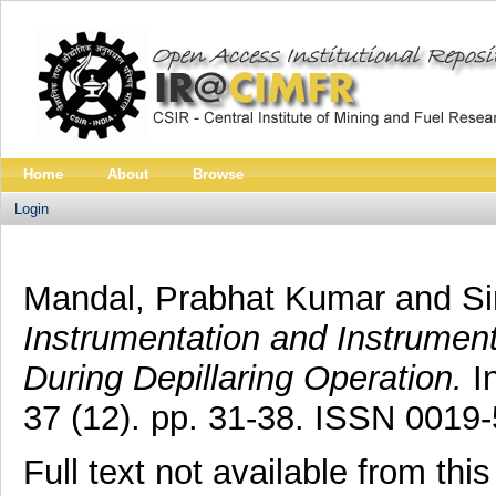
Home
About
Browse
Login
Mandal, Prabhat Kumar
and
Si
Instrumentation and Instrument
During Depillaring Operation.
In
37 (12). pp. 31-38. ISSN 0019
Full text not available from this