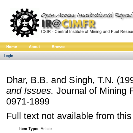
Home
About
Browse
Login
Dhar, B.B.
and
Singh, T.N.
(19
and Issues.
Journal of Mining 
0971-1899
Full text not available from this
Item Type:
Article