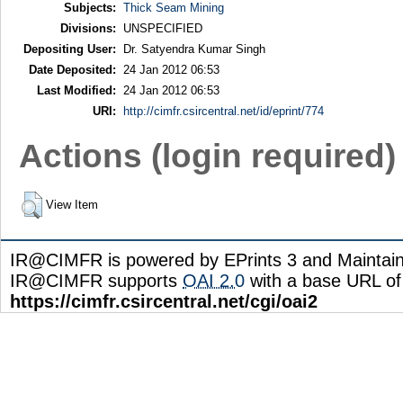
Subjects:
Thick Seam Mining
Divisions:
UNSPECIFIED
Depositing User:
Dr. Satyendra Kumar Singh
Date Deposited:
24 Jan 2012 06:53
Last Modified:
24 Jan 2012 06:53
URI:
http://cimfr.csircentral.net/id/eprint/774
Actions (login required)
View Item
IR@CIMFR is powered by EPrints 3 and Maintai
IR@CIMFR supports
OAI 2.0
with a base URL of
https://cimfr.csircentral.net/cgi/oai2