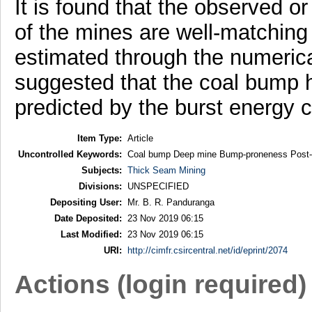
It is found that the observed o
of the mines are well-matching
estimated through the numerica
suggested that the coal bump h
predicted by the burst energy co
Item Type:
Article
Uncontrolled Keywords:
Coal bump Deep mine Bump-proneness Post-fai
Subjects:
Thick Seam Mining
Divisions:
UNSPECIFIED
Depositing User:
Mr. B. R. Panduranga
Date Deposited:
23 Nov 2019 06:15
Last Modified:
23 Nov 2019 06:15
URI:
http://cimfr.csircentral.net/id/eprint/2074
Actions (login required)