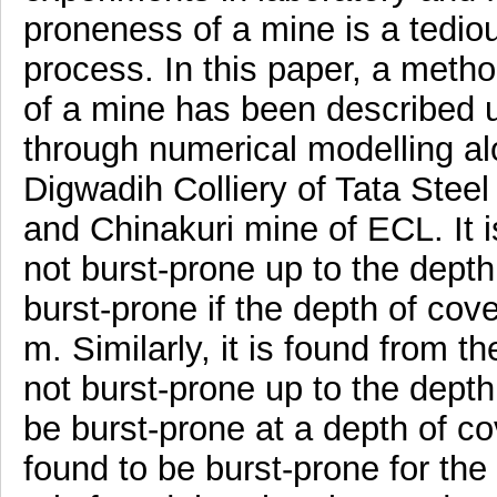
proneness of a mine is a tedi
process. In this paper, a met
of a mine has been described u
through numerical modelling al
Digwadih Colliery of Tata Stee
and Chinakuri mine of ECL. It i
not burst-prone up to the dept
burst-prone if the depth of cov
m. Similarly, it is found from t
not burst-prone up to the depth
be burst-prone at a depth of co
found to be burst-prone for the