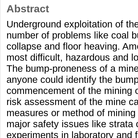
Abstract
Underground exploitation of th
number of problems like coal 
collapse and floor heaving. Am
most difficult, hazardous and 
The bump-proneness of a mine 
anyone could identify the bump
commencement of the mining ope
risk assessment of the mine ca
measures or method of mining 
major safety issues like strata
experiments in laboratory and f