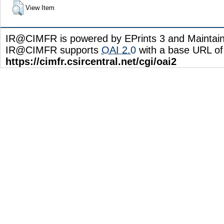
View Item
IR@CIMFR is powered by EPrints 3 and Maintai
IR@CIMFR supports
OAI 2.0
with a base URL of
https://cimfr.csircentral.net/cgi/oai2