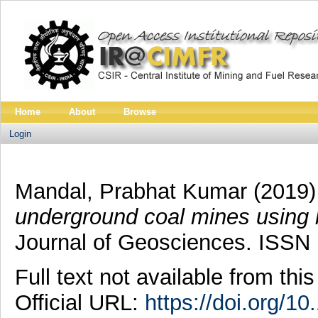
Home
About
Browse
Login
Mandal, Prabhat Kumar
(2019
underground coal mines using b
Journal of Geosciences. ISSN
Full text not available from this
Official URL:
https://doi.org/1