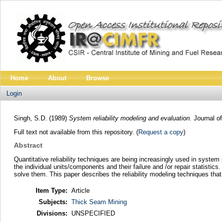
Home
About
Browse
Login
Singh, S.D.
(1989)
System reliability modeling and evaluation.
Journal of
Full text not available from this repository. (
Request a copy
)
Abstract
Quantitative reliability techniques are being increasingly used in syste
the individual units/components and their failure and /or repair statist
solve them. This paper describes the reliability modeling techniques that 
Item Type:
Article
Subjects:
Thick Seam Mining
Divisions:
UNSPECIFIED