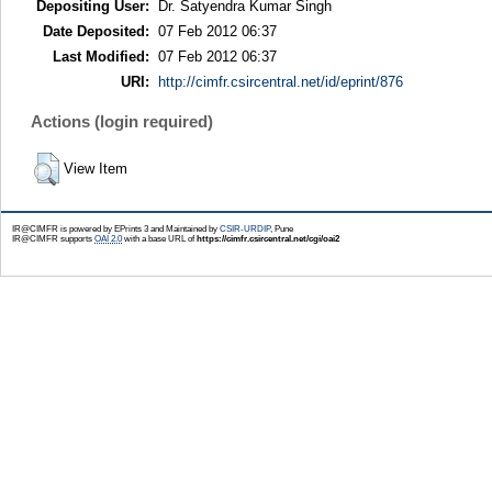
Depositing User:
Dr. Satyendra Kumar Singh
Date Deposited:
07 Feb 2012 06:37
Last Modified:
07 Feb 2012 06:37
URI:
http://cimfr.csircentral.net/id/eprint/876
Actions (login required)
View Item
IR@CIMFR is powered by EPrints 3 and Maintained by
CSIR-URDIP
, Pune
IR@CIMFR supports
OAI 2.0
with a base URL of
https://cimfr.csircentral.net/cgi/oai2