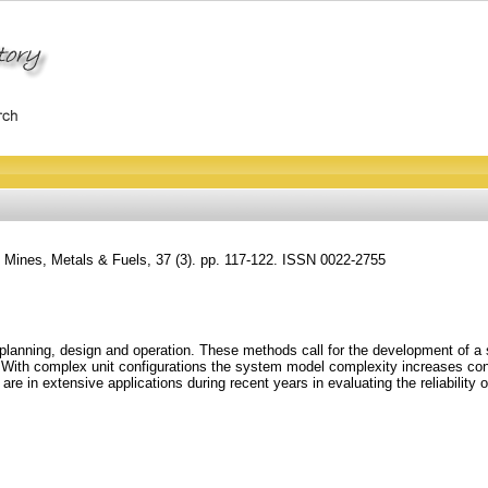
 Mines, Metals & Fuels, 37 (3). pp. 117-122. ISSN 0022-2755
m planning, design and operation. These methods call for the development of a
ics. With complex unit configurations the system model complexity increases co
are in extensive applications during recent years in evaluating the reliability 