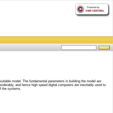
 suitable model. The fundamental parameters in building the model are
nsiderably, and hence high speed digital computers are inevitably used to
of the systems.