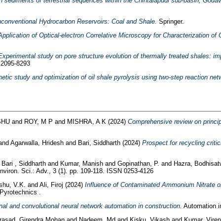
 sediments of terrestrial sequences within the Chintalapudi sub-basin, Godava
conventional Hydrocarbon Reservoirs: Coal and Shale.
Springer.
Application of Optical-electron Correlative Microscopy for Characterization of 
Experimental study on pore structure evolution of thermally treated shales: im
N 2095-8293
netic study and optimization of oil shale pyrolysis using two-step reaction net
SHU
and
ROY, M P
and
MISHRA, A K
(2024)
Comprehensive review on principl
and
Agarwalla, Hridesh
and
Bari, Siddharth
(2024)
Prospect for recycling criti
d
Bari , Siddharth
and
Kumar, Manish
and
Gopinathan, P.
and
Hazra, Bodhisa
viron. Sci.: Adv., 3 (1). pp. 109-118. ISSN 0253-4126
hu, V.K.
and
Ali, Firoj
(2024)
Influence of Contaminated Ammonium Nitrate o
Pyrotechnics .
gnal and convolutional neural network automation in construction.
Automation in
rasad, Girendra Mohan
and
Nadeem, Md
and
Kisku, Vikash
and
Kumar, Viren