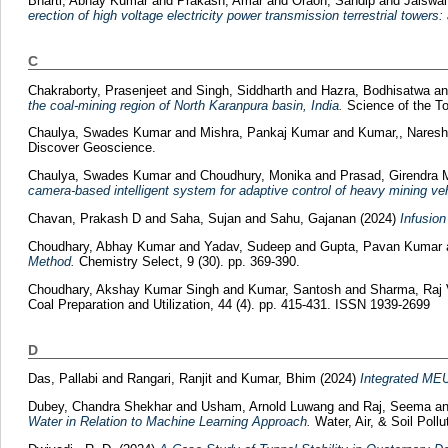
Bharti, Abhay Kumar
and
Prakash, Amar
and
Oraon, Sandip
and
Jaiswal
erection of high voltage electricity power transmission terrestrial towers:
C
Chakraborty, Prasenjeet
and
Singh, Siddharth
and
Hazra, Bodhisatwa
a
the coal-mining region of North Karanpura basin, India.
Science of the T
Chaulya, Swades Kumar
and
Mishra, Pankaj Kumar
and
Kumar,, Nares
Discover Geoscience.
Chaulya, Swades Kumar
and
Choudhury, Monika
and
Prasad, Girendra
camera-based intelligent system for adaptive control of heavy mining ve
Chavan, Prakash D
and
Saha, Sujan
and
Sahu, Gajanan
(2024)
Infusion
Choudhary, Abhay Kumar
and
Yadav, Sudeep
and
Gupta, Pavan Kumar
Method.
Chemistry Select, 9 (30). pp. 369-390.
Choudhary, Akshay Kumar Singh
and
Kumar, Santosh
and
Sharma, Raj
Coal Preparation and Utilization, 44 (4). pp. 415-431. ISSN 1939-2699
D
Das, Pallabi
and
Rangari, Ranjit
and
Kumar, Bhim
(2024)
Integrated MEU
Dubey, Chandra Shekhar
and
Usham, Arnold Luwang
and
Raj, Seema
a
Water in Relation to Machine Learning Approach.
Water, Air, & Soil Poll