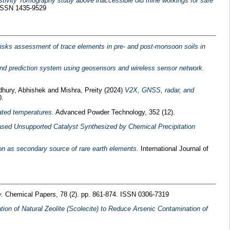
istivity Tomography study above inaccessible old mine workings for safe
 ISSN 1435-9529
 risks assessment of trace elements in pre- and post-monsoon soils in
and prediction system using geosensors and wireless sensor network.
hury, Abhishek
and
Mishra, Preity
(2024)
V2X, GNSS, radar, and
0.
ated temperatures.
Advanced Powder Technology, 352 (12).
ed Unsupported Catalyst Synthesized by Chemical Precipitation
n as secondary source of rare earth elements.
International Journal of
.
Chemical Papers, 78 (2). pp. 861-874. ISSN 0306-7319
zation of Natural Zeolite (Scolecite) to Reduce Arsenic Contamination of