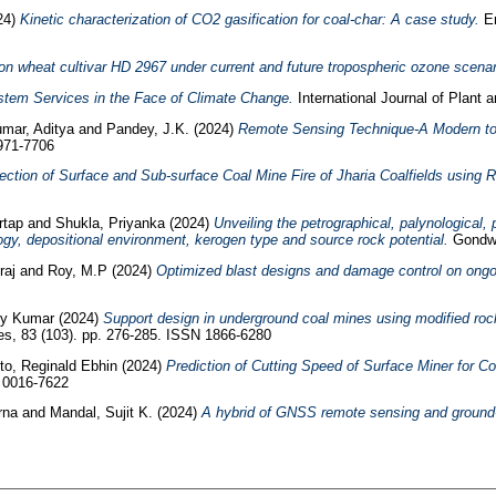
24)
Kinetic characterization of CO2 gasification for coal-char: A case study.
En
on wheat cultivar HD 2967 under current and future tropospheric ozone scenar
stem Services in the Face of Climate Change.
International Journal of Plant 
mar, Aditya
and
Pandey, J.K.
(2024)
Remote Sensing Technique-A Modern tool
0971-7706
ection of Surface and Sub-surface Coal Mine Fire of Jharia Coalfields usin
rtap
and
Shukla, Priyanka
(2024)
Unveiling the petrographical, palynological
ogy, depositional environment, kerogen type and source rock potential.
Gondwa
raj
and
Roy, M.P
(2024)
Optimized blast designs and damage control on ongoi
joy Kumar
(2024)
Support design in underground coal mines using modified ro
s, 83 (103). pp. 276-285. ISSN 1866-6280
o, Reginald Ebhin
(2024)
Prediction of Cutting Speed of Surface Miner for 
N 0016-7622
erna
and
Mandal, Sujit K.
(2024)
A hybrid of GNSS remote sensing and ground-b