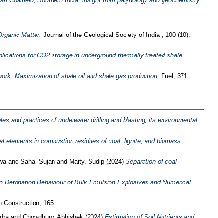
ri Coalfield, Southern India: insight from palynology and geochemistry.
Organic Matter.
Journal of the Geological Society of India , 100 (10).
plications for CO2 storage in underground thermally treated shale
work: Maximization of shale oil and shale gas production.
Fuel, 371.
es and practices of underwater drilling and blasting, its environmental
cal elements in combustion residues of coal, lignite, and biomass
twa
and
Saha, Sujan
and
Maity, Sudip
(2024)
Separation of coal
n Detonation Behaviour of Bulk Emulsion Explosives and Numerical
 Construction, 165.
dra
and
Chowdhury, Abhishek
(2024)
Estimation of Soil Nutrients and