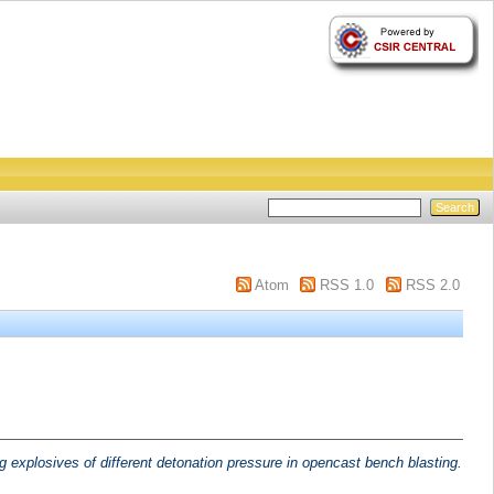
Atom
RSS 1.0
RSS 2.0
g explosives of different detonation pressure in opencast bench blasting.