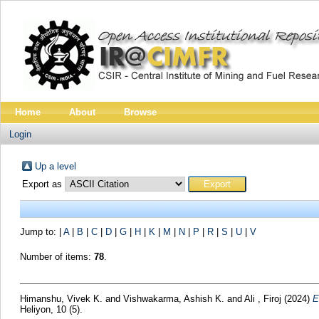
Home
About
Browse
Login
Up a level
Export as
Jump to:
|
A
|
B
|
C
|
D
|
G
|
H
|
K
|
M
|
N
|
P
|
R
|
S
|
U
|
V
Number of items:
78
.
Himanshu, Vivek K.
and
Vishwakarma, Ashish K.
and
Ali , Firoj
(2024)
E
Heliyon, 10 (5).