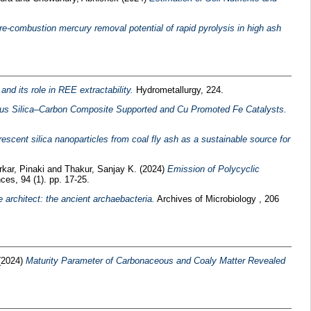
re-combustion mercury removal potential of rapid pyrolysis in high ash
nd its role in REE extractability.
Hydrometallurgy, 224.
us Silica–Carbon Composite Supported and Cu Promoted Fe Catalysts.
escent silica nanoparticles from coal fly ash as a sustainable source for
rkar, Pinaki
and
Thakur, Sanjay K.
(2024)
Emission of Polycyclic
es, 94 (1). pp. 17-25.
 architect: the ancient archaebacteria.
Archives of Microbiology , 206
(2024)
Maturity Parameter of Carbonaceous and Coaly Matter Revealed