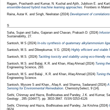
Ragam, Prashanth
and
Kumar, N. Kushal
and
Ajith, Jubilson E.
and
Kar
ensemble-based hybrid machine learning approaches.
Frontiers in Materi
Raina, Autar K.
and
Singh, Neelratan
(2024)
Development of correlations
S
Saha, Sujan
and
Sahu, Gajanan
and
Chavan, Prakash D.
(2024)
Infusio
Sustainability, 27.
Santosh, M S
(2024)
In-situ synthesis of quaternary alkylammonium ligan
Santosh, M.S.
and
Dileepkumar, V.G.
(2024)
Highly efficient and stab
Santosh, M.S.
(2024)
Tackling toxicity and stability using eco-friendly 
Santosh, M.S.
and
Balaji, K.R.
and
Khan, Afaq Ahmad
(2024)
Tuning the
Engineering Science, 293.
Santosh, M.S.
and
Balaji , K.R.
and
Khan, Afaq Ahmad
(2024)
Tuning th
Engineering Science.
Santosh, Mysore S
and
Khan,, Afaq A.
and
Sharma, Sadanand
(2024)
A
Sensing for Environmental Remediation.
ChemistrySelect, 9 (14).
Sethi, Chinmay
and
Hazra, Bodhisatwa
and
Pandey, J.K.
and
Kumar, Sa
Geology , 285 (104477). pp. 3833-3847. ISSN 0253-4126
Sethi, Chinmay
and
Hazra, Bodhisatwa
and
Pandey, Jai Krishna
(2024)
0624