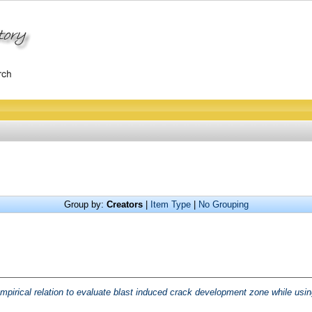
Group by:
Creators
|
Item Type
|
No Grouping
mpirical relation to evaluate blast induced crack development zone while usin