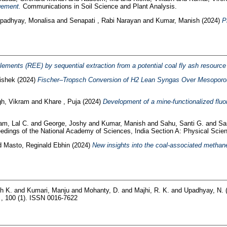
gement.
Communications in Soil Science and Plant Analysis.
padhyay, Monalisa
and
Senapati , Rabi Narayan
and
Kumar, Manish
(2024)
P
ements (REE) by sequential extraction from a potential coal fly ash resource a
ishek
(2024)
Fischer–Tropsch Conversion of H2 Lean Syngas Over Mesoporo
gh, Vikram
and
Khare , Puja
(2024)
Development of a mine‑functionalized fluor
am, Lal C.
and
George, Joshy
and
Kumar, Manish
and
Sahu, Santi G.
and
Sa
dings of the National Academy of Sciences, India Section A: Physical Scienc
d
Masto, Reginald Ebhin
(2024)
New insights into the coal-associated methane
h K.
and
Kumari, Manju
and
Mohanty, D.
and
Majhi, R. K.
and
Upadhyay, N.
a , 100 (1). ISSN 0016-7622