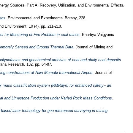
ergy Sources, Part A: Recovery, Utilization, and Environmental Effects,
ios.
Environmental and Experimental Botany, 228.
and Environment, 10 (4). pp. 211-218.
 for Monitoring of Fire Problem in coal mines.
Bhartiya Vaigyanic
g Remotely Sensed and Ground Thermal Data.
Journal of Mining and
, palynofacies and geochemical archives of coal and shaly coal deposits
na Research, 132. pp. 64-87.
ng constructions at Navi Mumabi International Airport.
Journal of
ck mass classification system (RMRdyn) for enhanced safety– an
Coal and Limestone Production under Varied Rock Mass Conditions.
ased laser technology for geo-referenced surveying in mining.