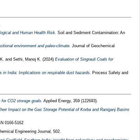
.
ological and Human Health Risk.
Soil and Sediment Contamination: An
sitional environment and paleo-climate.
Journal of Geochemical
 K.
and
Sethi, Manoj K.
(2024)
Evaluation of Singrauli Coals for
 in India: Implications on respirable dust hazards.
Process Safety and
n for CO2 storage goals.
Applied Energy, 359 (122693).
heir Impact on the Gas Storage Potential of Korba and Raniganj Basins
SSN 0166-5162
emical Engineering Journal, 502.