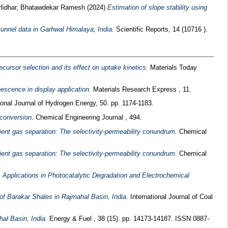
lidhar, Bhatawdekar Ramesh
(2024)
Estimation of slope stability using
unnel data in Garhwal Himalaya, India.
Scientific Reports, 14 (10716 ).
ursor selection and its effect on uptake kinetics.
Materials Today
escence in display application.
Materials Research Express , 11.
ional Journal of Hydrogen Energy, 50. pp. 1174-1183.
 conversion.
Chemical Engineering Journal , 494.
ent gas separation: The selectivity-permeability conundrum.
Chemical
ent gas separation: The selectivity-permeability conundrum.
Chemical
Applications in Photocatalytic Degradation and Electrochemical
of Barakar Shales in Rajmahal Basin, India.
International Journal of Coal
al Basin, India.
Energy & Fuel , 38 (15). pp. 14173-14187. ISSN 0887-