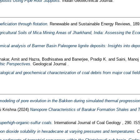
eposits Using Pipe Roof Supports.
Indian Geotechnical Journal.
ficiation through flotation.
Renewable and Sustainable Energy Reviews, 189
gricultural Soils of Mica Mining Areas of Jharkhand, India: Assessing the Ec
ical analysis of Barmer Basin Paleogene lignite deposits: Insights into depo
akar, Amit
and
Hazra, Bodhisatwa
and
Banerjee, Pradip K.
and
Saini, Manoj
hic Perspectives.
Geological Journal .
alogical and geochemical characterization of coal debris from major coal fields
 modeling of pore evolution in the Bakken during simulated thermal progressio
i Krishna
(2024)
Nanopore Characteristics of Barakar Formation Shales and T
perhigh-organic-sulfur coals.
International Journal of Coal Geology , 290. I
on dioxide solubility in hexadecane at varying pressures and temperatures.
Ch