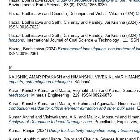
Hazra, Bodhisatwa
(2024)
Study on sequence stratigraphy in the Permian
Environmental Earth Science, 83 (8). ISSN 1866-6280
Hazra, Bodhisatwa
and
Chandra, Debanjan
and
Vishal, Vikram
(2024)
Un
Hazra, Bodhisatwa
and
Sethi, Chinmay
and
Pandey, Jai Krishna
(2024)
ISSN 0016-7622
Hazra, Bodhisatwa
and
Sethi, Chinmay
and
Pandey, Jai Krishna
(2024)
horizons.
International Journal of Coal Science & Technology , 11. ISS
Hazra , Bodhisatwa
(2024)
Experimental investigation, non-isothermal ki
ISSN 0016-2361
K
KAUSHIK, AMAR PRAKASH
and
HIMANSHU, VIVEK KUMAR HIMAN
impacts, and mitigation techniques.
Sådhanå.
Karan, Kanishk Kumar
and
Masto, Reginald Ebhin
and
Kumar, Sourabh
feedstocks.
Minerals Engineering , 219. ISSN 0892-6875
Karan, Kanishk Kumar
and
Masto, R. Ebhin
and
Agarwalla , Hridesh
an
combustion residue for critical element extraction and other bulk uses.
En
Kumar, Arvind
and
Vishwakarma, A.K.
and
Mallick, Mousumi
and
Himans
Analysis of Detonation-Induced Damage Zone.
Propellants, Explosives, 
Kumar, Ranjan
(2024)
Dump truck activity recognition using vibration si
Kumari, Anubhuti
and
Mishra, Preity
and
Chaulya, Swades Kumar
and
P