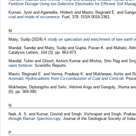
Fertilizer Dosage Using Ion-Selective Electrodes for Efficient Soil Mana
Kumari, Jyoti
and
Agarwalla, Hridesh
and
Masto, Reginald E.
and
Gango
coal and mode of occurrence.
Fuel, 378. ISSN 0016-2361
M
Maity, Sudip
(2024)
A study on speciation and enrichment of rare earth el
Mandal, Sandip
and
Maity, Sudip
and
Gupta, Pavan K.
and
Mahato, Abh
Catalysis Letters, 154 (3). pp. 963-973.
Mandal, Tuhin
and
Ghosh, Ashish Kumar
and
Mishra, Shiv Rag
and
Sin
nano fertilizer.
Scientific Reports.
Masto, Reginald E.
and
Verma, Pradeep K.
and
Mukherjee, Ashis
and
R
Aromatic Hydrocarbons from Co-combustion of Coal and Corncob.
Procee
Mukherjee, Diptangshu
and
Selvi, Vetrivel Angu
and
Ganguly, Jhuma
an
(5). pp. 369-390.
N
Naik, A. S.
and
Kumar, Govind
and
Singh, Vishvajeet
and
Singh, Prakas
through Raman Spectroscopy.
Journal of the Geological Society of Indi
P