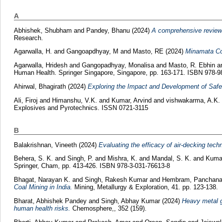
A
Abhishek, Shubham
and
Pandey, Bhanu
(2024)
A comprehensive review 
Research.
Agarwalla, H.
and
Gangoapdhyay, M
and
Masto, RE
(2024)
Minamata Con
Agarwalla, Hridesh
and
Gangopadhyay, Monalisa
and
Masto, R. Ebhin
a
Human Health. Springer Singapore, Singapore, pp. 163-171. ISBN 978-9
Ahirwal, Bhagirath
(2024)
Exploring the Impact and Development of Saf
Ali, Firoj
and
Himanshu, V.K.
and
Kumar, Arvind
and
vishwakarma, A.K.
Explosives and Pyrotechnics. ISSN 0721-3115
B
Balakrishnan, Vineeth
(2024)
Evaluating the efficacy of air-decking tech
Behera, S. K.
and
Singh, P.
and
Mishra, K.
and
Mandal, S. K.
and
Kuma
Springer, Cham, pp. 413-426. ISBN 978-3-031-76613-8
Bhagat, Narayan K.
and
Singh, Rakesh Kumar
and
Hembram, Panchan
Coal Mining in India.
Mining, Metallurgy & Exploration, 41. pp. 123-138.
Bharat, Abhishek Pandey
and
Singh, Abhay Kumar
(2024)
Heavy metal g
human health risks.
Chemosphere,, 352 (159).