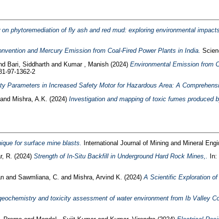
on phytoremediation of fly ash and red mud: exploring environmental impacts
vention and Mercury Emission from Coal-Fired Power Plants in India.
Scienc
nd
Bari, Siddharth
and
Kumar , Manish
(2024)
Environmental Emission from C
81-97-1362-2
ety Parameters in Increased Safety Motor for Hazardous Area: A Comprehens
and
Mishra, A.K.
(2024)
Investigation and mapping of toxic fumes produced 
nique for surface mine blasts.
International Journal of Mining and Mineral Engi
r, R.
(2024)
Strength of In-Situ Backfill in Underground Hard Rock Mines,.
In:
an
and
Sawmliana, C.
and
Mishra, Arvind K.
(2024)
A Scientific Exploration o
eochemistry and toxicity assessment of water environment from Ib Valley Coa