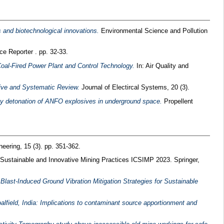
 and biotechnological innovations.
Environmental Science and Pollution
e Reporter . pp. 32-33.
oal-Fired Power Plant and Control Technology.
In: Air Quality and
ive and Systematic Review.
Journal of Electircal Systems, 20 (3).
by detonation of ANFO explosives in underground space.
Propellent
neering, 15 (3). pp. 351-362.
 Sustainable and Innovative Mining Practices ICSIMP 2023. Springer,
f Blast-Induced Ground Vibration Mitigation Strategies for Sustainable
lfield, India: Implications to contaminant source apportionment and