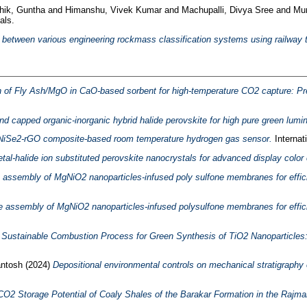
thik, Guntha
and
Himanshu, Vivek Kumar
and
Machupalli, Divya Sree
and
Mur
als.
 between various engineering rockmass classification systems using railway t
n of Fly Ash/MgO in CaO-based sorbent for high-temperature CO2 capture: Prec
d capped organic-inorganic hybrid halide perovskite for high pure green lumin
le NiSe2-rGO composite-based room temperature hydrogen gas sensor.
Internat
metal-halide ion substituted perovskite nanocrystals for advanced display color
 assembly of MgNiO2 nanoparticles-infused poly sulfone membranes for effici
e assembly of MgNiO2 nanoparticles-infused polysulfone membranes for effici
 Sustainable Combustion Process for Green Synthesis of TiO2 Nanoparticles: 
ntosh
(2024)
Depositional environmental controls on mechanical stratigraphy 
CO2 Storage Potential of Coaly Shales of the Barakar Formation in the Rajmah