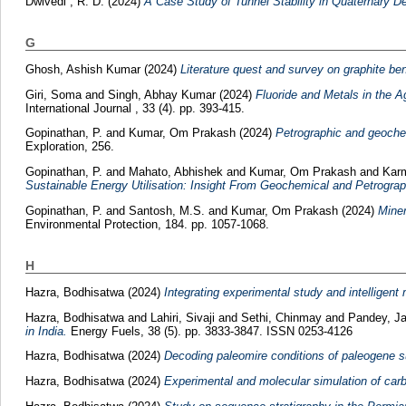
Dwivedi , R. D.
(2024)
A Case Study of Tunnel Stability in Quaternary D
G
Ghosh, Ashish Kumar
(2024)
Literature quest and survey on graphite bene
Giri, Soma
and
Singh, Abhay Kumar
(2024)
Fluoride and Metals in the A
International Journal , 33 (4). pp. 393-415.
Gopinathan, P.
and
Kumar, Om Prakash
(2024)
Petrographic and geochem
Exploration, 256.
Gopinathan, P.
and
Mahato, Abhishek
and
Kumar, Om Prakash
and
Karm
Sustainable Energy Utilisation: Insight From Geochemical and Petrograp
Gopinathan, P.
and
Santosh, M.S.
and
Kumar, Om Prakash
(2024)
Miner
Environmental Protection, 184. pp. 1057-1068.
H
Hazra, Bodhisatwa
(2024)
Integrating experimental study and intelligent
Hazra, Bodhisatwa
and
Lahiri, Sivaji
and
Sethi, Chinmay
and
Pandey, Ja
in India.
Energy Fuels, 38 (5). pp. 3833-3847. ISSN 0253-4126
Hazra, Bodhisatwa
(2024)
Decoding paleomire conditions of paleogene su
Hazra, Bodhisatwa
(2024)
Experimental and molecular simulation of carb