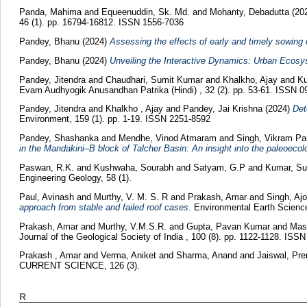
Panda, Mahima
and
Equeenuddin, Sk. Md.
and
Mohanty, Debadutta
(20
46 (1). pp. 16794-16812. ISSN 1556-7036
Pandey, Bhanu
(2024)
Assessing the effects of early and timely sowing 
Pandey, Bhanu
(2024)
Unveiling the Interactive Dynamics: Urban Ecosy
Pandey, Jitendra
and
Chaudhari, Sumit Kumar
and
Khalkho, Ajay
and
Ku
Evam Audhyogik Anusandhan Patrika (Hindi) , 32 (2). pp. 53-61. ISSN 
Pandey, Jitendra
and
Khalkho , Ajay
and
Pandey, Jai Krishna
(2024)
Det
Environment, 159 (1). pp. 1-19. ISSN 2251-8592
Pandey, Shashanka
and
Mendhe, Vinod Atmaram
and
Singh, Vikram Pa
in the Mandakini–B block of Talcher Basin: An insight into the paleoecol
Paswan, R.K.
and
Kushwaha, Sourabh
and
Satyam, G.P
and
Kumar, Su
Engineering Geology, 58 (1).
Paul, Avinash
and
Murthy, V. M. S. R
and
Prakash, Amar
and
Singh, A
approach from stable and failed roof cases.
Environmental Earth Science
Prakash, Amar
and
Murthy, V.M.S.R.
and
Gupta, Pavan Kumar
and
Mast
Journal of the Geological Society of India , 100 (8). pp. 1122-1128. ISS
Prakash , Amar
and
Verma, Aniket
and
Sharma, Anand
and
Jaiswal, Pr
CURRENT SCIENCE, 126 (3).
R