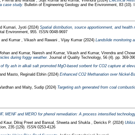
, Prerna
and
Mandal , Sujit Kumar
and
Kumar, Virendra
(2024)
Electrical Res
 a case study.
Bulletin of Engineering Geology and the Environment, 83 (10).
nd
Kumari, Jyoti
(2024)
Spatial distribution, source apportionment, and health
otal Environment, 955. ISSN 0048-9697
h
and
Kumar , Vikash
and
Rawani , Vijay Kumar
(2024)
Landslide monitoring 
 Mohan
and
Kumar, Naresh
and
Kumar, Vikash
and
Kumar, Virendra
and
Chowd
hicles during foggy weather.
Journal of Quality Technology, 56 (4). pp. 369-39
 of fly ash in alkali salt promoted MgO-based sorbent for CO2 capture at elev
and
Masto, Reginald Ebhin
(2024)
Enhanced CO2 Methanation over Nickel-Bas
 Vardhan
and
Maity, Sudip
(2024)
Targeting ash generated from coal combustio
F, MENF and MERO for phenol remediation: A process intensified technology
nd
Kaur, Dilraj Preet
and
Bansal, Shweta
and
Shukla , Dericks P.
(2024)
Utili
ution, 235 (129). ISSN 0253-4126