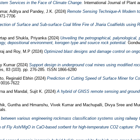
stem Services in the Face of Climate Change.
International Journal of Plant 
mar, Aditya
and
Pandey, J.K.
(2024)
Remote Sensing Technique-A Modern tool
0971-7706
ection of Surface and Sub-surface Coal Mine Fire of Jharia Coalfields usin
rtap
and
Shukla, Priyanka
(2024)
Unveiling the petrographical, palynological
ogy, depositional environment, kerogen type and source rock potential.
Gondwa
raj
and
Roy, M.P
(2024)
Optimized blast designs and damage control on ongoi
joy Kumar
(2024)
Support design in underground coal mines using modified ro
s, 83 (103). pp. 276-285. ISSN 1866-6280
o, Reginald Ebhin
(2024)
Prediction of Cutting Speed of Surface Miner for 
N 0016-7622
erna
and
Mandal, Sujit K.
(2024)
A hybrid of GNSS remote sensing and ground-b
thik, Guntha
and
Himanshu, Vivek Kumar
and
Machupalli, Divya Sree
and
Mur
als.
 between various engineering rockmass classification systems using railway t
n of Fly Ash/MgO in CaO-based sorbent for high-temperature CO2 capture: Prec