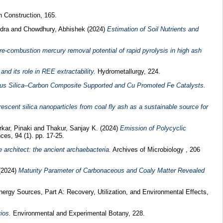
 Construction, 165.
dra
and
Chowdhury, Abhishek
(2024)
Estimation of Soil Nutrients and
re-combustion mercury removal potential of rapid pyrolysis in high ash
nd its role in REE extractability.
Hydrometallurgy, 224.
us Silica–Carbon Composite Supported and Cu Promoted Fe Catalysts.
escent silica nanoparticles from coal fly ash as a sustainable source for
rkar, Pinaki
and
Thakur, Sanjay K.
(2024)
Emission of Polycyclic
es, 94 (1). pp. 17-25.
 architect: the ancient archaebacteria.
Archives of Microbiology , 206
(2024)
Maturity Parameter of Carbonaceous and Coaly Matter Revealed
ergy Sources, Part A: Recovery, Utilization, and Environmental Effects,
ios.
Environmental and Experimental Botany, 228.