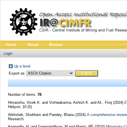
Home
About
Browse
Login
Up a level
Export as
Number of items:
78
.
Himanshu, Vivek K.
and
Vishwakarma, Ashish K.
and
Ali , Firoj
(2024)
E
Heliyon, 10 (5).
Abhishek, Shubham
and
Pandey, Bhanu
(2024)
A comprehensive review 
Research.
Agarwalla, H.
and
Gangoapdhyay, M
and
Masto, RE
(2024)
Minamata Con