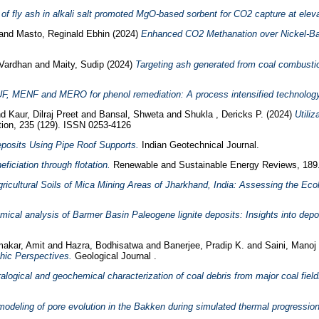
 of fly ash in alkali salt promoted MgO-based sorbent for CO2 capture at elev
and
Masto, Reginald Ebhin
(2024)
Enhanced CO2 Methanation over Nickel-Bas
 Vardhan
and
Maity, Sudip
(2024)
Targeting ash generated from coal combustio
F, MENF and MERO for phenol remediation: A process intensified technology
nd
Kaur, Dilraj Preet
and
Bansal, Shweta
and
Shukla , Dericks P.
(2024)
Utili
ution, 235 (129). ISSN 0253-4126
eposits Using Pipe Roof Supports.
Indian Geotechnical Journal.
ficiation through flotation.
Renewable and Sustainable Energy Reviews, 189
gricultural Soils of Mica Mining Areas of Jharkhand, India: Assessing the Ec
ical analysis of Barmer Basin Paleogene lignite deposits: Insights into depo
akar, Amit
and
Hazra, Bodhisatwa
and
Banerjee, Pradip K.
and
Saini, Manoj
hic Perspectives.
Geological Journal .
alogical and geochemical characterization of coal debris from major coal fields
 modeling of pore evolution in the Bakken during simulated thermal progressio