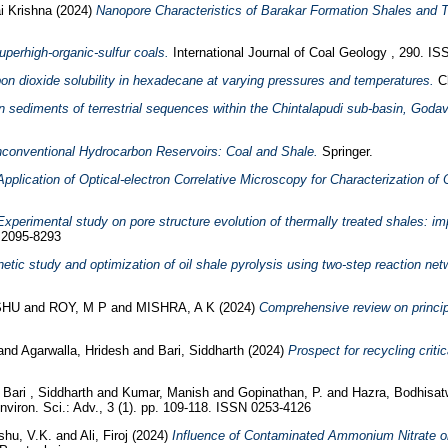
i Krishna
(2024)
Nanopore Characteristics of Barakar Formation Shales and T
perhigh-organic-sulfur coals.
International Journal of Coal Geology , 290. I
on dioxide solubility in hexadecane at varying pressures and temperatures.
Ch
 sediments of terrestrial sequences within the Chintalapudi sub-basin, Godava
conventional Hydrocarbon Reservoirs: Coal and Shale.
Springer.
Application of Optical-electron Correlative Microscopy for Characterization of 
Experimental study on pore structure evolution of thermally treated shales: im
N 2095-8293
netic study and optimization of oil shale pyrolysis using two-step reaction net
SHU
and
ROY, M P
and
MISHRA, A K
(2024)
Comprehensive review on principl
and
Agarwalla, Hridesh
and
Bari, Siddharth
(2024)
Prospect for recycling criti
d
Bari , Siddharth
and
Kumar, Manish
and
Gopinathan, P.
and
Hazra, Bodhisa
viron. Sci.: Adv., 3 (1). pp. 109-118. ISSN 0253-4126
hu, V.K.
and
Ali, Firoj
(2024)
Influence of Contaminated Ammonium Nitrate o