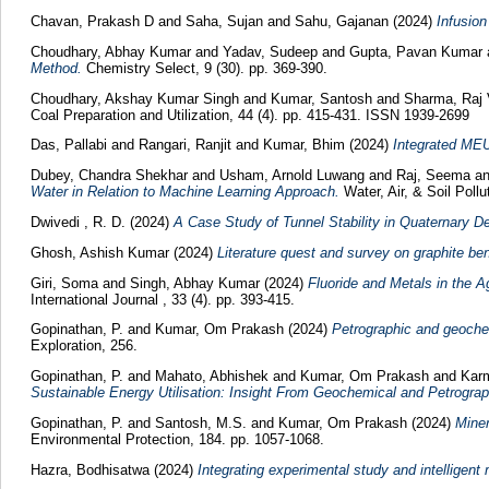
Chavan, Prakash D
and
Saha, Sujan
and
Sahu, Gajanan
(2024)
Infusion
Choudhary, Abhay Kumar
and
Yadav, Sudeep
and
Gupta, Pavan Kumar
Method.
Chemistry Select, 9 (30). pp. 369-390.
Choudhary, Akshay Kumar Singh
and
Kumar, Santosh
and
Sharma, Raj
Coal Preparation and Utilization, 44 (4). pp. 415-431. ISSN 1939-2699
Das, Pallabi
and
Rangari, Ranjit
and
Kumar, Bhim
(2024)
Integrated MEU
Dubey, Chandra Shekhar
and
Usham, Arnold Luwang
and
Raj, Seema
a
Water in Relation to Machine Learning Approach.
Water, Air, & Soil Poll
Dwivedi , R. D.
(2024)
A Case Study of Tunnel Stability in Quaternary D
Ghosh, Ashish Kumar
(2024)
Literature quest and survey on graphite bene
Giri, Soma
and
Singh, Abhay Kumar
(2024)
Fluoride and Metals in the A
International Journal , 33 (4). pp. 393-415.
Gopinathan, P.
and
Kumar, Om Prakash
(2024)
Petrographic and geochem
Exploration, 256.
Gopinathan, P.
and
Mahato, Abhishek
and
Kumar, Om Prakash
and
Karm
Sustainable Energy Utilisation: Insight From Geochemical and Petrograp
Gopinathan, P.
and
Santosh, M.S.
and
Kumar, Om Prakash
(2024)
Miner
Environmental Protection, 184. pp. 1057-1068.
Hazra, Bodhisatwa
(2024)
Integrating experimental study and intelligent