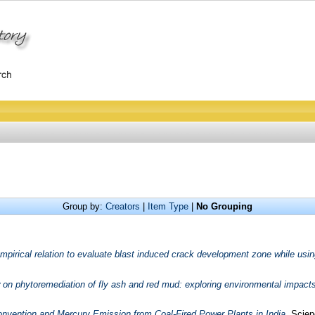
Group by:
Creators
|
Item Type
|
No Grouping
mpirical relation to evaluate blast induced crack development zone while usin
on phytoremediation of fly ash and red mud: exploring environmental impacts
vention and Mercury Emission from Coal-Fired Power Plants in India.
Scienc