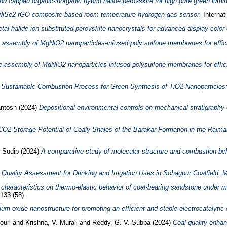
d capped organic-inorganic hybrid halide perovskite for high pure green lumin
le NiSe2-rGO composite-based room temperature hydrogen gas sensor.
Internat
metal-halide ion substituted perovskite nanocrystals for advanced display color
 assembly of MgNiO2 nanoparticles-infused poly sulfone membranes for effici
e assembly of MgNiO2 nanoparticles-infused polysulfone membranes for effici
 Sustainable Combustion Process for Green Synthesis of TiO2 Nanoparticles: 
ntosh
(2024)
Depositional environmental controls on mechanical stratigraphy 
CO2 Storage Potential of Coaly Shales of the Barakar Formation in the Rajmah
, Sudip
(2024)
A comparative study of molecular structure and combustion beha
Quality Assessment for Drinking and Irrigation Uses in Sohagpur Coalfield, 
l characteristics on thermo-elastic behavior of coal-bearing sandstone under m
133 (58).
um oxide nanostructure for promoting an efficient and stable electrocatalytic 
Gouri
and
Krishna, V. Murali
and
Reddy, G. V. Subba
(2024)
Coal quality enhan