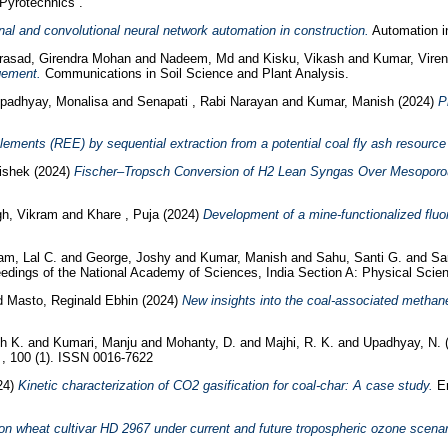
Pyrotechnics .
gnal and convolutional neural network automation in construction.
Automation in
rasad, Girendra Mohan
and
Nadeem, Md
and
Kisku, Vikash
and
Kumar, Viren
gement.
Communications in Soil Science and Plant Analysis.
padhyay, Monalisa
and
Senapati , Rabi Narayan
and
Kumar, Manish
(2024)
P
ements (REE) by sequential extraction from a potential coal fly ash resource a
ishek
(2024)
Fischer–Tropsch Conversion of H2 Lean Syngas Over Mesoporo
gh, Vikram
and
Khare , Puja
(2024)
Development of a mine‑functionalized fluor
am, Lal C.
and
George, Joshy
and
Kumar, Manish
and
Sahu, Santi G.
and
Sa
dings of the National Academy of Sciences, India Section A: Physical Scienc
d
Masto, Reginald Ebhin
(2024)
New insights into the coal-associated methane
h K.
and
Kumari, Manju
and
Mohanty, D.
and
Majhi, R. K.
and
Upadhyay, N.
a , 100 (1). ISSN 0016-7622
24)
Kinetic characterization of CO2 gasification for coal-char: A case study.
En
on wheat cultivar HD 2967 under current and future tropospheric ozone scenar