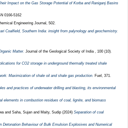
heir Impact on the Gas Storage Potential of Korba and Raniganj Basins
SSN 0166-5162
emical Engineering Journal, 502.
ri Coalfield, Southern India: insight from palynology and geochemistry.
Organic Matter.
Journal of the Geological Society of India , 100 (10).
plications for CO2 storage in underground thermally treated shale
work: Maximization of shale oil and shale gas production.
Fuel, 371.
es and practices of underwater drilling and blasting, its environmental
cal elements in combustion residues of coal, lignite, and biomass
twa
and
Saha, Sujan
and
Maity, Sudip
(2024)
Separation of coal
n Detonation Behaviour of Bulk Emulsion Explosives and Numerical