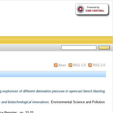
Atom
RSS 1.0
RSS 2.0
g explosives of different detonation pressure in opencast bench blasting.
 and biotechnological innovations.
Environmental Science and Pollution
e Reporter . pp. 32-33.