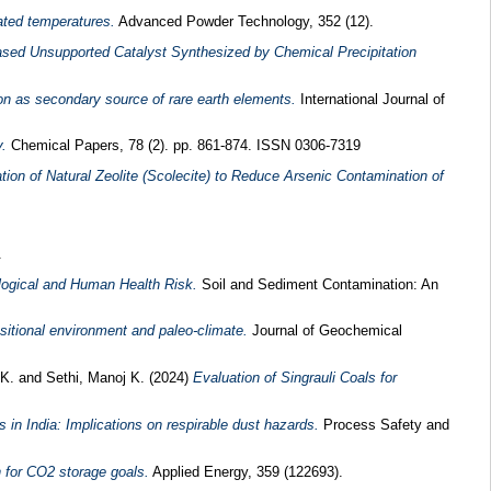
ated temperatures.
Advanced Powder Technology, 352 (12).
ed Unsupported Catalyst Synthesized by Chemical Precipitation
n as secondary source of rare earth elements.
International Journal of
.
Chemical Papers, 78 (2). pp. 861-874. ISSN 0306-7319
zation of Natural Zeolite (Scolecite) to Reduce Arsenic Contamination of
.
ological and Human Health Risk.
Soil and Sediment Contamination: An
sitional environment and paleo-climate.
Journal of Geochemical
 K.
and
Sethi, Manoj K.
(2024)
Evaluation of Singrauli Coals for
 in India: Implications on respirable dust hazards.
Process Safety and
n for CO2 storage goals.
Applied Energy, 359 (122693).