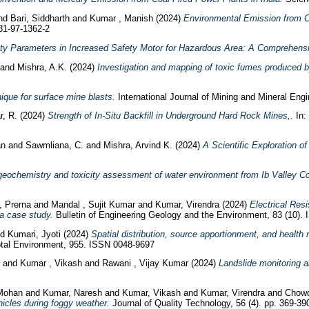
nd
Bari, Siddharth
and
Kumar , Manish
(2024)
Environmental Emission from C
81-97-1362-2
ety Parameters in Increased Safety Motor for Hazardous Area: A Comprehens
and
Mishra, A.K.
(2024)
Investigation and mapping of toxic fumes produced 
nique for surface mine blasts.
International Journal of Mining and Mineral Engi
r, R.
(2024)
Strength of In-Situ Backfill in Underground Hard Rock Mines,.
In:
an
and
Sawmliana, C.
and
Mishra, Arvind K.
(2024)
A Scientific Exploration o
eochemistry and toxicity assessment of water environment from Ib Valley Coa
, Prerna
and
Mandal , Sujit Kumar
and
Kumar, Virendra
(2024)
Electrical Res
 a case study.
Bulletin of Engineering Geology and the Environment, 83 (10).
nd
Kumari, Jyoti
(2024)
Spatial distribution, source apportionment, and health
otal Environment, 955. ISSN 0048-9697
h
and
Kumar , Vikash
and
Rawani , Vijay Kumar
(2024)
Landslide monitoring 
 Mohan
and
Kumar, Naresh
and
Kumar, Vikash
and
Kumar, Virendra
and
Chowd
hicles during foggy weather.
Journal of Quality Technology, 56 (4). pp. 369-39