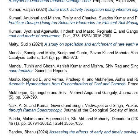
Analysis of Detonation-Induced Damage Zone.
Propellants, Explosives, 
Kumar, Ranjan
(2024)
Dump truck activity recognition using vibration si
Kumari, Anubhuti
and
Mishra, Preity
and
Chaulya, Swades Kumar
and
P
Fertilizer Dosage Using Ion-Selective Electrodes for Efficient Soil Mana
Kumari, Jyoti
and
Agarwalla, Hridesh
and
Masto, Reginald E.
and
Gango
coal and mode of occurrence.
Fuel, 378. ISSN 0016-2361
Maity, Sudip
(2024)
A study on speciation and enrichment of rare earth el
Mandal, Sandip
and
Maity, Sudip
and
Gupta, Pavan K.
and
Mahato, Abh
Catalysis Letters, 154 (3). pp. 963-973.
Mandal, Tuhin
and
Ghosh, Ashish Kumar
and
Mishra, Shiv Rag
and
Sin
nano fertilizer.
Scientific Reports.
Masto, Reginald E.
and
Verma, Pradeep K.
and
Mukherjee, Ashis
and
R
Aromatic Hydrocarbons from Co-combustion of Coal and Corncob.
Procee
Mukherjee, Diptangshu
and
Selvi, Vetrivel Angu
and
Ganguly, Jhuma
an
(5). pp. 369-390.
Naik, A. S.
and
Kumar, Govind
and
Singh, Vishvajeet
and
Singh, Prakas
through Raman Spectroscopy.
Journal of the Geological Society of Indi
Panda, Mahima
and
Equeenuddin, Sk. Md.
and
Mohanty, Debadutta
(20
46 (1). pp. 16794-16812. ISSN 1556-7036
Pandey, Bhanu
(2024)
Assessing the effects of early and timely sowing 