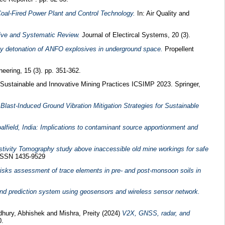
oal-Fired Power Plant and Control Technology.
In: Air Quality and
ive and Systematic Review.
Journal of Electircal Systems, 20 (3).
by detonation of ANFO explosives in underground space.
Propellent
neering, 15 (3). pp. 351-362.
 Sustainable and Innovative Mining Practices ICSIMP 2023. Springer,
f Blast-Induced Ground Vibration Mitigation Strategies for Sustainable
lfield, India: Implications to contaminant source apportionment and
istivity Tomography study above inaccessible old mine workings for safe
 ISSN 1435-9529
 risks assessment of trace elements in pre- and post-monsoon soils in
and prediction system using geosensors and wireless sensor network.
hury, Abhishek
and
Mishra, Preity
(2024)
V2X, GNSS, radar, and
0.