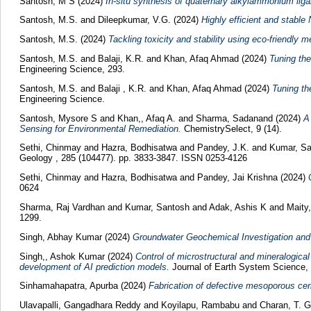
Santosh, M S
(2024)
In-situ synthesis of quaternary alkylammonium ligan
Santosh, M.S.
and
Dileepkumar, V.G.
(2024)
Highly efficient and stab
Santosh, M.S.
(2024)
Tackling toxicity and stability using eco-friendly 
Santosh, M.S.
and
Balaji, K.R.
and
Khan, Afaq Ahmad
(2024)
Tuning the
Engineering Science, 293.
Santosh, M.S.
and
Balaji , K.R.
and
Khan, Afaq Ahmad
(2024)
Tuning th
Engineering Science.
Santosh, Mysore S
and
Khan,, Afaq A.
and
Sharma, Sadanand
(2024)
A
Sensing for Environmental Remediation.
ChemistrySelect, 9 (14).
Sethi, Chinmay
and
Hazra, Bodhisatwa
and
Pandey, J.K.
and
Kumar, Sa
Geology , 285 (104477). pp. 3833-3847. ISSN 0253-4126
Sethi, Chinmay
and
Hazra, Bodhisatwa
and
Pandey, Jai Krishna
(2024)
0624
Sharma, Raj Vardhan
and
Kumar, Santosh
and
Adak, Ashis K
and
Maity
1299.
Singh, Abhay Kumar
(2024)
Groundwater Geochemical Investigation and 
Singh,, Ashok Kumar
(2024)
Control of microstructural and mineralogica
development of AI prediction models.
Journal of Earth System Science, 
Sinhamahapatra, Apurba
(2024)
Fabrication of defective mesoporous ceri
Ulavapalli, Gangadhara Reddy
and
Koyilapu, Rambabu
and
Charan, T. 