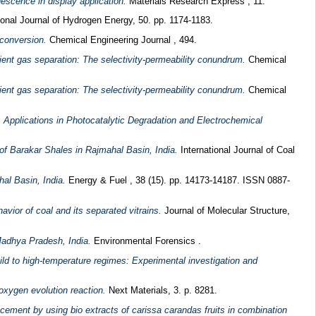
escence in display application.
Materials Research Express , 11.
ional Journal of Hydrogen Energy, 50. pp. 1174-1183.
 conversion.
Chemical Engineering Journal , 494.
ent gas separation: The selectivity-permeability conundrum.
Chemical
ent gas separation: The selectivity-permeability conundrum.
Chemical
Applications in Photocatalytic Degradation and Electrochemical
of Barakar Shales in Rajmahal Basin, India.
International Journal of Coal
al Basin, India.
Energy & Fuel , 38 (15). pp. 14173-14187. ISSN 0887-
vior of coal and its separated vitrains.
Journal of Molecular Structure,
Madhya Pradesh, India.
Environmental Forensics .
ild to high-temperature regimes: Experimental investigation and
oxygen evolution reaction.
Next Materials, 3. p. 8281.
cement by using bio extracts of carissa carandas fruits in combination