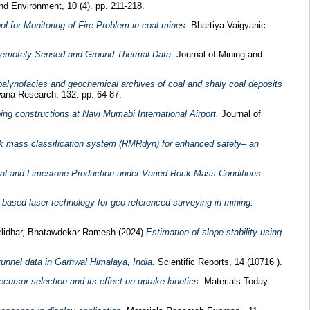
and Environment, 10 (4). pp. 211-218.
 for Monitoring of Fire Problem in coal mines.
Bhartiya Vaigyanic
g Remotely Sensed and Ground Thermal Data.
Journal of Mining and
, palynofacies and geochemical archives of coal and shaly coal deposits
na Research, 132. pp. 64-87.
ng constructions at Navi Mumabi International Airport.
Journal of
ck mass classification system (RMRdyn) for enhanced safety– an
Coal and Limestone Production under Varied Rock Mass Conditions.
ased laser technology for geo-referenced surveying in mining.
lidhar, Bhatawdekar Ramesh
(2024)
Estimation of slope stability using
unnel data in Garhwal Himalaya, India.
Scientific Reports, 14 (10716 ).
ursor selection and its effect on uptake kinetics.
Materials Today