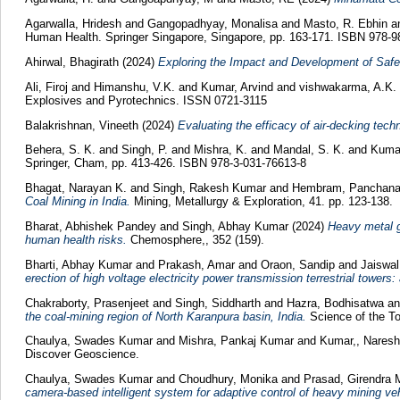
Agarwalla, Hridesh
and
Gangopadhyay, Monalisa
and
Masto, R. Ebhin
a
Human Health. Springer Singapore, Singapore, pp. 163-171. ISBN 978-9
Ahirwal, Bhagirath
(2024)
Exploring the Impact and Development of Saf
Ali, Firoj
and
Himanshu, V.K.
and
Kumar, Arvind
and
vishwakarma, A.K.
Explosives and Pyrotechnics. ISSN 0721-3115
Balakrishnan, Vineeth
(2024)
Evaluating the efficacy of air-decking tech
Behera, S. K.
and
Singh, P.
and
Mishra, K.
and
Mandal, S. K.
and
Kuma
Springer, Cham, pp. 413-426. ISBN 978-3-031-76613-8
Bhagat, Narayan K.
and
Singh, Rakesh Kumar
and
Hembram, Panchan
Coal Mining in India.
Mining, Metallurgy & Exploration, 41. pp. 123-138.
Bharat, Abhishek Pandey
and
Singh, Abhay Kumar
(2024)
Heavy metal g
human health risks.
Chemosphere,, 352 (159).
Bharti, Abhay Kumar
and
Prakash, Amar
and
Oraon, Sandip
and
Jaiswal
erection of high voltage electricity power transmission terrestrial towers:
Chakraborty, Prasenjeet
and
Singh, Siddharth
and
Hazra, Bodhisatwa
a
the coal-mining region of North Karanpura basin, India.
Science of the T
Chaulya, Swades Kumar
and
Mishra, Pankaj Kumar
and
Kumar,, Nares
Discover Geoscience.
Chaulya, Swades Kumar
and
Choudhury, Monika
and
Prasad, Girendra
camera-based intelligent system for adaptive control of heavy mining ve