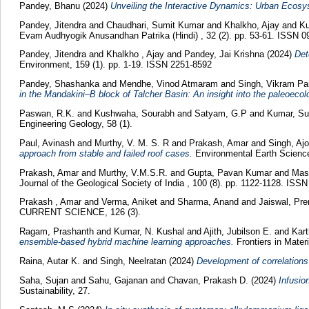
Pandey, Bhanu
(2024)
Unveiling the Interactive Dynamics: Urban Ecosy
Pandey, Jitendra
and
Chaudhari, Sumit Kumar
and
Khalkho, Ajay
and
Ku
Evam Audhyogik Anusandhan Patrika (Hindi) , 32 (2). pp. 53-61. ISSN 
Pandey, Jitendra
and
Khalkho , Ajay
and
Pandey, Jai Krishna
(2024)
Det
Environment, 159 (1). pp. 1-19. ISSN 2251-8592
Pandey, Shashanka
and
Mendhe, Vinod Atmaram
and
Singh, Vikram Pa
in the Mandakini–B block of Talcher Basin: An insight into the paleoecol
Paswan, R.K.
and
Kushwaha, Sourabh
and
Satyam, G.P
and
Kumar, Su
Engineering Geology, 58 (1).
Paul, Avinash
and
Murthy, V. M. S. R
and
Prakash, Amar
and
Singh, A
approach from stable and failed roof cases.
Environmental Earth Science
Prakash, Amar
and
Murthy, V.M.S.R.
and
Gupta, Pavan Kumar
and
Mast
Journal of the Geological Society of India , 100 (8). pp. 1122-1128. ISS
Prakash , Amar
and
Verma, Aniket
and
Sharma, Anand
and
Jaiswal, Pr
CURRENT SCIENCE, 126 (3).
Ragam, Prashanth
and
Kumar, N. Kushal
and
Ajith, Jubilson E.
and
Kar
ensemble-based hybrid machine learning approaches.
Frontiers in Materi
Raina, Autar K.
and
Singh, Neelratan
(2024)
Development of correlations
Saha, Sujan
and
Sahu, Gajanan
and
Chavan, Prakash D.
(2024)
Infusio
Sustainability, 27.