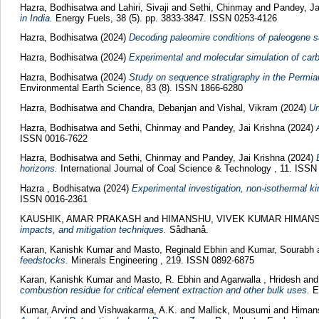
Hazra, Bodhisatwa
and
Lahiri, Sivaji
and
Sethi, Chinmay
and
Pandey, Ja
in India.
Energy Fuels, 38 (5). pp. 3833-3847. ISSN 0253-4126
Hazra, Bodhisatwa
(2024)
Decoding paleomire conditions of paleogene su
Hazra, Bodhisatwa
(2024)
Experimental and molecular simulation of carb
Hazra, Bodhisatwa
(2024)
Study on sequence stratigraphy in the Permian
Environmental Earth Science, 83 (8). ISSN 1866-6280
Hazra, Bodhisatwa
and
Chandra, Debanjan
and
Vishal, Vikram
(2024)
Un
Hazra, Bodhisatwa
and
Sethi, Chinmay
and
Pandey, Jai Krishna
(2024)
ISSN 0016-7622
Hazra, Bodhisatwa
and
Sethi, Chinmay
and
Pandey, Jai Krishna
(2024)
horizons.
International Journal of Coal Science & Technology , 11. ISS
Hazra , Bodhisatwa
(2024)
Experimental investigation, non-isothermal ki
ISSN 0016-2361
KAUSHIK, AMAR PRAKASH
and
HIMANSHU, VIVEK KUMAR HIMAN
impacts, and mitigation techniques.
Sådhanå.
Karan, Kanishk Kumar
and
Masto, Reginald Ebhin
and
Kumar, Sourabh
feedstocks.
Minerals Engineering , 219. ISSN 0892-6875
Karan, Kanishk Kumar
and
Masto, R. Ebhin
and
Agarwalla , Hridesh
an
combustion residue for critical element extraction and other bulk uses.
En
Kumar, Arvind
and
Vishwakarma, A.K.
and
Mallick, Mousumi
and
Himans