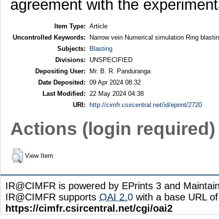
agreement with the experimental
Item Type:
Article
Uncontrolled Keywords:
Narrow vein Numerical simulation Ring blast
Subjects:
Blasting
Divisions:
UNSPECIFIED
Depositing User:
Mr. B. R. Panduranga
Date Deposited:
09 Apr 2024 08:32
Last Modified:
22 May 2024 04:38
URI:
http://cimfr.csircentral.net/id/eprint/2720
Actions (login required)
View Item
IR@CIMFR is powered by EPrints 3 and Maintai
IR@CIMFR supports
OAI 2.0
with a base URL of
https://cimfr.csircentral.net/cgi/oai2