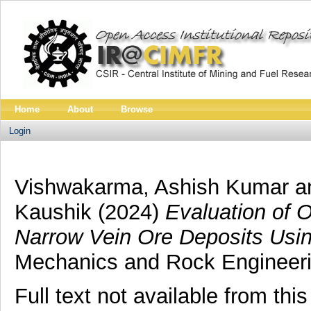
Home
About
Browse
Login
Vishwakarma, Ashish Kumar
a
Kaushik
(2024)
Evaluation of 
Narrow Vein Ore Deposits Usin
Mechanics and Rock Engineerin
Full text not available from this