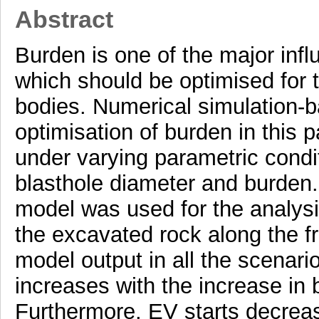
Abstract
Burden is one of the major inf
which should be optimised for t
bodies. Numerical simulation-
optimisation of burden in this 
under varying parametric condit
blasthole diameter and burden.
model was used for the analys
the excavated rock along the f
model output in all the scenari
increases with the increase in b
Furthermore, EV starts decreas