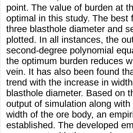
point. The value of burden at t
optimal in this study. The best
three blasthole diameter and se
plotted. In all instances, the o
second-degree polynomial equa
the optimum burden reduces wit
vein. It has also been found t
trend with the increase in width
blasthole diameter. Based on 
output of simulation along with
width of the ore body, an empir
established. The developed emp