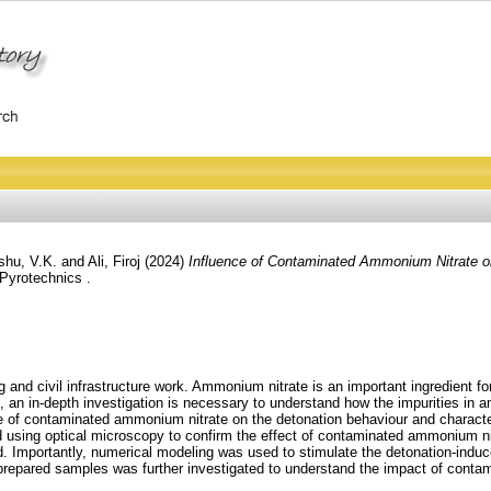
hu, V.K.
and
Ali, Firoj
(2024)
Influence of Contaminated Ammonium Nitrate o
Pyrotechnics .
 and civil infrastructure work. Ammonium nitrate is an important ingredient fo
 an in-depth investigation is necessary to understand how the impurities in 
 of contaminated ammonium nitrate on the detonation behaviour and characteri
ed using optical microscopy to confirm the effect of contaminated ammonium 
ed. Importantly, numerical modeling was used to stimulate the detonation-in
nt prepared samples was further investigated to understand the impact of con