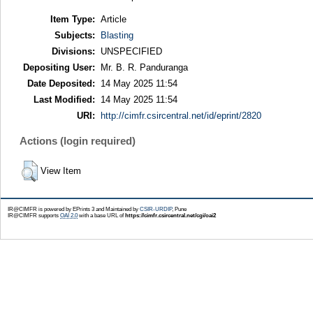
Item Type:
Article
Subjects:
Blasting
Divisions:
UNSPECIFIED
Depositing User:
Mr. B. R. Panduranga
Date Deposited:
14 May 2025 11:54
Last Modified:
14 May 2025 11:54
URI:
http://cimfr.csircentral.net/id/eprint/2820
Actions (login required)
View Item
IR@CIMFR is powered by EPrints 3 and Maintained by
CSIR-URDIP
, Pune
IR@CIMFR supports
OAI 2.0
with a base URL of
https://cimfr.csircentral.net/cgi/oai2