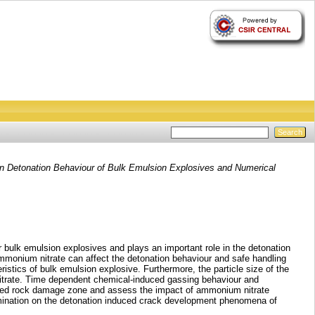
n Detonation Behaviour of Bulk Emulsion Explosives and Numerical
r bulk emulsion explosives and plays an important role in the detonation
ammonium nitrate can affect the detonation behaviour and safe handling
stics of bulk emulsion explosive. Furthermore, the particle size of the
nitrate. Time dependent chemical-induced gassing behaviour and
duced rock damage zone and assess the impact of ammonium nitrate
tamination on the detonation induced crack development phenomena of