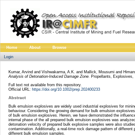
Home
About
Browse
Login
Kumar, Arvind
and
Vishwakarma, A.K.
and
Mallick, Mousumi
and
Himans
Analysis of Detonation-Induced Damage Zone.
Propellants, Explosives, 
Full text not available from this repository.
Official URL:
https://doi.org/10.1002/prep.202400233
Abstract
Bulk emulsion explosives are widely used industrial explosives for mining
behaviour. Considering the growing demand for bulk emulsion explosives,
of bulk emulsion explosives. Herein, we have demonstrated the influence
internal phase of the all prepared bulk emulsion explosives was analyz
detonation velocity of prepared bulk explosive samples were also studi
contamination. Additionally, a real-time rock damage pattern of differe
different bulk emulsion samples.