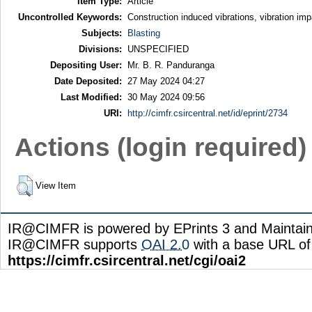
Item Type:
Article
Uncontrolled Keywords:
Construction induced vibrations, vibration im
Subjects:
Blasting
Divisions:
UNSPECIFIED
Depositing User:
Mr. B. R. Panduranga
Date Deposited:
27 May 2024 04:27
Last Modified:
30 May 2024 09:56
URI:
http://cimfr.csircentral.net/id/eprint/2734
Actions (login required)
View Item
IR@CIMFR is powered by EPrints 3 and Maintai
IR@CIMFR supports
OAI 2.0
with a base URL of
https://cimfr.csircentral.net/cgi/oai2