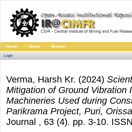
Home
About
Browse
Login
Verma, Harsh Kr.
(2024)
Scien
Mitigation of Ground Vibratio
Machineries Used during Const
Parikrama Project, Puri, Orissa
Journal , 63 (4). pp. 3-10. IS