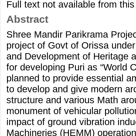
Full text not available from this
Abstract
Shree Mandir Parikrama Projec
project of Govt of Orissa unde
and Development of Heritage 
for developing Puri as “World C
planned to provide essential am
to develop and give modern arch
structure and various Math aro
monument of vehicular pollution.
impact of ground vibration in
Machineries (HEMM) operationa