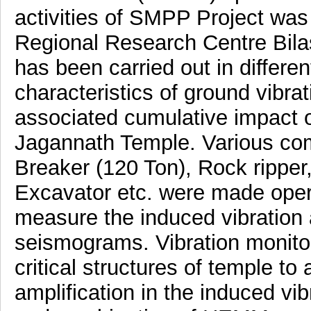
activities of SMPP Project wa
Regional Research Centre Bila
has been carried out in differe
characteristics of ground vibr
associated cumulative impact o
Jagannath Temple. Various c
Breaker (120 Ton), Rock ripper
Excavator etc. were made operat
measure the induced vibration
seismograms. Vibration monitor
critical structures of temple t
amplification in the induced vib