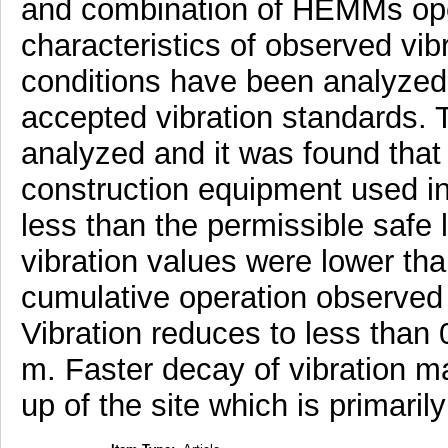
and combination of HEMMs ope
characteristics of observed vibr
conditions have been analyzed
accepted vibration standards. 
analyzed and it was found that 
construction equipment used in
less than the permissible safe 
vibration values were lower th
cumulative operation observed 
Vibration reduces to less than
m. Faster decay of vibration ma
up of the site which is primaril