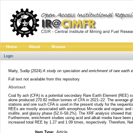
Home
About
Browse
Login
Maity, Sudip
(2024)
A study on speciation and enrichment of rare earth el
Full text not available from this repository.
Abstract
Coal fly ash (CFA) is a potential secondary Rare Earth Element (REE) sou
alone produced 270.82 million tonnes of CFA in 2021–22. The average g
stations and one such CFA is used in the present study for the sequentia
REEs are mostly associated with amorphous Mn-oxide and organic and s
mullite, and glassy phase (52.0–59.2%). The XRF analysis showed that
Furthermore, enrichment studies using acid and alkali media have been 
increased total REE by 1.27 and 1.09 times, respectively. Therefore, N
Item Type:
Article