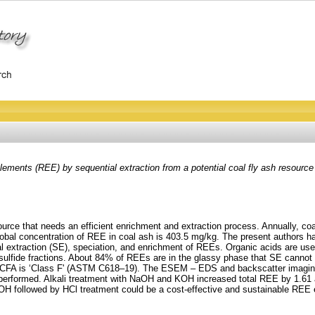
ements (REE) by sequential extraction from a potential coal fly ash resource a
rce that needs an efficient enrichment and extraction process. Annually, coal-
lobal concentration of REE in coal ash is 403.5 mg/kg. The present authors 
l extraction (SE), speciation, and enrichment of REEs. Organic acids are used
ulfide fractions. About 84% of REEs are in the glassy phase that SE cannot
 CFA is ‘Class F' (ASTM C618–19). The ESEM – EDS and backscatter imaging 
performed. Alkali treatment with NaOH and KOH increased total REE by 1.61 an
aOH followed by HCl treatment could be a cost-effective and sustainable RE