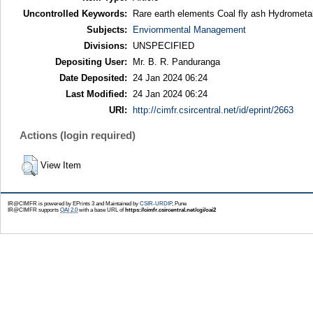
Uncontrolled Keywords:
Rare earth elements Coal fly ash Hydrometal
Subjects:
Enviornmental Management
Divisions:
UNSPECIFIED
Depositing User:
Mr. B. R. Panduranga
Date Deposited:
24 Jan 2024 06:24
Last Modified:
24 Jan 2024 06:24
URI:
http://cimfr.csircentral.net/id/eprint/2663
Actions (login required)
View Item
IR@CIMFR is powered by EPrints 3 and Maintained by
CSIR-URDIP
, Pune
IR@CIMFR supports
OAI 2.0
with a base URL of
https://cimfr.csircentral.net/cgi/oai2