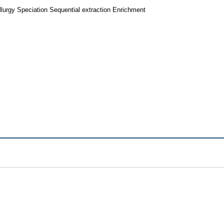
lurgy Speciation Sequential extraction Enrichment