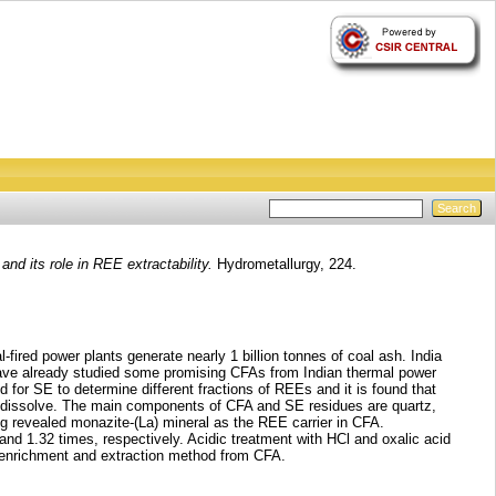
nd its role in REE extractability.
Hydrometallurgy, 224.
fired power plants generate nearly 1 billion tonnes of coal ash. India
have already studied some promising CFAs from Indian thermal power
 for SE to determine different fractions of REEs and it is found that
 dissolve. The main components of CFA and SE residues are quartz,
revealed monazite-(La) mineral as the REE carrier in CFA.
d 1.32 times, respectively. Acidic treatment with HCl and oxalic acid
E enrichment and extraction method from CFA.