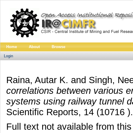
Home
About
Browse
Login
Raina, Autar K.
and
Singh, Nee
correlations between various e
systems using railway tunnel d
Scientific Reports, 14 (10716 ).
Full text not available from this