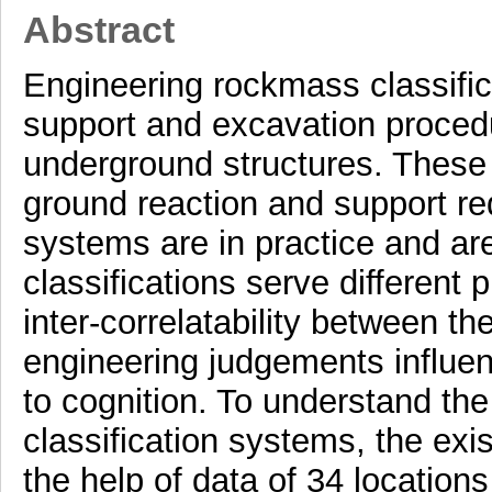
Abstract
Engineering rockmass classifica
support and excavation procedu
underground structures. These c
ground reaction and support re
systems are in practice and are 
classifications serve different 
inter-correlatability between t
engineering judgements influen
to cognition. To understand the
classification systems, the exi
the help of data of 34 location