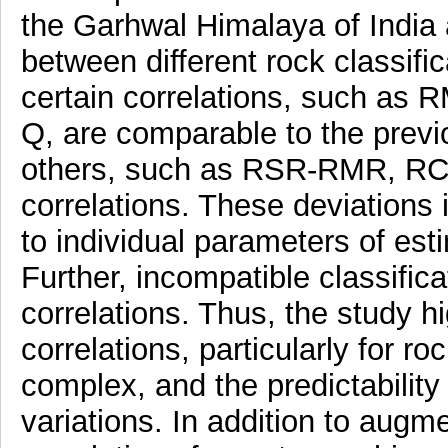
the Garhwal Himalaya of India
between different rock classific
certain correlations, such a
Q, are comparable to the previo
others, such as RSR-RMR, R
correlations. These deviations
to individual parameters of es
Further, incompatible classific
correlations. Thus, the study hi
correlations, particularly for 
complex, and the predictability 
variations. In addition to augm