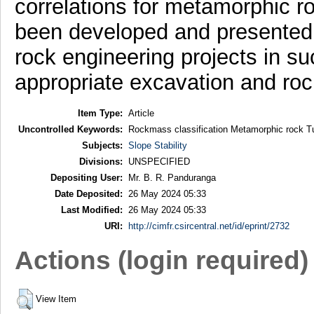
correlations for metamorphic r
been developed and presented t
rock engineering projects in su
appropriate excavation and ro
Item Type:
Article
Uncontrolled Keywords:
Rockmass classification Metamorphic rock Tu
Subjects:
Slope Stability
Divisions:
UNSPECIFIED
Depositing User:
Mr. B. R. Panduranga
Date Deposited:
26 May 2024 05:33
Last Modified:
26 May 2024 05:33
URI:
http://cimfr.csircentral.net/id/eprint/2732
Actions (login required)
View Item