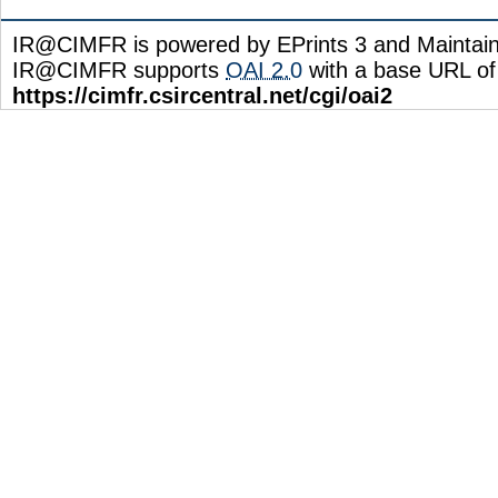
IR@CIMFR is powered by EPrints 3 and Maintai
IR@CIMFR supports
OAI 2.0
with a base URL of
https://cimfr.csircentral.net/cgi/oai2