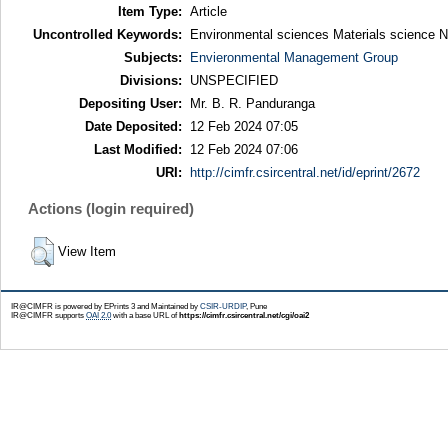
Item Type:
Article
Uncontrolled Keywords:
Environmental sciences Materials science 
Subjects:
Envieronmental Management Group
Divisions:
UNSPECIFIED
Depositing User:
Mr. B. R. Panduranga
Date Deposited:
12 Feb 2024 07:05
Last Modified:
12 Feb 2024 07:06
URI:
http://cimfr.csircentral.net/id/eprint/2672
Actions (login required)
View Item
IR@CIMFR is powered by EPrints 3 and Maintained by
CSIR-URDIP
, Pune
IR@CIMFR supports
OAI 2.0
with a base URL of
https://cimfr.csircentral.net/cgi/oai2