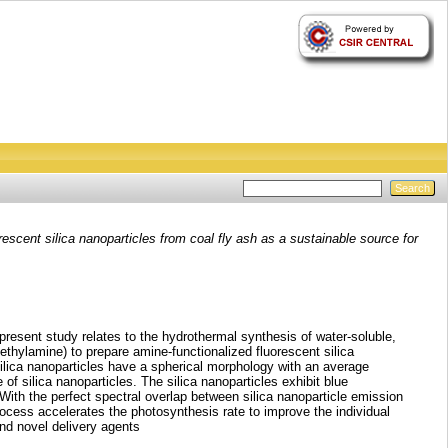
escent silica nanoparticles from coal fly ash as a sustainable source for
 present study relates to the hydrothermal synthesis of water‑soluble,
methylamine) to prepare amine‑functionalized fluorescent silica
ilica nanoparticles have a spherical morphology with an average
f silica nanoparticles. The silica nanoparticles exhibit blue
th the perfect spectral overlap between silica nanoparticle emission
rocess accelerates the photosynthesis rate to improve the individual
and novel delivery agents