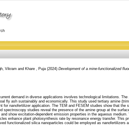
gh, Vikram
and
Khare , Puja
(2024)
Development of a mine‑functionalized fluor
current demand in diverse applications involves technological limitations. The
 coal fly ash sustainably and economically. This study used tertiary amine (tri
nt for nanofertilizer application. The TEM and FESEM studies show that the s
d spectroscopy studies reveal the presence of the amine group at the surface o
nd show excitation‑dependent emission properties in the aqueous medium. Wi
rticles enhance plant photosynthesis rate by resonance energy transfer. This p
ived functionalized silica nanoparticles could be employed as nanofertilizers 