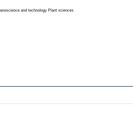
Nanoscience and technology Plant sciences