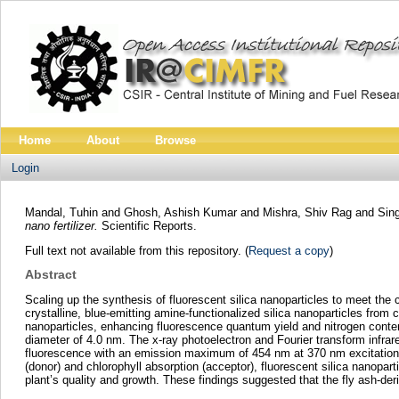
Home
About
Browse
Login
Mandal, Tuhin
and
Ghosh, Ashish Kumar
and
Mishra, Shiv Rag
and
Sin
nano fertilizer.
Scientific Reports.
Full text not available from this repository. (
Request a copy
)
Abstract
Scaling up the synthesis of fluorescent silica nanoparticles to meet the 
crystalline, blue‑emitting amine‑functionalized silica nanoparticles from
nanoparticles, enhancing fluorescence quantum yield and nitrogen conte
diameter of 4.0 nm. The x‑ray photoelectron and Fourier transform infrare
fluorescence with an emission maximum of 454 nm at 370 nm excitation a
(donor) and chlorophyll absorption (acceptor), fluorescent silica nanopa
plant’s quality and growth. These findings suggested that the fly ash‑der