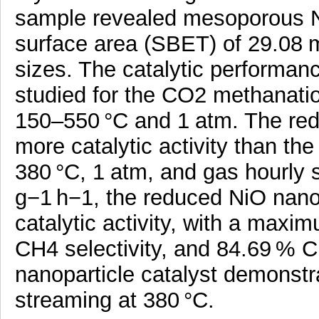
sample revealed mesoporous Ni
surface area (SBET) of 29.08 m
sizes. The catalytic performan
studied for the CO2 methanatio
150–550 °C and 1 atm. The red
more catalytic activity than t
380 °C, 1 atm, and gas hourly
g−1 h−1, the reduced NiO nano
catalytic activity, with a max
CH4 selectivity, and 84.69 % C
nanoparticle catalyst demonstrat
streaming at 380 °C.