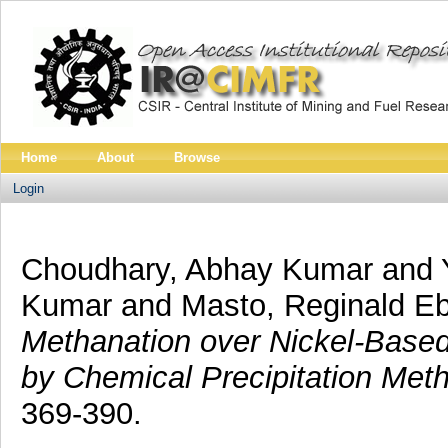
Home
About
Browse
Login
Choudhary, Abhay Kumar
and
Kumar
and
Masto, Reginald Eb
Methanation over Nickel-Base
by Chemical Precipitation Met
369-390.