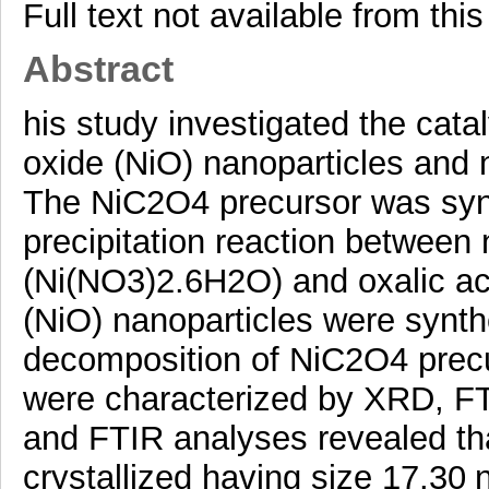
Full text not available from this
Abstract
his study investigated the cat
oxide (NiO) nanoparticles and 
The NiC2O4 precursor was syn
precipitation reaction between n
(Ni(NO3)2.6H2O) and oxalic a
(NiO) nanoparticles were synth
decomposition of NiC2O4 precur
were characterized by XRD, 
and FTIR analyses revealed tha
crystallized having size 17.30