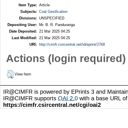
Item Type:
Article
Subjects:
Coal Gesification
Divisions:
UNSPECIFIED
Depositing User:
Mr. B. R. Panduranga
Date Deposited:
21 Mar 2025 04:25
Last Modified:
21 Mar 2025 04:25
URI:
http://cimfr.csircentral.net/id/eprint/2768
Actions (login required)
View Item
IR@CIMFR is powered by EPrints 3 and Maintai
IR@CIMFR supports
OAI 2.0
with a base URL of
https://cimfr.csircentral.net/cgi/oai2