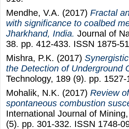
Mendhe, V.A.
(2017)
Fractal a
with significance to coalbed m
Jharkhand, India.
Journal of Na
38. pp. 412-433. ISSN 1875-5
Mishra, P.K.
(2017)
Synergistic
the Detection of Underground C
Technology, 189 (9). pp. 1527
Mohalik, N.K.
(2017)
Review of
spontaneous combustion suscepti
International Journal of Minin
(5). pp. 301-332. ISSN 1748-0