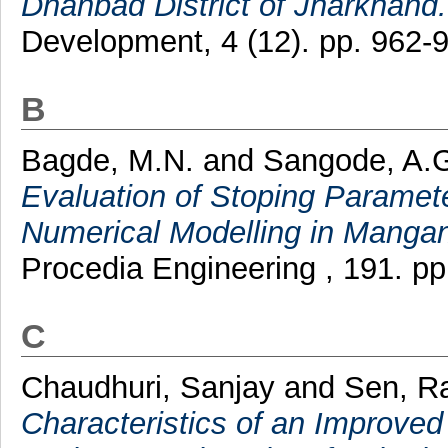
Dhanbad District of Jharkhand.
Development, 4 (12). pp. 962-
B
Bagde, M.N.
and
Sangode, A.
Evaluation of Stoping Paramet
Numerical Modelling in Mangan
Procedia Engineering , 191. p
C
Chaudhuri, Sanjay
and
Sen, R
Characteristics of an Improved 