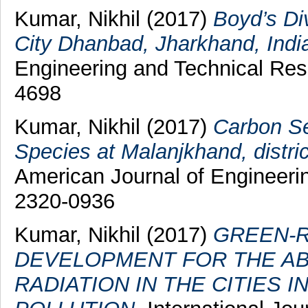
Kumar, Nikhil
(2017)
Boyd’s Di
City Dhanbad, Jharkhand, Indi
Engineering and Technical Rese
4698
Kumar, Nikhil
(2017)
Carbon Se
Species at Malanjkhand, distri
American Journal of Engineerin
2320-0936
Kumar, Nikhil
(2017)
GREEN-R
DEVELOPMENT FOR THE AB
RADIATION IN THE CITIES 