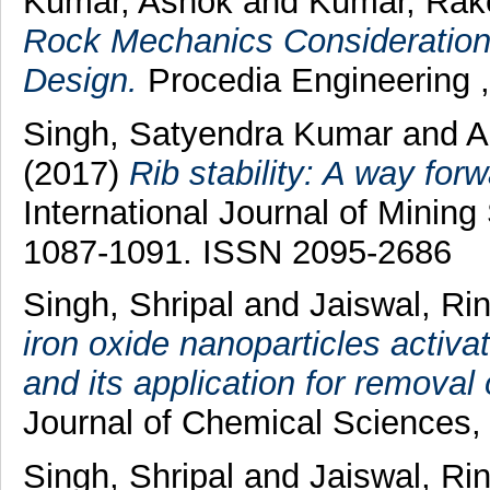
Kumar, Ashok
and
Kumar, Rak
Rock Mechanics Considerations
Design.
Procedia Engineering 
Singh, Satyendra Kumar
and
A
(2017)
Rib stability: A way forw
International Journal of Mining
1087-1091. ISSN 2095-2686
Singh, Shripal
and
Jaiswal, Ri
iron oxide nanoparticles activ
and its application for removal 
Journal of Chemical Sciences,
Singh, Shripal
and
Jaiswal, Ri