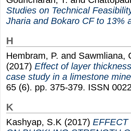
Studies on Technical Feasibili
Jharia and Bokaro CF to 13% a
H
Hembram, P.
and
Sawmliana, 
(2017)
Effect of layer thicknes
case study in a limestone mine
65 (6). pp. 375-379. ISSN 002
K
Kashyap, S.K
(2017)
EFFECT