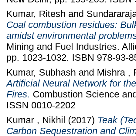
Kumar, Ritesh
and
Sundararaj
Coal combustion residues: Bulk 
amidst environmental problems
Mining and Fuel Industries. All
pp. 1023-1032. ISBN 978-93-8
Kumar, Subhash
and
Mishra , 
Artificial Neural Network for t
Fires.
Combustion Science and 
ISSN 0010-2202
Kumar , Nikhil
(2017)
Teak (Tec
Carbon Sequestration and Clima