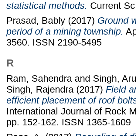
statistical methods.
Current Sci
Prasad, Bably
(2017)
Ground wa
period of a mining township.
Ap
3560. ISSN 2190-5495
R
Ram, Sahendra
and
Singh, Ar
Singh, Rajendra
(2017)
Field a
efficient placement of roof bolt
International Journal of Rock 
pp. 152-162. ISSN 1365-1609