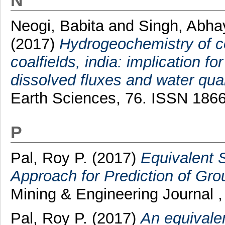
N
Neogi, Babita
and
Singh, Abh
(2017)
Hydrogeochemistry of c
coalfields, india: implication f
dissolved fluxes and water qua
Earth Sciences, 76. ISSN 186
P
Pal, Roy P.
(2017)
Equivalent 
Approach for Prediction of Grou
Mining & Engineering Journal ,
Pal, Roy P.
(2017)
An equivale