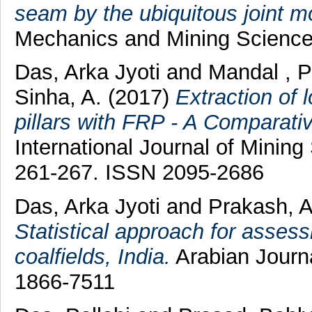
seam by the ubiquitous joint m
Mechanics and Mining Science
Das, Arka Jyoti
and
Mandal , 
Sinha, A.
(2017)
Extraction of 
pillars with FRP - A Comparati
International Journal of Mining
261-267. ISSN 2095-2686
Das, Arka Jyoti
and
Prakash, A
Statistical approach for asses
coalfields, India.
Arabian Journa
1866-7511