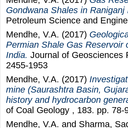
Gondwana Shales in Raniganj B
Petroleum Science and Enginee
Mendhe, V.A.
(2017)
Geologica
Permian Shale Gas Reservoir o
India.
Journal of Geosciences 
2455-1953
Mendhe, V.A.
(2017)
Investigat
mine (Saurashtra Basin, Gujarat
history and hydrocarbon genera
of Coal Geology , 183. pp. 78
Mendhe, V.A.
and
Sharma, Sa