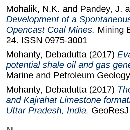
Mohalik, N.K.
and
Pandey, J.
a
Development of a Spontaneous 
Opencast Coal Mines.
Mining E
24. ISSN 0975-3001
Mohanty, Debadutta
(2017)
Eva
potential shale oil and gas gen
Marine and Petroleum Geology,
Mohanty, Debadutta
(2017)
The
and Kajrahat Limestone format
Uttar Pradesh, India.
GeoResJ, 