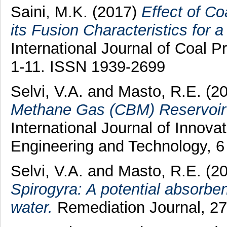
Saini, M.K.
(2017)
Effect of C
its Fusion Characteristics for 
International Journal of Coal Pr
1-11. ISSN 1939-2699
Selvi, V.A.
and
Masto, R.E.
(2
Methane Gas (CBM) Reservoir 
International Journal of Innova
Engineering and Technology, 6
Selvi, V.A.
and
Masto, R.E.
(2
Spirogyra: A potential absorbe
water.
Remediation Journal, 27 