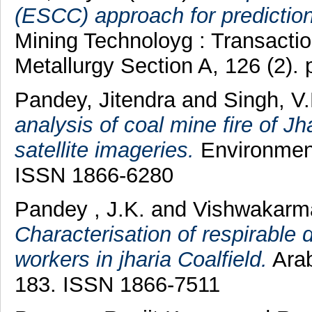
(ESCC) approach for prediction 
Mining Technoloyg : Transaction
Metallurgy Section A, 126 (2).
Pandey, Jitendra
and
Singh, V.
analysis of coal mine fire of Jh
satellite imageries.
Environment
ISSN 1866-6280
Pandey , J.K.
and
Vishwakarm
Characterisation of respirable 
workers in jharia Coalfield.
Arab
183. ISSN 1866-7511