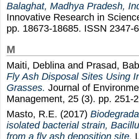
Balaghat, Madhya Pradesh, Ind
Innovative Research in Science
pp. 18673-18685. ISSN 2347-
M
Maiti, Deblina
and
Prasad, Bab
Fly Ash Disposal Sites Using 
Grasses.
Journal of Environme
Management, 25 (3). pp. 251-
Masto, R.E.
(2017)
Biodegrada
isolated bacterial strain, Bacil
from a fly ash deposition site.
L