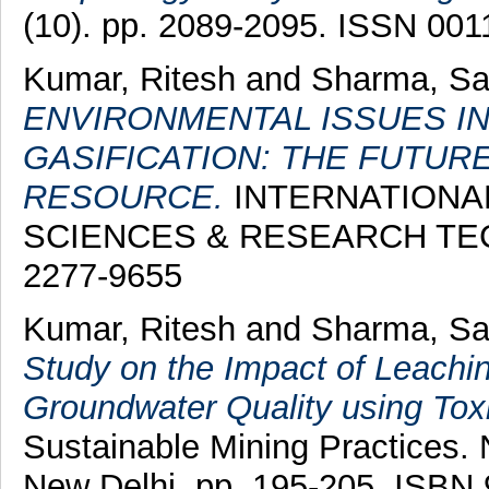
(10). pp. 2089-2095. ISSN 001
Kumar, Ritesh
and
Sharma, S
ENVIRONMENTAL ISSUES I
GASIFICATION: THE FUTU
RESOURCE.
INTERNATIONA
SCIENCES & RESEARCH TECH
2277-9655
Kumar, Ritesh
and
Sharma, S
Study on the Impact of Leach
Groundwater Quality using Tox
Sustainable Mining Practices. 
New Delhi, pp. 195-205. ISBN