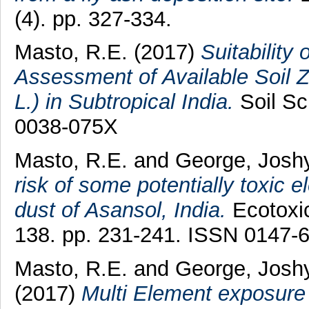
(4). pp. 327-334.
Masto, R.E.
(2017)
Suitability
Assessment of Available Soil Zi
L.) in Subtropical India.
Soil Sc
0038-075X
Masto, R.E.
and
George, Josh
risk of some potentially toxic 
dust of Asansol, India.
Ecotoxic
138. pp. 231-241. ISSN 0147-
Masto, R.E.
and
George, Josh
(2017)
Multi Element exposure r