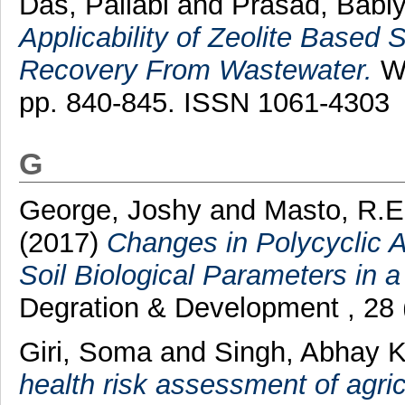
Das, Pallabi
and
Prasad, Babl
Applicability of Zeolite Base
Recovery From Wastewater.
Wa
pp. 840-845. ISSN 1061-4303
G
George, Joshy
and
Masto, R.E
(2017)
Changes in Polycyclic 
Soil Biological Parameters in 
Degration & Development , 28 
Giri, Soma
and
Singh, Abhay 
health risk assessment of agri