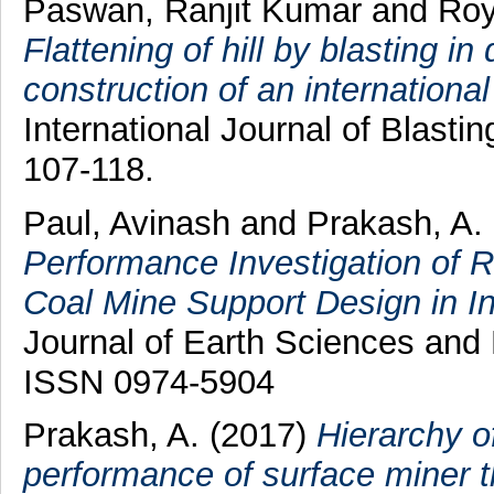
Paswan, Ranjit Kumar
and
Roy
Flattening of hill by blasting i
construction of an international
International Journal of Blasti
107-118.
Paul, Avinash
and
Prakash, A.
Performance Investigation of 
Coal Mine Support Design in In
Journal of Earth Sciences and 
ISSN 0974-5904
Prakash, A.
(2017)
Hierarchy o
performance of surface miner th