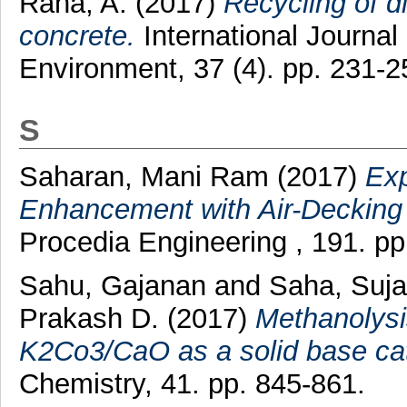
Rana, A.
(2017)
Recycling of d
concrete.
International Journal
Environment, 37 (4). pp. 231-
S
Saharan, Mani Ram
(2017)
Exp
Enhancement with Air-Decking
Procedia Engineering , 191. p
Sahu, Gajanan
and
Saha, Suj
Prakash D.
(2017)
Methanolysis
K2Co3/CaO as a solid base cata
Chemistry, 41. pp. 845-861.