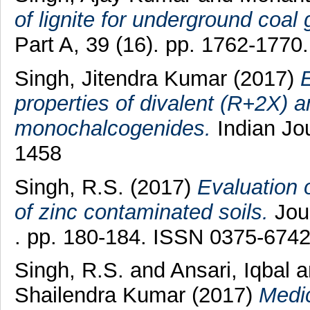
of lignite for underground coal g
Part A, 39 (16). pp. 1762-177
Singh, Jitendra Kumar
(2017)
E
properties of divalent (R+2X) a
monochalcogenides.
Indian Jou
1458
Singh, R.S.
(2017)
Evaluation 
of zinc contaminated soils.
Jour
. pp. 180-184. ISSN 0375-674
Singh, R.S.
and
Ansari, Iqbal
a
Shailendra Kumar
(2017)
Medic