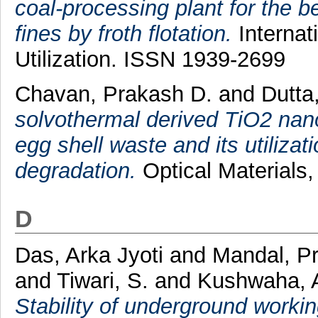
coal-processing plant for the be
fines by froth flotation.
Internat
Utilization. ISSN 1939-2699
Chavan, Prakash D.
and
Dutta
solvothermal derived TiO2 nan
egg shell waste and its utilizat
degradation.
Optical Materials,
D
Das, Arka Jyoti
and
Mandal, P
and
Tiwari, S.
and
Kushwaha, 
Stability of underground working