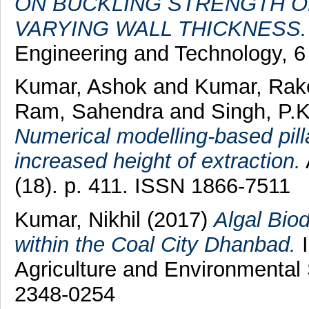
ON BUCKLING STRENGTH O
VARYING WALL THICKNESS.
Engineering and Technology, 6
Kumar, Ashok
and
Kumar, Rak
Ram, Sahendra
and
Singh, P.K
Numerical modelling-based pilla
increased height of extraction.
(18). p. 411. ISSN 1866-7511
Kumar, Nikhil
(2017)
Algal Bio
within the Coal City Dhanbad.
I
Agriculture and Environmental 
2348-0254