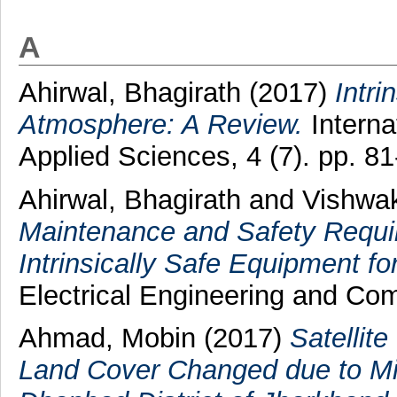
A
Ahirwal, Bhagirath
(2017)
Intri
Atmosphere: A Review.
Interna
Applied Sciences, 4 (7). pp. 
Ahirwal, Bhagirath
and
Vishwa
Maintenance and Safety Requi
Intrinsically Safe Equipment fo
Electrical Engineering and Com
Ahmad, Mobin
(2017)
Satellit
Land Cover Changed due to Mini