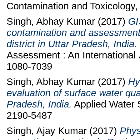
Contamination and Toxicology,
Singh, Abhay Kumar
(2017)
GI
contamination and assessment o
district in Uttar Pradesh, India.
Assessment : An International 
1080-7039
Singh, Abhay Kumar
(2017)
Hy
evaluation of surface water qual
Pradesh, India.
Applied Water S
2190-5487
Singh, Ajay Kumar
(2017)
Phys