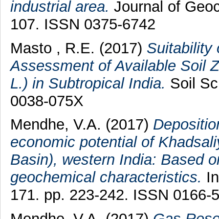
industrial area.
Journal of Geoc
107. ISSN 0375-6742
Masto , R.E.
(2017)
Suitability
Assessment of Available Soil Zi
L.) in Subtropical India.
Soil Sc
0038-075X
Mendhe, V.A.
(2017)
Depositio
economic potential of Khadsaliy
Basin), western India: Based o
geochemical characteristics.
In
171. pp. 223-242. ISSN 0166-
Mendhe, V.A.
(2017)
Gas Reser