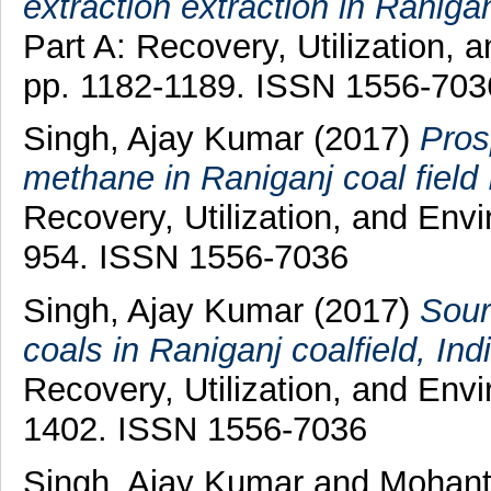
extraction extraction in Raniganj
Part A: Recovery, Utilization, 
pp. 1182-1189. ISSN 1556-703
Singh, Ajay Kumar
(2017)
Pros
methane in Raniganj coal field 
Recovery, Utilization, and Envi
954. ISSN 1556-7036
Singh, Ajay Kumar
(2017)
Sour
coals in Raniganj coalfield, Indi
Recovery, Utilization, and Envi
1402. ISSN 1556-7036
Singh, Ajay Kumar
and
Mohant