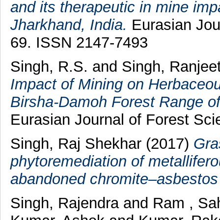
and its therapeutic in mine impa
Jharkhand, India.
Eurasian Jour
69. ISSN 2147-7493
Singh, R.S.
and
Singh, Ranjee
Impact of Mining on Herbaceo
Birsha-Damoh Forest Range of
Eurasian Journal of Forest Sci
Singh, Raj Shekhar
(2017)
Gra
phytoremediation of metalliferou
abandoned chromite–asbestos
Singh, Rajendra
and
Ram , Sa