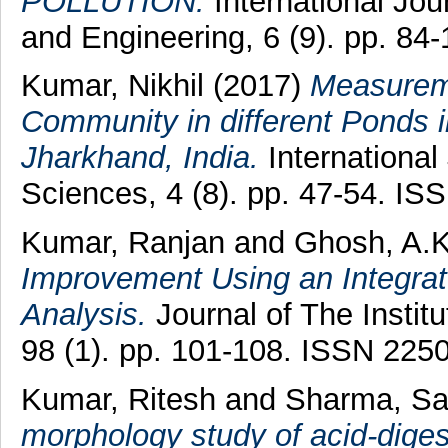
POLLUTION.
International Jo
and Engineering, 6 (9). pp. 8
Kumar, Nikhil
(2017)
Measureme
Community in different Ponds 
Jharkhand, India.
International
Sciences, 4 (8). pp. 47-54. I
Kumar, Ranjan
and
Ghosh, A.
Improvement Using an Integrat
Analysis.
Journal of The Institu
98 (1). pp. 101-108. ISSN 225
Kumar, Ritesh
and
Sharma, S
morphology study of acid-dige