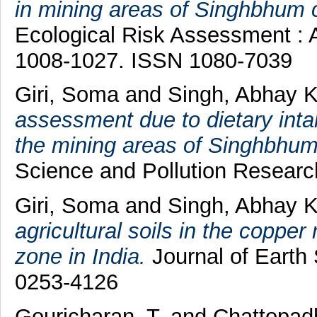
in mining areas of Singhbhum c
Ecological Risk Assessment : An
1008-1027. ISSN 1080-7039
Giri, Soma
and
Singh, Abhay 
assessment due to dietary inta
the mining areas of Singhbhum 
Science and Pollution Research
Giri, Soma
and
Singh, Abhay 
agricultural soils in the copp
zone in India.
Journal of Earth
0253-4126
Gouricharan, T.
and
Chattopad