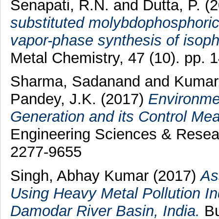
Senapati, R.N.
and
Dutta, P.
(2
substituted molybdophosphoric 
vapor-phase synthesis of isopht
Metal Chemistry, 47 (10). pp.
Sharma, Sadanand
and
Kumar,
Pandey, J.K.
(2017)
Environme
Generation and its Control Me
Engineering Sciences & Resear
2277-9655
Singh, Abhay Kumar
(2017)
As
Using Heavy Metal Pollution In
Damodar River Basin, India.
Bu