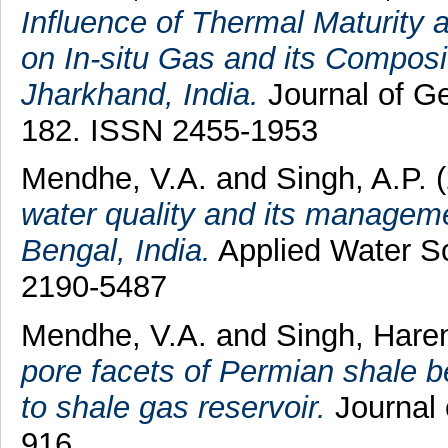
Influence of Thermal Maturity
on In-situ Gas and its Compos
Jharkhand, India.
Journal of Ge
182. ISSN 2455-1953
Mendhe, V.A.
and
Singh, A.P.
(
water quality and its manageme
Bengal, India.
Applied Water Sc
2190-5487
Mendhe, V.A.
and
Singh, Hare
pore facets of Permian shale be
to shale gas reservoir.
Journal 
916.