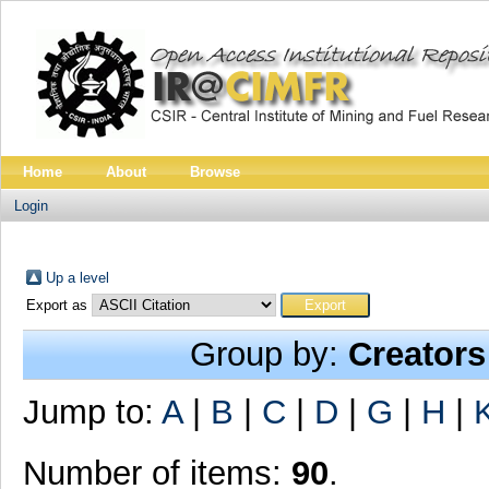
Home
About
Browse
Login
Up a level
Export as
Group by:
Creators
Jump to:
A
|
B
|
C
|
D
|
G
|
H
|
Number of items:
90
.