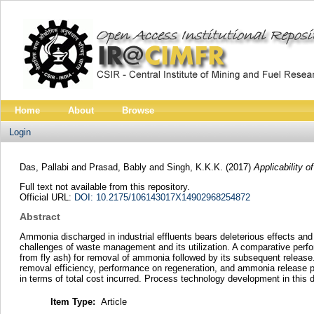
Home
About
Browse
Login
Das, Pallabi
and
Prasad, Bably
and
Singh, K.K.K.
(2017)
Applicability
Full text not available from this repository.
Official URL:
DOI: 10.2175/106143017X14902968254872
Abstract
Ammonia discharged in industrial effluents bears deleterious effects a
challenges of waste management and its utilization. A comparative perfo
from fly ash) for removal of ammonia followed by its subsequent release
removal efficiency, performance on regeneration, and ammonia release per
in terms of total cost incurred. Process technology development in this 
Item Type:
Article