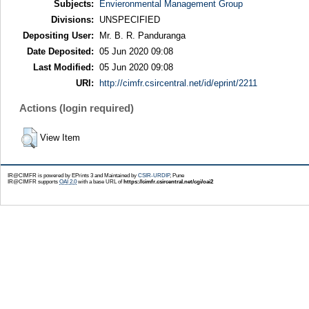
Subjects:
Envieronmental Management Group
Divisions:
UNSPECIFIED
Depositing User:
Mr. B. R. Panduranga
Date Deposited:
05 Jun 2020 09:08
Last Modified:
05 Jun 2020 09:08
URI:
http://cimfr.csircentral.net/id/eprint/2211
Actions (login required)
View Item
IR@CIMFR is powered by EPrints 3 and Maintained by
CSIR-URDIP
, Pune
IR@CIMFR supports
OAI 2.0
with a base URL of
https://cimfr.csircentral.net/cgi/oai2