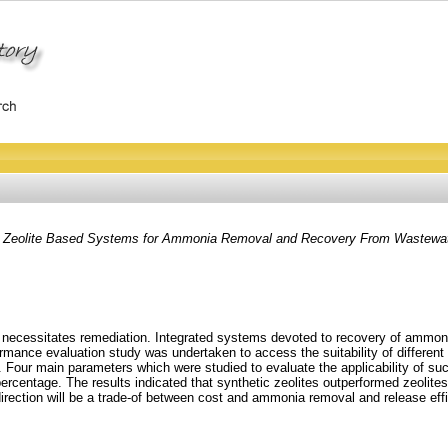
 of Zeolite Based Systems for Ammonia Removal and Recovery From Wastewat
nd necessitates remediation. Integrated systems devoted to recovery of ammon
rmance evaluation study was undertaken to access the suitability of differen
. Four main parameters which were studied to evaluate the applicability of s
centage. The results indicated that synthetic zeolites outperformed zeolites 
direction will be a trade-of between cost and ammonia removal and release effi