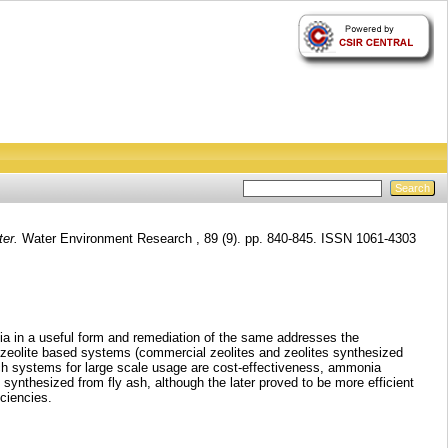
er.
Water Environment Research , 89 (9). pp. 840-845. ISSN 1061-4303
ia in a useful form and remediation of the same addresses the
t zeolite based systems (commercial zeolites and zeolites synthesized
uch systems for large scale usage are cost-effectiveness, ammonia
synthesized from fly ash, although the later proved to be more efficient
ciencies.