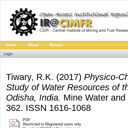
Home
About
Browse
Login
Tiwary, R.K.
(2017)
Physico-Ch
Study of Water Resources of t
Odisha, India.
Mine Water and t
362. ISSN 1616-1068
PDF
Restricted to Registered users only