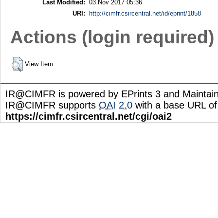
Last Modified:
03 Nov 2017 05:36
URI:
http://cimfr.csircentral.net/id/eprint/1858
Actions (login required)
View Item
IR@CIMFR is powered by EPrints 3 and Maintai
IR@CIMFR supports
OAI 2.0
with a base URL of
https://cimfr.csircentral.net/cgi/oai2