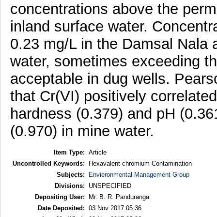
concentrations above the permis
inland surface water. Concentra
0.23 mg/L in the Damsal Nala an
water, sometimes exceeding the
acceptable in dug wells. Pearso
that Cr(VI) positively correlate
hardness (0.379) and pH (0.361
(0.970) in mine water.
Item Type:
Article
Uncontrolled Keywords:
Hexavalent chromium Contamination
Subjects:
Envieronmental Management Group
Divisions:
UNSPECIFIED
Depositing User:
Mr. B. R. Panduranga
Date Deposited:
03 Nov 2017 05:36