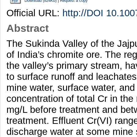
Download (824Kb)
|
Request a copy
Official URL:
http://DOI 10.10
Abstract
The Sukinda Valley of the Jajp
of India’s chromite ore. The r
the valley’s primary stream, h
to surface runoff and leachat
mine water, surface water, an
concentration of total Cr in th
mg/L before treatment and bet
treatment. Effluent Cr(VI) ran
discharge water at some mine si