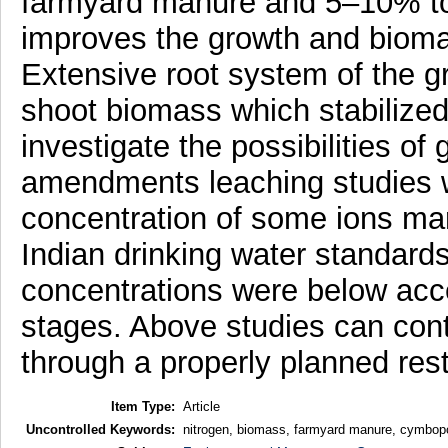
farmyard manure and 5–10% tops
improves the growth and bioma
Extensive root system of the g
shoot biomass which stabilized
investigate the possibilities o
amendments leaching studies we
concentration of some ions marg
Indian drinking water standard
concentrations were below acce
stages. Above studies can contri
through a properly planned res
Item Type:
Article
Uncontrolled Keywords:
nitrogen, biomass, farmyard manure, cymbop