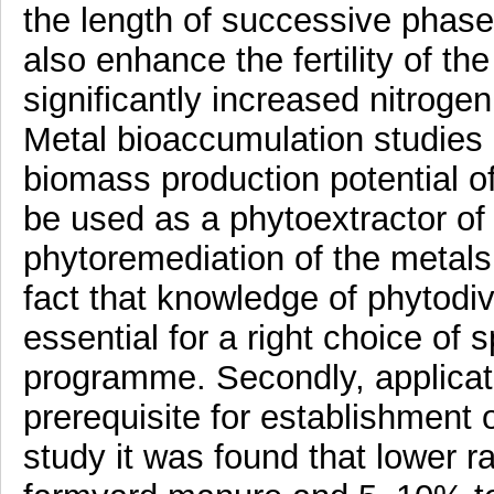
the length of successive phas
also enhance the fertility of th
significantly increased nitrogen
Metal bioaccumulation studies d
biomass production potential 
be used as a phytoextractor of 
phytoremediation of the metals i
fact that knowledge of phytodive
essential for a right choice of
programme. Secondly, applicat
prerequisite for establishment o
study it was found that lower 