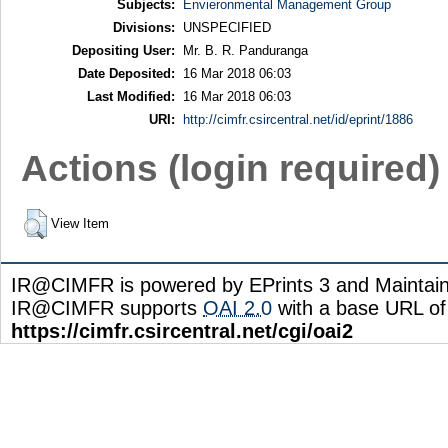
Subjects:
Envieronmental Management Group
Divisions:
UNSPECIFIED
Depositing User:
Mr. B. R. Panduranga
Date Deposited:
16 Mar 2018 06:03
Last Modified:
16 Mar 2018 06:03
URI:
http://cimfr.csircentral.net/id/eprint/1886
Actions (login required)
View Item
IR@CIMFR is powered by EPrints 3 and Maintai
IR@CIMFR supports
OAI 2.0
with a base URL of
https://cimfr.csircentral.net/cgi/oai2