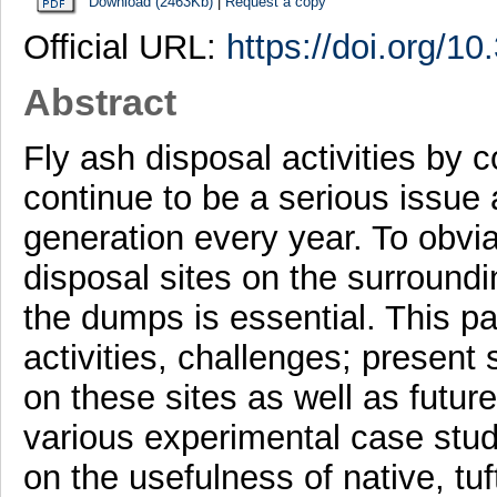
Download (2463Kb)
|
Request a copy
Official URL:
https://doi.org/
Abstract
Fly ash disposal activities by 
continue to be a serious issue 
generation every year. To obvia
disposal sites on the surroundi
the dumps is essential. This p
activities, challenges; present
on these sites as well as futu
various experimental case stud
on the usefulness of native, t