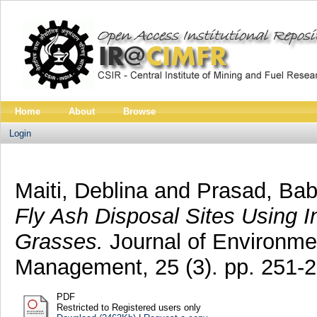
Home
About
Browse
Login
Maiti, Deblina
and
Prasad, Bab
Fly Ash Disposal Sites Using 
Grasses.
Journal of Environme
Management, 25 (3). pp. 251-
PDF
Restricted to Registered users only