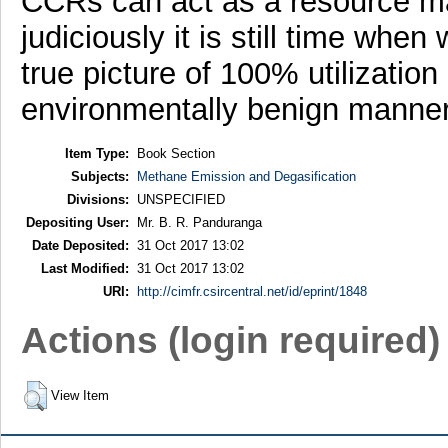
CCRs can act as a resource mat
judiciously it is still time when
true picture of 100% utilization
environmentally benign manner
Item Type:
Book Section
Subjects:
Methane Emission and Degasification
Divisions:
UNSPECIFIED
Depositing User:
Mr. B. R. Panduranga
Date Deposited:
31 Oct 2017 13:02
Last Modified:
31 Oct 2017 13:02
URI:
http://cimfr.csircentral.net/id/eprint/1848
Actions (login required)
View Item