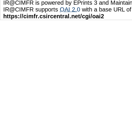
IR@CIMFR is powered by EPrints 3 and Maintai
IR@CIMFR supports
OAI 2.0
with a base URL of
https://cimfr.csircentral.net/cgi/oai2