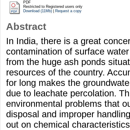
PDF
Restricted to Registered users only
Download (11Mb)
|
Request a copy
Abstract
In India, there is a great conce
contamination of surface water
from the huge ash ponds situat
resources of the country. Accu
for long makes the groundwater
due to leachate percolation. T
environmental problems that ou
disposal and improper handling.
out on chemical characteristic