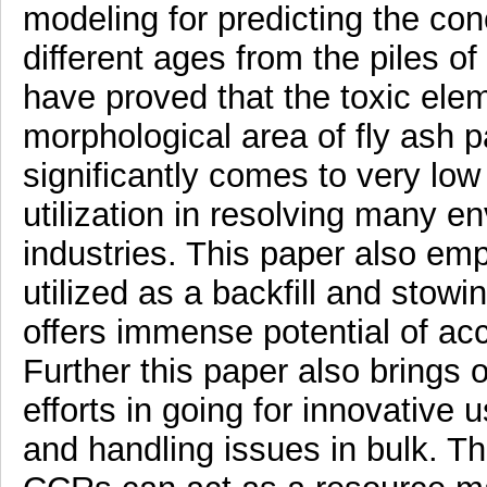
modeling for predicting the con
different ages from the piles of
have proved that the toxic el
morphological area of fly ash p
significantly comes to very low
utilization in resolving many e
industries. This paper also em
utilized as a backfill and stow
offers immense potential of 
Further this paper also bring
efforts in going for innovative 
and handling issues in bulk. Th