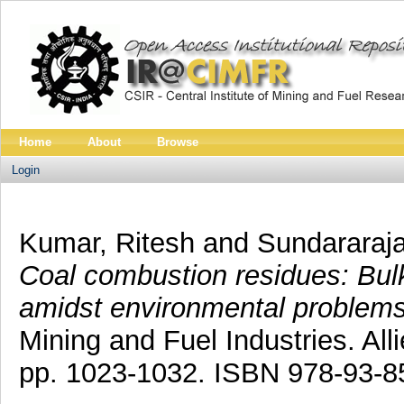
Home
About
Browse
Login
Kumar, Ritesh
and
Sundararaj
Coal combustion residues: Bulk 
amidst environmental problems
Mining and Fuel Industries. All
pp. 1023-1032. ISBN 978-93-8