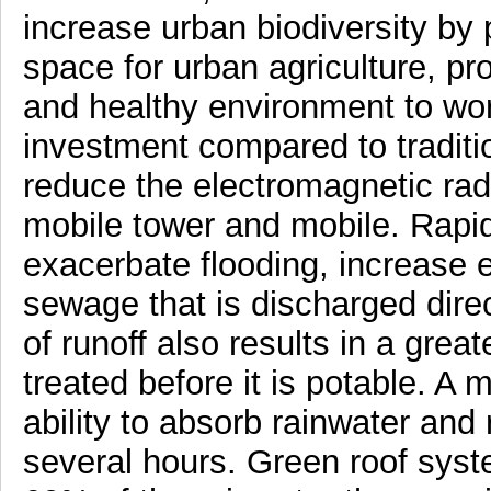
increase urban biodiversity by p
space for urban agriculture, pr
and healthy environment to wor
investment compared to traditi
reduce the electromagnetic radi
mobile tower and mobile. Rapid
exacerbate flooding, increase 
sewage that is discharged direc
of runoff also results in a grea
treated before it is potable. A m
ability to absorb rainwater and 
several hours. Green roof sys