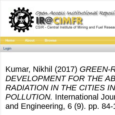
Home
About
Browse
Login
Kumar, Nikhil
(2017)
GREEN-R
DEVELOPMENT FOR THE AB
RADIATION IN THE CITIES 
POLLUTION.
International Jo
and Engineering, 6 (9). pp. 8