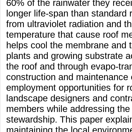
60% of the rainwater they recei
longer life-span than standard
from ultraviolet radiation and t
temperature that cause roof me
helps cool the membrane and t
plants and growing substrate ac
the roof and through evapo-tran
construction and maintenance 
employment opportunities for ro
landscape designers and contra
members while addressing the 
stewardship. This paper explain
maintaining the local environm