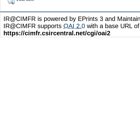
IR@CIMFR is powered by EPrints 3 and Maintai
IR@CIMFR supports
OAI 2.0
with a base URL of
https://cimfr.csircentral.net/cgi/oai2