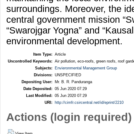
surroundings. Moreover, the ide
central government mission “Sw
“Swarojgar Yogna” and “Kausal 
environmental development.
Item Type:
Article
Uncontrolled Keywords:
Air pollution, eco-roofs, green roofs, roof gar
Subjects:
Envieronmental Management Group
Divisions:
UNSPECIFIED
Depositing User:
Mr. B. R. Panduranga
Date Deposited:
05 Jun 2020 07:29
Last Modified:
05 Jun 2020 07:29
URI:
http://cimfr.csircentral.net/id/eprint/2210
Actions (login required)
View Item