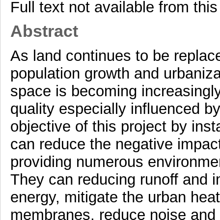
Full text not available from this
Abstract
As land continues to be replac
population growth and urbaniza
space is becoming increasingly 
quality especially influenced b
objective of this project by inst
can reduce the negative impact
providing numerous environment
They can reducing runoff and i
energy, mitigate the urban heat
membranes, reduce noise and ai