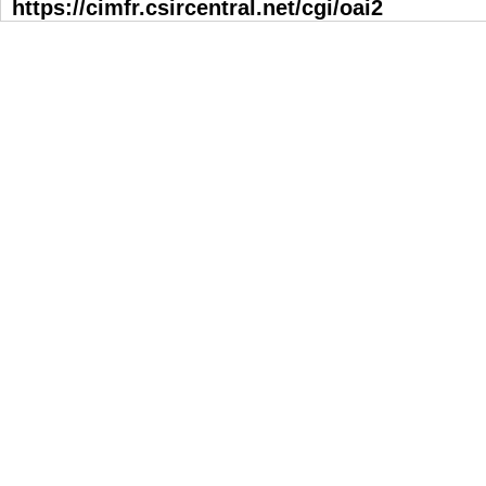
https://cimfr.csircentral.net/cgi/oai2