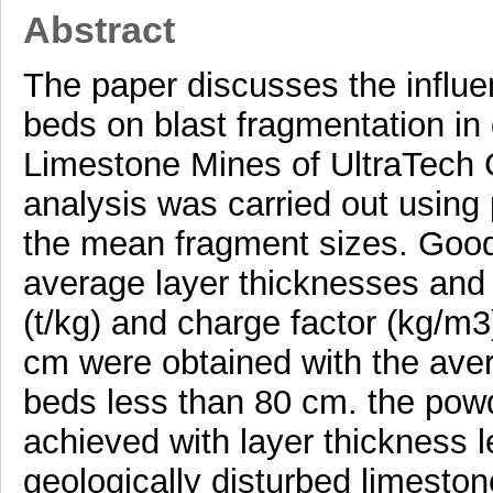
Abstract
The paper discusses the influe
beds on blast fragmentation in 
Limestone Mines of UltraTech 
analysis was carried out using
the mean fragment sizes. Good
average layer thicknesses and 
(t/kg) and charge factor (kg/m
cm were obtained with the aver
beds less than 80 cm. the powd
achieved with layer thickness 
geologically disturbed limeston