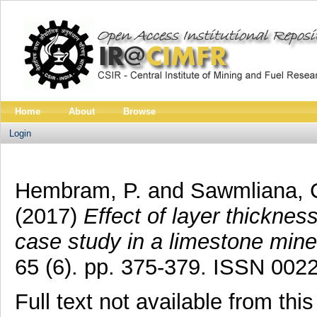
Home
About
Browse
Login
Hembram, P.
and
Sawmliana, 
(2017)
Effect of layer thicknes
case study in a limestone mine
65 (6). pp. 375-379. ISSN 002
Full text not available from this