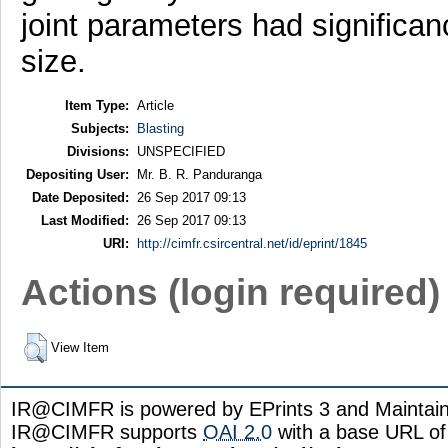
joint parameters had significan
size.
Item Type:
Article
Subjects:
Blasting
Divisions:
UNSPECIFIED
Depositing User:
Mr. B. R. Panduranga
Date Deposited:
26 Sep 2017 09:13
Last Modified:
26 Sep 2017 09:13
URI:
http://cimfr.csircentral.net/id/eprint/1845
Actions (login required)
View Item
IR@CIMFR is powered by EPrints 3 and Maintai
IR@CIMFR supports
OAI 2.0
with a base URL of