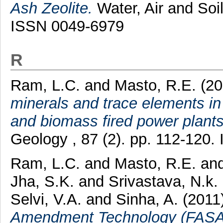
Ash Zeolite.
Water, Air and Soil
ISSN 0049-6979
R
Ram, L.C.
and
Masto, R.E.
(20
minerals and trace elements in 
and biomass fired power plants
Geology , 87 (2). pp. 112-120
Ram, L.C.
and
Masto, R.E.
an
Jha, S.K.
and
Srivastava, N.k.
Selvi, V.A.
and
Sinha, A.
(2011
Amendment Technology (FASAT) 