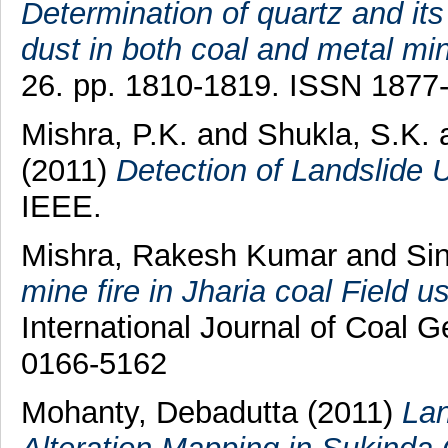
Determination of quartz and its
dust in both coal and metal min
26. pp. 1810-1819. ISSN 1877
Mishra, P.K.
and
Shukla, S.K.
(2011)
Detection of Landslide 
IEEE.
Mishra, Rakesh Kumar
and
Sin
mine fire in Jharia coal Field
International Journal of Coal G
0166-5162
Mohanty, Debadutta
(2011)
Lan