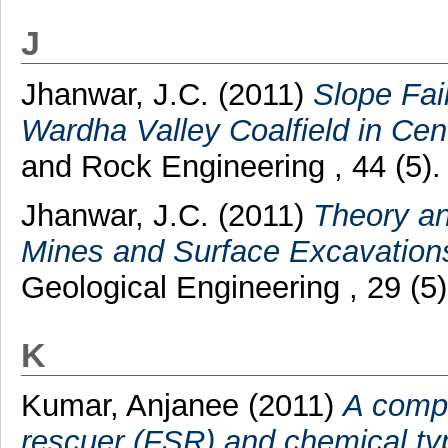
J
Jhanwar, J.C.
(2011)
Slope Fai
Wardha Valley Coalfield in Cent
and Rock Engineering , 44 (5)
Jhanwar, J.C.
(2011)
Theory an
Mines and Surface Excavation
Geological Engineering , 29 (5
K
Kumar, Anjanee
(2011)
A compar
rescuer (FSR) and chemical typ