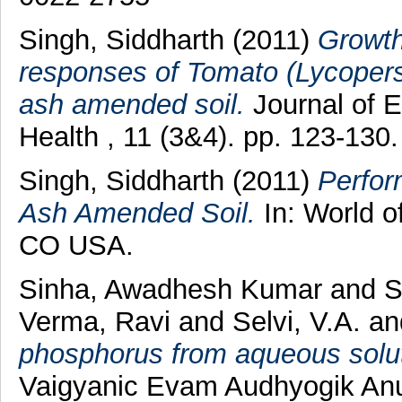
Singh, Siddharth
(2011)
Growth
responses of Tomato (Lycopersi
ash amended soil.
Journal of 
Health , 11 (3&4). pp. 123-13
Singh, Siddharth
(2011)
Perfor
Ash Amended Soil.
In: World o
CO USA.
Sinha, Awadhesh Kumar
and
S
Verma, Ravi
and
Selvi, V.A.
an
phosphorus from aqueous solutio
Vaigyanic Evam Audhyogik Anus