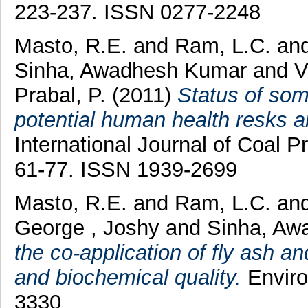
223-237. ISSN 0277-2248
Masto, R.E.
and
Ram, L.C.
an
Sinha, Awadhesh Kumar
and
V
Prabal, P.
(2011)
Status of som
potential human health resks ar
International Journal of Coal Pr
61-77. ISSN 1939-2699
Masto, R.E.
and
Ram, L.C.
an
George , Joshy
and
Sinha, Aw
the co-application of fly ash a
and biochemical quality.
Enviro
3330