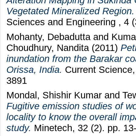
Alteration Mapping in Sukinda 
Vegetated Mineralized Region.
Sciences and Engineering , 4 
Mohanty, Debadutta
and
Kumar
Choudhury, Nandita
(2011)
Pet
inundation from the Barakar co
Orissa, India.
Current Science,
3891
Mondal, Shishir Kumar
and
Tew
Fugitive emission studies of w
locality to know the overall imp
study.
Minetech, 32 (2). pp. 1