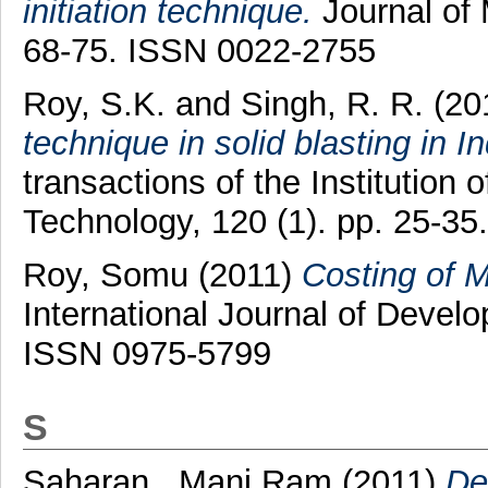
initiation technique.
Journal of 
68-75. ISSN 0022-2755
Roy, S.K.
and
Singh, R. R.
(20
technique in solid blasting in 
transactions of the Institution
Technology, 120 (1). pp. 25-3
Roy, Somu
(2011)
Costing of 
International Journal of Develo
ISSN 0975-5799
S
Saharan , Mani Ram
(2011)
De