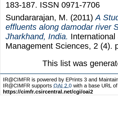
183-187. ISSN 0971-7706
Sundararajan, M.
(2011)
A Stu
effluents along damodar river S
Jharkhand, India.
International
Management Sciences, 2 (4). 
This list was genera
IR@CIMFR is powered by EPrints 3 and Maintai
IR@CIMFR supports
OAI 2.0
with a base URL of
https://cimfr.csircentral.net/cgi/oai2