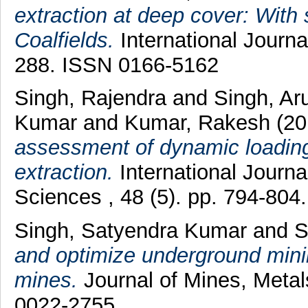
extraction at deep cover: With 
Coalfields.
International Journa
288. ISSN 0166-5162
Singh, Rajendra
and
Singh, A
Kumar
and
Kumar, Rakesh
(20
assessment of dynamic loading 
extraction.
International Journ
Sciences , 48 (5). pp. 794-80
Singh, Satyendra Kumar
and
S
and optimize underground mini
mines.
Journal of Mines, Metal
0022-2755