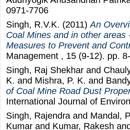
0971-7706
Singh, R.V.K.
(2011)
An Overvi
Coal Mines and in other areas 
Measures to Prevent and Contro
Management , 15 (9-12). pp. 8
Singh, Raj Shekhar
and
Chauly
K.
and
Mishra, P. K.
and
Bandy
of Coal Mine Road Dust Properti
International Journal of Environ
Singh, Rajendra
and
Mandal, 
Kumar
and
Kumar, Rakesh
an