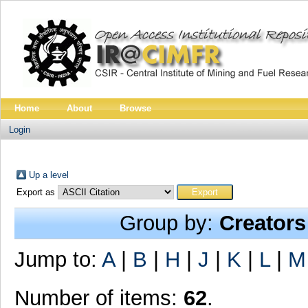
Home
About
Browse
Login
Up a level
Export as
Group by:
Creators
Jump to:
A
|
B
|
H
|
J
|
K
|
L
|
M
Number of items:
62
.