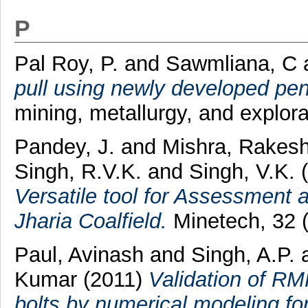
P
Pal Roy, P.
and
Sawmliana, C
pull using newly developed pe
mining, metallurgy, and explora
Pandey, J.
and
Mishra, Rakes
Singh, R.V.K.
and
Singh, V.K.
(
Versatile tool for Assessment 
Jharia Coalfield.
Minetech, 32 (
Paul, Avinash
and
Singh, A.P.
Kumar
(2011)
Validation of RM
bolts by numerical modeling f