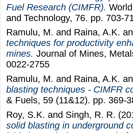
Fuel Research (CIMFR).
World
and Technology, 76. pp. 703-
Ramulu, M.
and
Raina, A.K.
a
techniques for productivity en
mines.
Journal of Mines, Metal
0022-2755
Ramulu, M.
and
Raina, A.K.
a
blasting techniques - CIMFR co
& Fuels, 59 (11&12). pp. 369-
Roy, S.K.
and
Singh, R. R.
(20
solid blasting in underground 