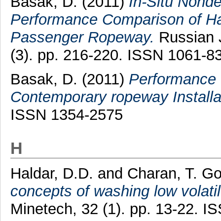
Basak, D.
(2011)
In-Situ Nond
Performance Comparison of Ha
Passenger Ropeway.
Russian J
(3). pp. 216-220. ISSN 1061-8
Basak, D.
(2011)
Performance 
Contemporary ropeway Installa
ISSN 1354-2575
H
Haldar, D.D.
and
Charan, T. Go
concepts of washing low volatile
Minetech, 32 (1). pp. 13-22. 