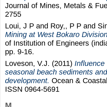
Journal of Mines, Metals & Fue
2755
Loui, J P
and
Roy,, P P
and
Si
Mining at West Bokaro Division 
of Institution of Engineers (ind
pp. 9-16.
Loveson, V.J.
(2011)
Influence
seasonal beach sediments and i
development.
Ocean & Coastal 
ISSN 0964-5691
M