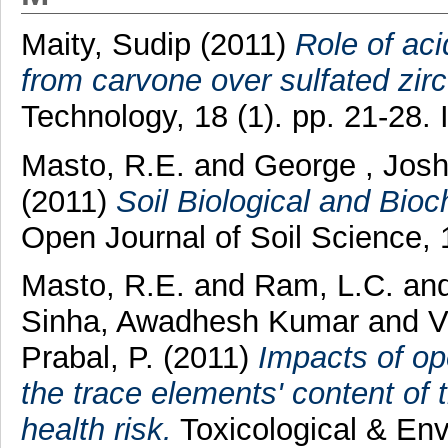
Maity, Sudip
(2011)
Role of aci
from carvone over sulfated zir
Technology, 18 (1). pp. 21-28
Masto, R.E.
and
George , Jos
(2011)
Soil Biological and Bi
Open Journal of Soil Science, 
Masto, R.E.
and
Ram, L.C.
an
Sinha, Awadhesh Kumar
and
V
Prabal, P.
(2011)
Impacts of op
the trace elements' content of 
health risk.
Toxicological & Env