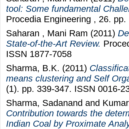
tool: Some fundamental Challen
Procedia Engineering , 26. pp
Saharan , Mani Ram
(2011)
De
State-of-the-Art Review.
Proced
ISSN 1877-7058
Sharma, B.K.
(2011)
Classifica
means clustering and Self Org
(1). pp. 339-347. ISSN 0016-2
Sharma, Sadanand
and
Kumar
Contribution towards the deter
Indian Coal by Proximate Analy