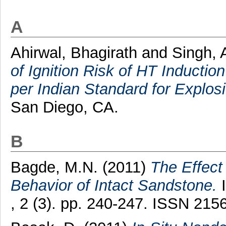
A
Ahirwal, Bhagirath
and
Singh, 
of Ignition Risk of HT Inductio
per Indian Standard for Explo
San Diego, CA.
B
Bagde, M.N.
(2011)
The Effect
Behavior of Intact Sandstone.
I
, 2 (3). pp. 240-247. ISSN 215