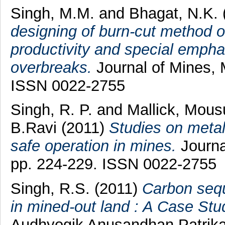
Singh, M.M.
and
Bhagat, N.K.
designing of burn-cut method of 
productivity and special empha
overbreaks.
Journal of Mines, M
ISSN 0022-2755
Singh, R. P.
and
Mallick, Mous
B.Ravi
(2011)
Studies on metall
safe operation in mines.
Journal
pp. 224-229. ISSN 0022-2755
Singh, R.S.
(2011)
Carbon sequ
in mined-out land : A Case Stu
Audhyogik Anusandhan Patrika (