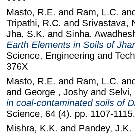
Masto, R.E.
and
Ram, L.C.
an
Tripathi, R.C.
and
Srivastava, 
Jha, S.K.
and
Sinha, Awadhes
Earth Elements in Soils of Jhar
Science, Engineering and Tech
376X
Masto, R.E.
and
Ram, L.C.
an
and
George , Joshy
and
Selvi,
in coal-contaminated soils of D
Science, 64 (4). pp. 1107-111
Mishra, K.K.
and
Pandey, J.K.