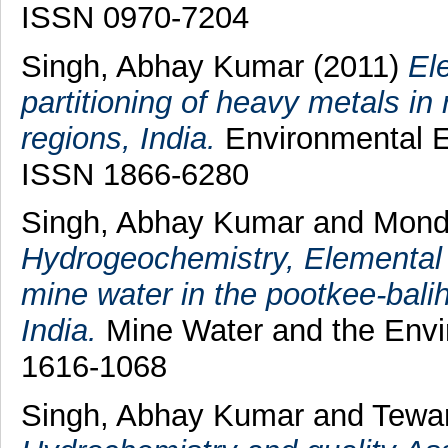
ISSN 0970-7204
Singh, Abhay Kumar
(2011)
El
partitioning of heavy metals i
regions, India.
Environmental Ea
ISSN 1866-6280
Singh, Abhay Kumar
and
Mond
Hydrogeochemistry, Elemental 
mine water in the pootkee-baliha
India.
Mine Water and the Envir
1616-1068
Singh, Abhay Kumar
and
Tewar