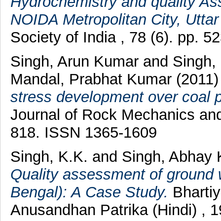
Hydrochemistry and quality As
NOIDA Metropolitan City, Uttar
Society of India , 78 (6). pp.
Singh, Arun Kumar
and
Singh,
Mandal, Prabhat Kumar
(2011
stress development over coal pil
Journal of Rock Mechanics and 
818. ISSN 1365-1609
Singh, K.K.
and
Singh, Abhay
Quality assessment of ground w
Bengal): A Case Study.
Bhartiy
Anusandhan Patrika (Hindi) , 1