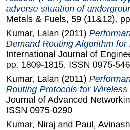
adverse situation of undergroun
Metals & Fuels, 59 (11&12). p
Kumar, Lalan
(2011)
Performan
Demand Routing Algorithm for
International Journal of Engine
pp. 1809-1815. ISSN 0975-54
Kumar, Lalan
(2011)
Performan
Routing Protocols for Wireles
Journal of Advanced Networking
ISSN 0975-0290
Kumar, Niraj
and
Paul, Avinash