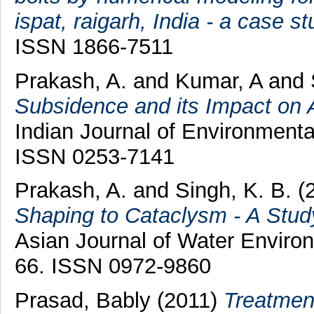
ispat, raigarh, India - a case st
ISSN 1866-7511
Prakash, A.
and
Kumar, A
and
Subsidence and its Impact on A
Indian Journal of Environmental
ISSN 0253-7141
Prakash, A.
and
Singh, K. B.
(
Shaping to Cataclysm - A Study
Asian Journal of Water Environm
66. ISSN 0972-9860
Prasad, Bably
(2011)
Treatmen