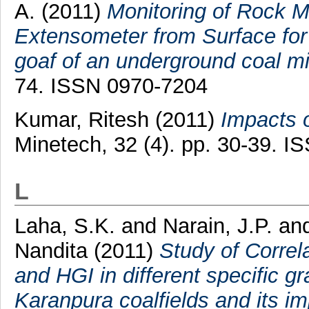
A.
(2011)
Monitoring of Rock M
Extensometer from Surface for
goaf of an underground coal mi
74. ISSN 0970-7204
Kumar, Ritesh
(2011)
Impacts o
Minetech, 32 (4). pp. 30-39. 
L
Laha, S.K.
and
Narain, J.P.
an
Nandita
(2011)
Study of Correla
and HGI in different specific gr
Karanpura coalfields and its im