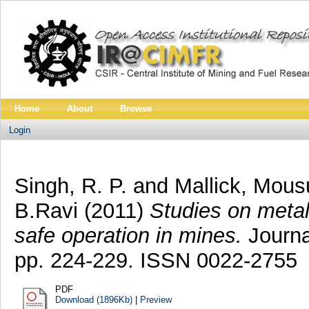
Home
About
Browse
Login
Singh, R. P.
and
Mallick, Mous
B.Ravi
(2011)
Studies on metall
safe operation in mines.
Journal
pp. 224-229. ISSN 0022-2755
PDF
Download (1896Kb)
|
Preview