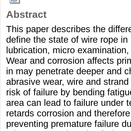
Abstract
This paper describes the differ
define the state of wire rope i
lubrication, micro examination,
Wear and corrosion affects pri
in may penetrate deeper and c
abrasive wear, wire and strand 
risk of failure by bending fatig
area can lead to failure under 
retards corrosion and therefore 
preventing premature failure du