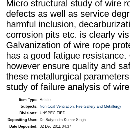
Micro structural study of wire 
defects as well as service degra
harmful inclusion, decarburizat
corrosion pits etc. is clearly vi
Galvanization of wire rope prote
has a good fatigue resistance. 
however ensure quality and saf
these metallurgical parameters
study of failure analysis of wire
Item Type:
Article
Subjects:
Non Coal Ventilation, Fire Gallery and Metallurgy
Divisions:
UNSPECIFIED
Depositing User:
Dr. Satyendra Kumar Singh
Date Deposited:
02 Dec 2011 04:37