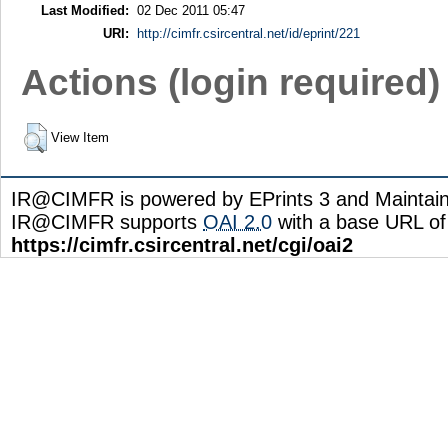
Last Modified:
02 Dec 2011 05:47
URI:
http://cimfr.csircentral.net/id/eprint/221
Actions (login required)
View Item
IR@CIMFR is powered by EPrints 3 and Maintai
IR@CIMFR supports
OAI 2.0
with a base URL of
https://cimfr.csircentral.net/cgi/oai2